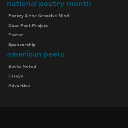
national poetry month
Poetry & the Creative Mind
Dear Poet Project
Poster
Sponsorship
american poets
Books Noted
Essays
Advertise