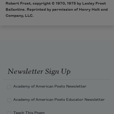
Robert Frost, copyright © 1970, 1975 by Lesley Frost
Ballantine. Reprinted by permission of Henry Holt and
Company, LLC.
Newsletter Sign Up
Academy of American Poets Newsletter
Academy of American Poets Educator Newsletter
Teach This Poem