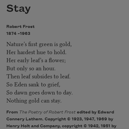
Stay
Robert Frost
1874 –
1963
Nature’s first green is gold,
Her hardest hue to hold.
Her early leaf’s a flower;
But only so an hour.
Then leaf subsides to leaf.
So Eden sank to grief,
So dawn goes down to day.
Nothing gold can stay.
From
The Poetry of Robert Fros
t
edited by Edward
Connery Lathem. Copyright © 1923, 1947, 1969 by
Henry Holt and Company, copyright © 1942, 1951 by