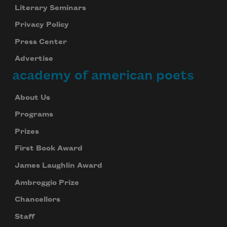
Literary Seminars
Privacy Policy
Press Center
Advertise
academy of american poets
About Us
Programs
Prizes
First Book Award
James Laughlin Award
Ambroggio Prize
Chancellors
Staff