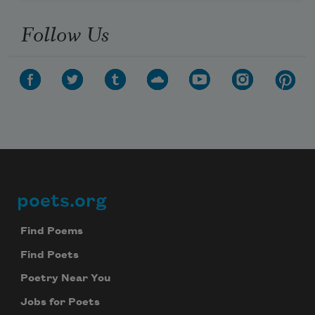
Follow Us
poets.org
Footer
Find Poems
Find Poets
Poetry Near You
Jobs for Poets