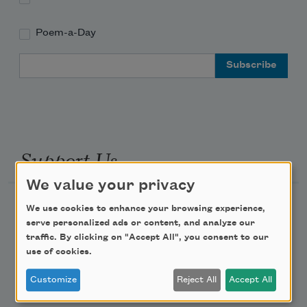
Poem-a-Day
Email Address
Support Us
We value your privacy
Become a Member
We use cookies to enhance your browsing experience,
serve personalized ads or content, and analyze our
Donate Now
traffic. By clicking on "Accept All", you consent to our
Get Involved
use of cookies.
Make a Bequest
Customize
Reject All
Accept All
Advertise with Us