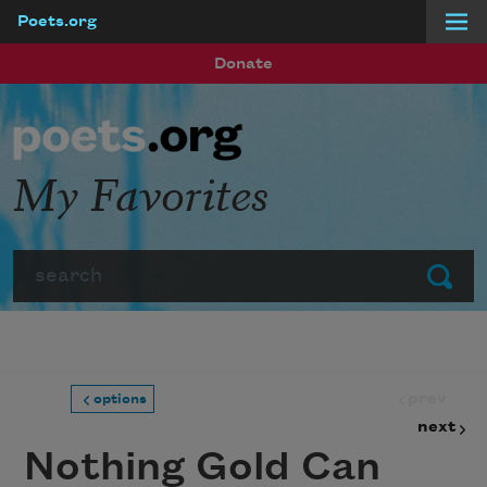
Poets.org
Skip to main content
Donate
My Favorites
Search
Submit
prev
options
next
Nothing Gold Can