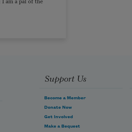
: I am a pal of the
Support Us
Become a Member
Donate Now
Get Involved
Make a Bequest