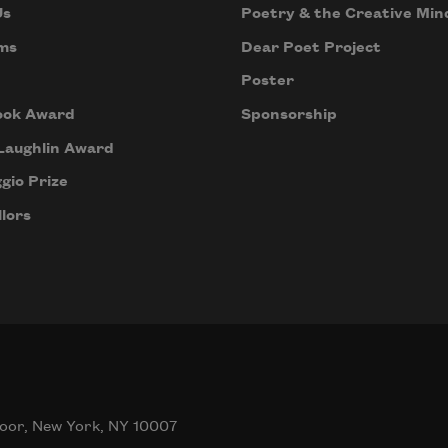
Us
Poetry & the Creative Min
ms
Dear Poet Project
Poster
ook Award
Sponsorship
Laughlin Award
gio Prize
lors
oor, New York, NY 10007