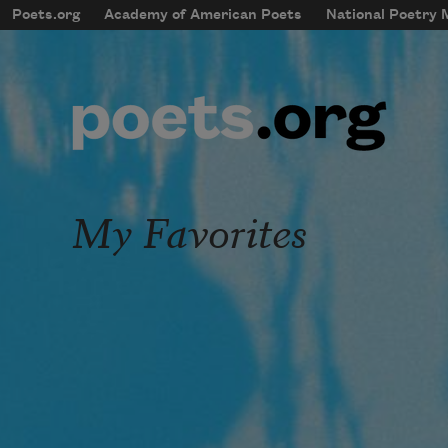
Skip to main content
Poets.org
Academy of American Poets
National Poetry
mobileMenu
Main navigation
User account menu
My Favorites