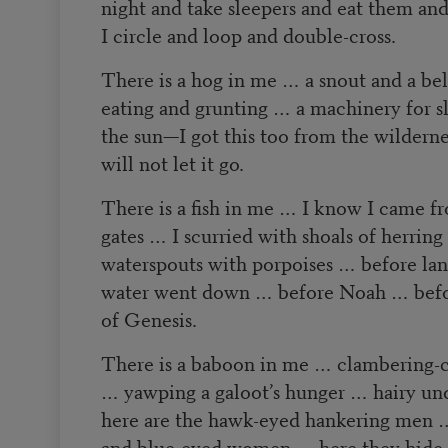
night and take sleepers and eat them and
I circle and loop and double-cross.
There is a hog in me … a snout and a be
eating and grunting … a machinery for sl
the sun—I got this too from the wilderne
will not let it go.
There is a fish in me … I know I came fr
gates … I scurried with shoals of herrin
waterspouts with porpoises … before la
water went down … before Noah … before
of Genesis.
There is a baboon in me … clambering-
… yawping a galoot’s hunger … hairy un
here are the hawk-eyed hankering men …
and blue-eyed women … here they hide c