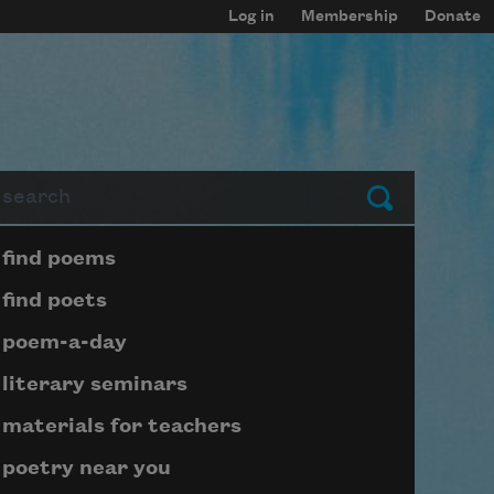
Log in
Membership
Donate
arch
Submit
Page submenu block
find poems
find poets
poem-a-day
literary seminars
materials for teachers
poetry near you