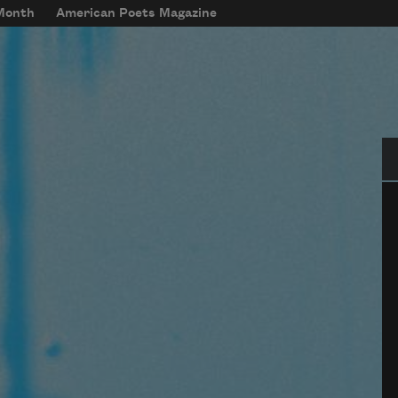
 Month
American Poets Magazine
Se