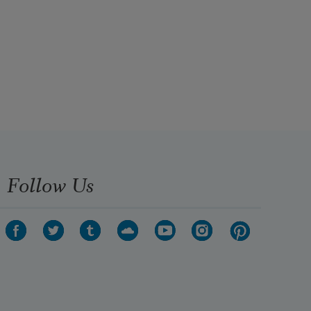
Follow Us