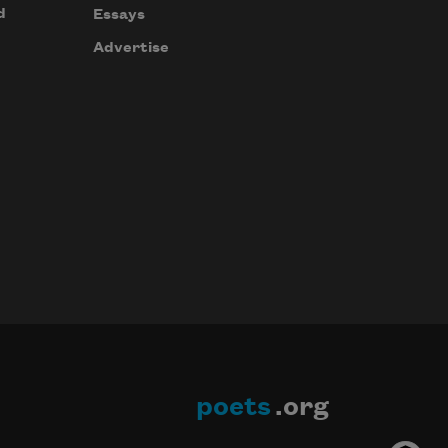
d
Essays
Advertise
poets
.org