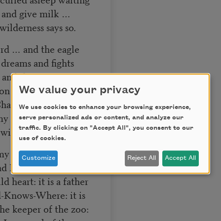
g and give milk …
ilderness says so.
ird … and the eagle
dreams and fights
 and the
on before the dew is
We value your privacy
Chattanoogas of hope,
We use cookies to enhance your browsing experience,
 my wishes—And I got
serve personalized ads or content, and analyze our
traffic. By clicking on "Accept All", you consent to our
wilderness.
use of cookies.
 my ribs, under my
Customize
Reject All
Accept All
d I got something
d heart: it is a father
-Knows-Where: it is
e keeper of the zoo: