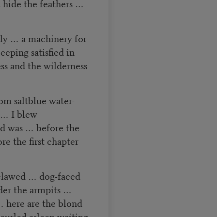
 hide the feathers …
lly … a machinery for
eeping satisfied in
ss and the wilderness
om saltblue water-
g … I blew
nd was … before the
 the first chapter
clawed … dog-faced
der the armpits …
 here are the blond
urled asleep waiting