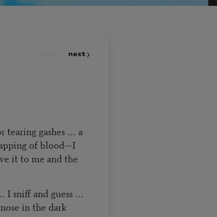
prev
next
r tearing gashes … a
lapping of blood—I
ve it to me and the
… I sniff and guess …
 nose in the dark