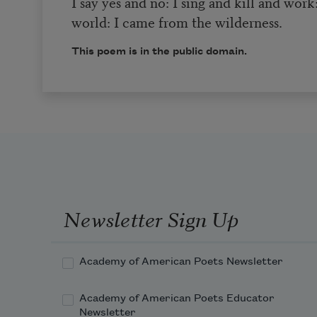
I say yes and no: I sing and kill and work
world: I came from the wilderness.
This poem is in the public domain.
Newsletter Sign Up
Academy of American Poets Newsletter
Academy of American Poets Educator
Newsletter