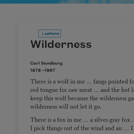
options
Wilderness
Carl Sandburg
1878 –
1967
There is a wolf in me … fangs pointed fo
red tongue for raw meat … and the hot 
keep this wolf because the wilderness ga
wilderness will not let it go.
There is a fox in me … a silver-gray fox 
I pick things out of the wind and air … I