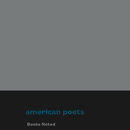
american poets
Books Noted