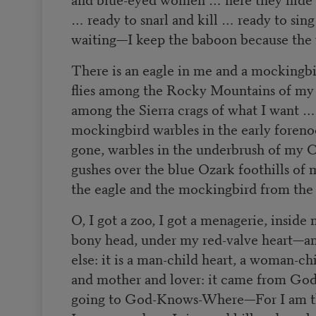
… ready to snarl and kill … ready to sin
waiting—I keep the baboon because the w
There is an eagle in me and a mockingb
flies among the Rocky Mountains of my 
among the Sierra crags of what I want …
mockingbird warbles in the early foreno
gone, warbles in the underbrush of my 
gushes over the blue Ozark foothills of
the eagle and the mockingbird from the 
O, I got a zoo, I got a menagerie, inside
bony head, under my red-valve heart—an
else: it is a man-child heart, a woman-chil
and mother and lover: it came from God
going to God-Knows-Where—For I am th