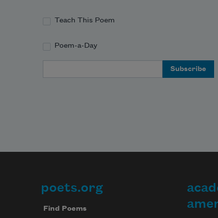
Teach This Poem
Poem-a-Day
Email Address
poets.org
acad
Footer
amer
Find Poems