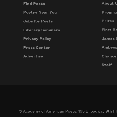
About 
Find Poets
Progra
Poetry Near You
Prizes
Jobs for Poets
First B
Literary Seminars
James 
Privacy Policy
Ambrog
Press Center
Chancel
Advertise
Staff
© Academy of American Poets, 195 Broadway 9th Fl