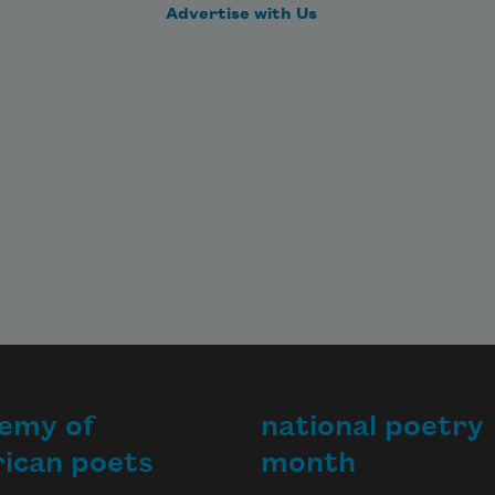
Advertise with Us
emy of
national poetry
ican poets
month