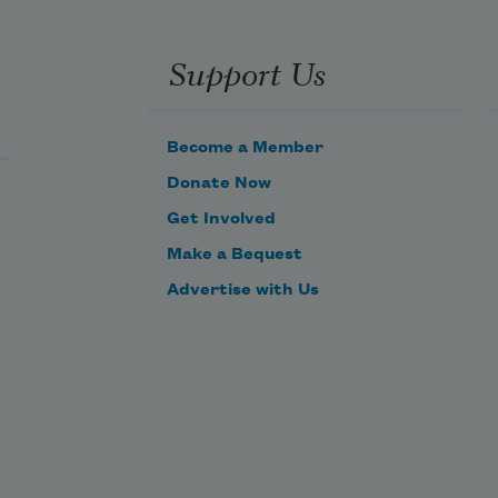
Support Us
Become a Member
Donate Now
Get Involved
Make a Bequest
Advertise with Us