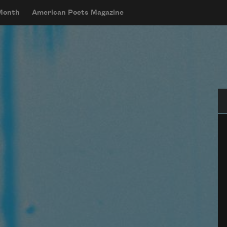
 Month
American Poets Magazine
Se