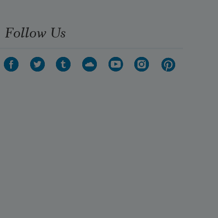
Follow Us