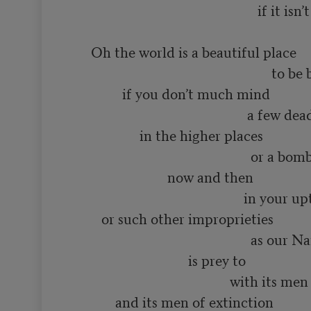
                                                      if it isn’t you

      Oh the world is a beautiful place

                                                          to be born into

               if you don’t much mind

                                                   a few dead minds

                    in the higher places

                                                    or a bomb or two

                            now and then

                                                  in your upturned faces

         or such other improprieties

                                                    as our Name Brand society

                                  is prey to

                                              with its men of distinction

             and its men of extinction
