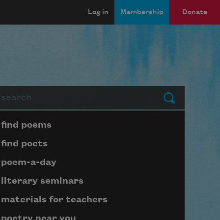
Log in
Membership
Donate
arch
Submit
Page submenu block
find poems
find poets
poem-a-day
literary seminars
materials for teachers
poetry near you