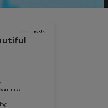
prev
next
utiful