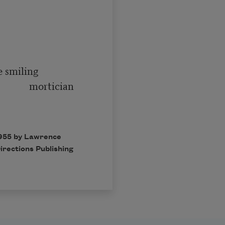
   mortician

1955 by Lawrence
irections Publishing