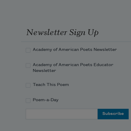
Newsletter Sign Up
Academy of American Poets Newsletter
Academy of American Poets Educator
Newsletter
Teach This Poem
Poem-a-Day
Email Address