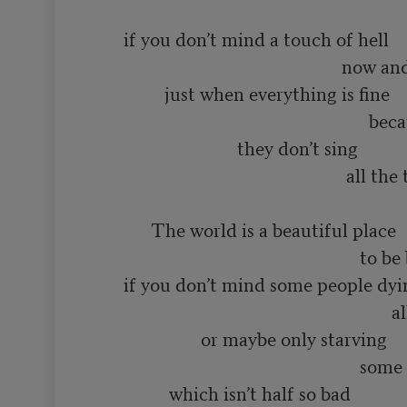
                                                                        so very much f
       if you don’t mind a touch of hell

                                                       now and then

                just when everything is fine

                                                             because even in heaven

                                they don’t sing 

                                                        all the time

             The world is a beautiful place

                                                           to be born into

       if you don’t mind some people dying

                                                                  all the time

                        or maybe only starving

                                                           some of the time

                 which isn’t half so bad
