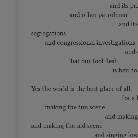
                                                   and its priests

                         and other patrolmen

                                                         and its various 
segregations

         and congressional investigations

                                                             and other constipations

                        that our fool flesh

                                                     is heir to

Yes the world is the best place of all

                                                           for a lot of such things as

         making the fun scene

                                                and making the love scene

and making the sad scene

                                         and singing low songs of having 
