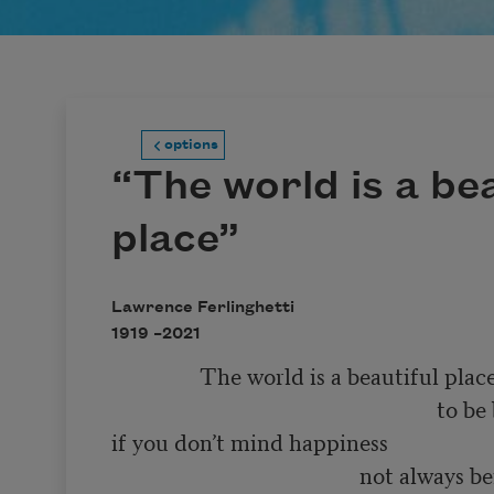
options
“The world is a bea
place”
Lawrence Ferlinghetti
1919 –
2021
                The world is a beautiful place 

                                                           to be born into 

if you don’t mind happiness 

                                             not always being 
