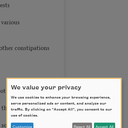
We value your privacy
We use cookies to enhance your browsing experience,
serve personalized ads or content, and analyze our
traffic. By clicking on "Accept All", you consent to our
use of cookies.
Customize
Reject All
Accept All