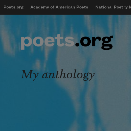
Skip to main content
Poets.org
Academy of American Poets
National Poetry
mobileMenu
Main navigation
User account menu
My anthology