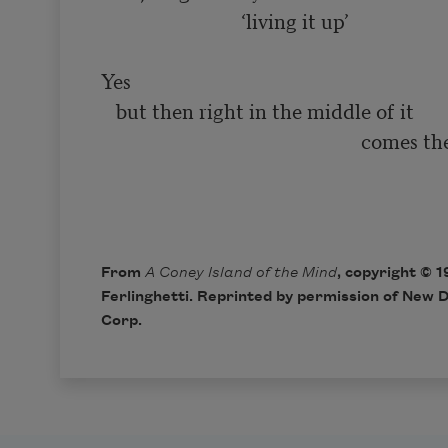
                            ‘living it up’

Yes

   but then right in the middle of it

                                                    comes the smiling

                                                                              
From
A Coney Island of the Mind
, copyright © 
Ferlinghetti. Reprinted by permission of New D
Corp.