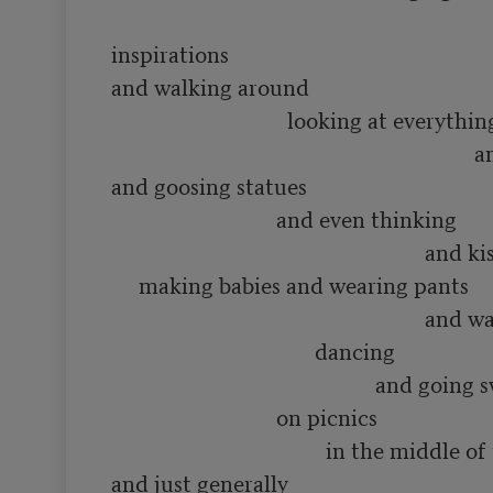
inspirations

and walking around 

                                looking at everything

                                                                  and smelling flowers

and goosing statues

                              and even thinking 

                                                         and kissing people and

     making babies and wearing pants

                                                         and waving hats and

                                     dancing

                                                and going swimming in rivers

                              on picnics

                                       in the middle of the summer

and just generally
