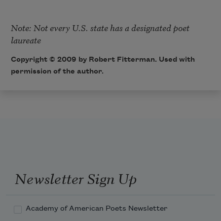
Note: Not every U.S. state has a designated poet 
laureate
Copyright © 2009 by Robert Fitterman. Used with
permission of the author.
Newsletter Sign Up
Academy of American Poets Newsletter