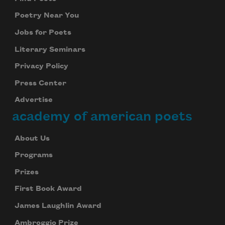
Poetry Near You
Jobs for Poets
Literary Seminars
Privacy Policy
Press Center
Advertise
academy of american poets
About Us
Programs
Prizes
First Book Award
James Laughlin Award
Ambroggio Prize