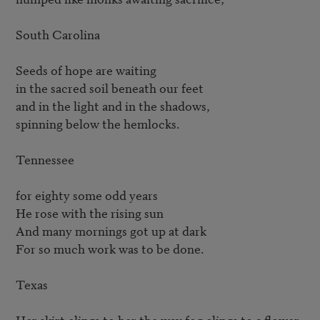
South Carolina

Seeds of hope are waiting

in the sacred soil beneath our feet

and in the light and in the shadows,

spinning below the hemlocks.

Tennessee

for eighty some odd years

He rose with the rising sun

And many mornings got up at dark

For so much work was to be done.

Texas

Her skirt clings to her the way fog clings to a flower.
