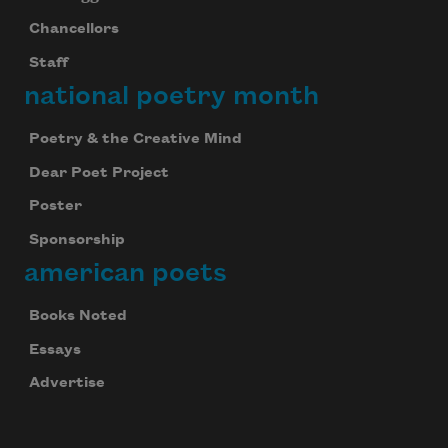
Chancellors
Staff
national poetry month
Poetry & the Creative Mind
Dear Poet Project
Poster
Sponsorship
american poets
Books Noted
Essays
Advertise