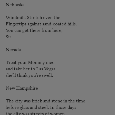
Nebraska

Windmill. Stretch even the

Fingertips against sand-coated hills.

You can get there from here,

Sir.

Nevada

Treat your Mommy nice

and take her to Las Vegas—

she’ll think you’re swell.

New Hampshire

The city was brick and stone in the time

before glass and steel. In those days

the city was streets of women.
