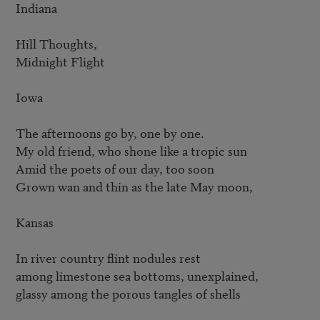
Indiana

Hill Thoughts,

Midnight Flight

Iowa

The afternoons go by, one by one.

My old friend, who shone like a tropic sun

Amid the poets of our day, too soon

Grown wan and thin as the late May moon,

Kansas

In river country flint nodules rest

among limestone sea bottoms, unexplained,

glassy among the porous tangles of shells
