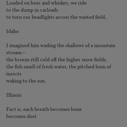
Loaded on beer and whiskey, we ride

to the dump in carloads

to turn our headlights across the wasted field,

Idaho

I imagined him wading the shallows of a mountain 
stream—

the breeze still cold off the higher snow fields,

the fish smell of fresh water, the pitched hum of 
insects

waking to the sun.

Illinois

Fact is, each breath becomes bone

becomes dust
