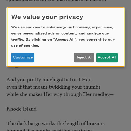
Oklahoma

We value your privacy
under her cool skin

We use cookies to enhance your browsing experience,
serve personalized ads or content, and analyze our
the feet dipped in formaldehyde

traffic. By clicking on "Accept All", you consent to our
to prevent sweating

use of cookies.
a river runs.

Customize
Reject All
Accept All
Oregon

And you pretty much gotta trust Her,

even if that means twiddling your thumbs

while she makes Her way through Her medley—

Rhode Island

The dark barge works the length of braziers

humped like monks awaiting sacrifice;
