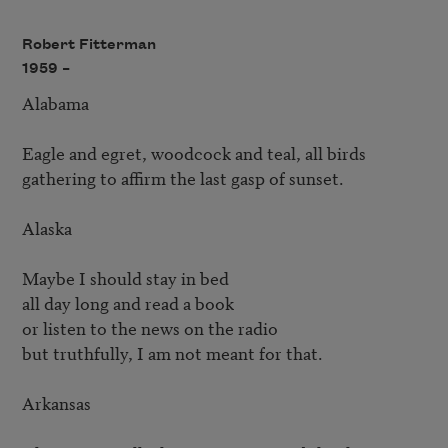
Robert Fitterman
1959 –
Alabama

Eagle and egret, woodcock and teal, all birds

gathering to affirm the last gasp of sunset.

Alaska

Maybe I should stay in bed

all day long and read a book

or listen to the news on the radio

but truthfully, I am not meant for that.

Arkansas
