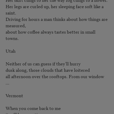
Her legs are curled up, her sleeping face soft like a 
saint.

Driving for hours a man thinks about how things are 
measured,

about how coffee always tastes better in small 
towns.

Utah

Neither of us can guess if they’ll hurry

dusk along, those clouds that have loitered

all afternoon over the rooftops. From our window 
...

Vermont

When you come back to me
