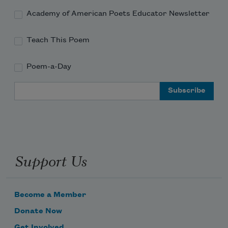
Academy of American Poets Educator Newsletter
Teach This Poem
Poem-a-Day
Email Address
Support Us
Become a Member
Donate Now
Get Involved