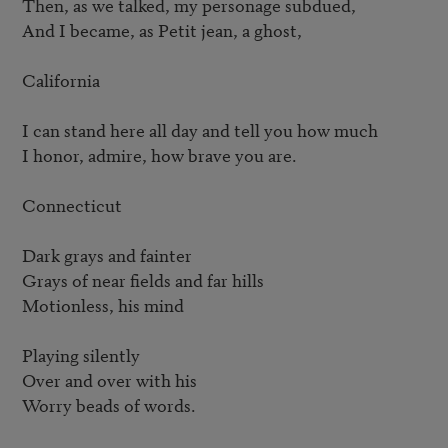
Then, as we talked, my personage subdued,

And I became, as Petit jean, a ghost,

California

I can stand here all day and tell you how much

I honor, admire, how brave you are.

Connecticut

Dark grays and fainter

Grays of near fields and far hills

Motionless, his mind

Playing silently

Over and over with his

Worry beads of words.
