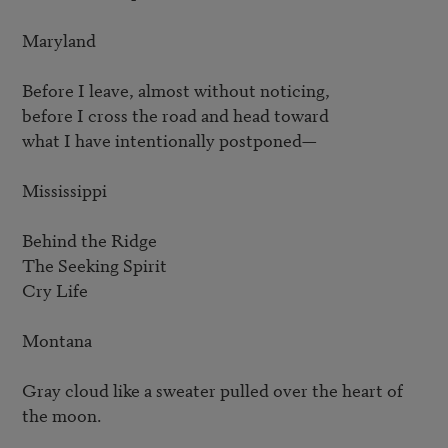
Maryland

Before I leave, almost without noticing,

before I cross the road and head toward

what I have intentionally postponed—

Mississippi

Behind the Ridge

The Seeking Spirit

Cry Life

Montana

Gray cloud like a sweater pulled over the heart of 
the moon.
