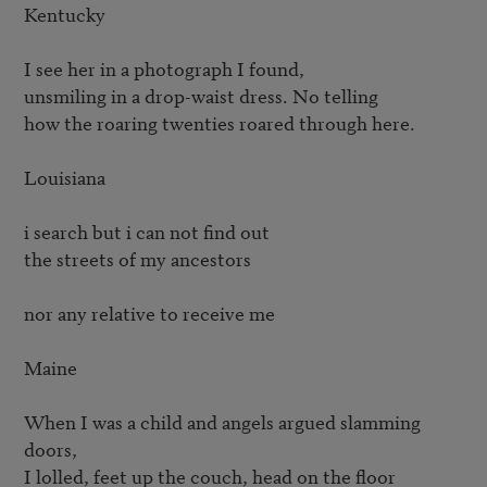
Kentucky

I see her in a photograph I found,

unsmiling in a drop-waist dress. No telling

how the roaring twenties roared through here.

Louisiana

i search but i can not find out

the streets of my ancestors

nor any relative to receive me

Maine

When I was a child and angels argued slamming 
doors,

I lolled, feet up the couch, head on the floor
