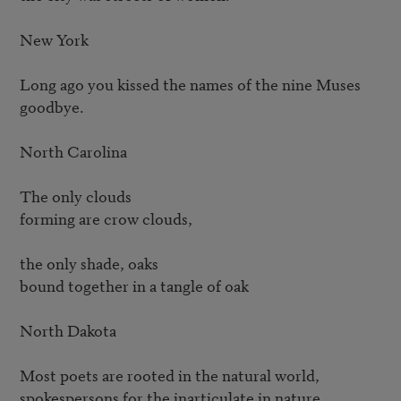
New York

Long ago you kissed the names of the nine Muses 
goodbye.

North Carolina

The only clouds

forming are crow clouds,

the only shade, oaks

bound together in a tangle of oak

North Dakota

Most poets are rooted in the natural world,

spokespersons for the inarticulate in nature.
