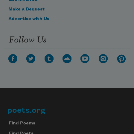
Make a Bequest
Advertise with Us
Follow Us
poets.org
Footer
Find Poems
Find Poets