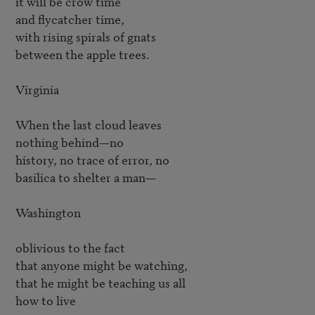
it will be crow time

and flycatcher time,

with rising spirals of gnats

between the apple trees.

Virginia

When the last cloud leaves

nothing behind—no

history, no trace of error, no

basilica to shelter a man—

Washington

oblivious to the fact

that anyone might be watching,

that he might be teaching us all

how to live
