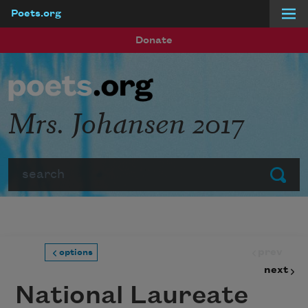
Poets.org
Skip to main content
Donate
Mrs. Johansen 2017
Search
Submit
prev
options
next
National Laureate