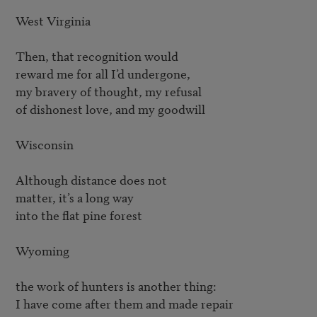
West Virginia

Then, that recognition would

reward me for all I’d undergone,

my bravery of thought, my refusal

of dishonest love, and my goodwill

Wisconsin

Although distance does not

matter, it’s a long way

into the flat pine forest

Wyoming

the work of hunters is another thing:

I have come after them and made repair
