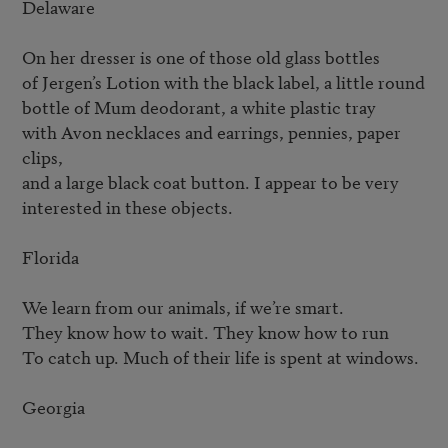
Delaware

On her dresser is one of those old glass bottles

of Jergen’s Lotion with the black label, a little round

bottle of Mum deodorant, a white plastic tray

with Avon necklaces and earrings, pennies, paper 
clips,

and a large black coat button. I appear to be very

interested in these objects.

Florida

We learn from our animals, if we’re smart.

They know how to wait. They know how to run

To catch up. Much of their life is spent at windows.

Georgia
