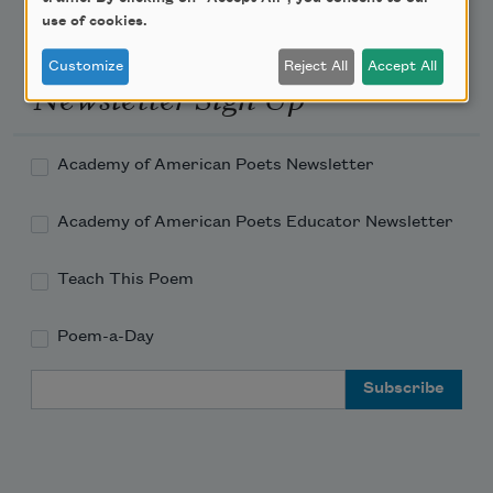
use of cookies.
Customize
Reject All
Accept All
Newsletter Sign Up
Academy of American Poets Newsletter
Academy of American Poets Educator Newsletter
Teach This Poem
Poem-a-Day
Email Address