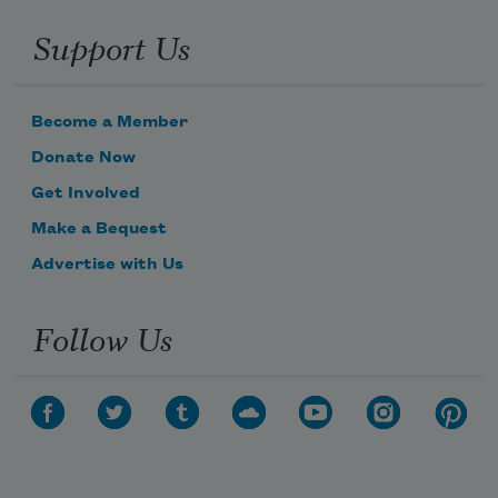
Support Us
Become a Member
Donate Now
Get Involved
Make a Bequest
Advertise with Us
Follow Us