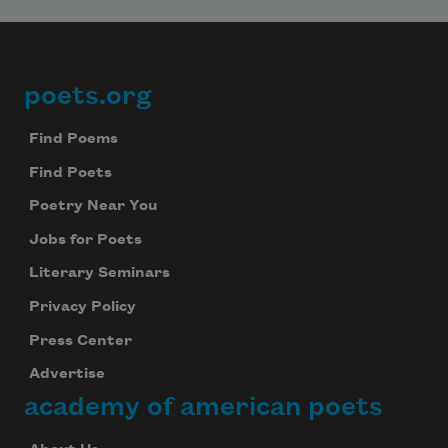
poets.org
Footer
Find Poems
Find Poets
Poetry Near You
Jobs for Poets
Literary Seminars
Privacy Policy
Press Center
Advertise
academy of american poets