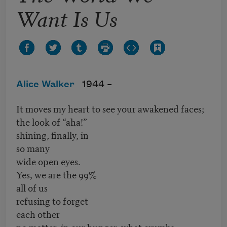
Want Is Us
Alice Walker
1944 –
It moves my heart to see your awakened faces;
the look of “aha!”
shining, finally, in
so many
wide open eyes.
Yes, we are the 99%
all of us
refusing to forget
each other
no matter, in our hunger, what crumbs