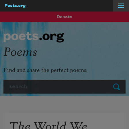
Poets.org
Skip to main content
Donate
Poems
Find and share the perfect poems.
Search
Submit
The World We