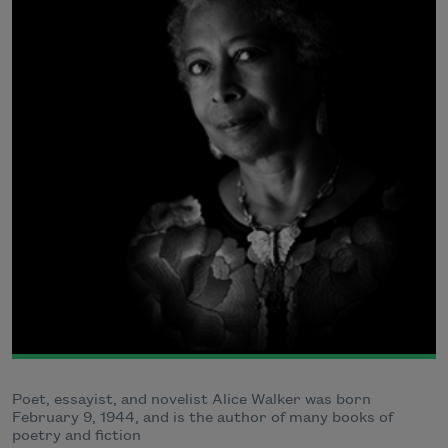
Poet, essayist, and novelist Alice Walker was born
February 9, 1944, and is the author of many books of
poetry and fiction