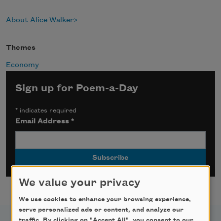
About Alice Walker
Themes
Economy
Sign up for Poem-a-Day
*
indicates required
Email Address
*
We value your privacy
We use cookies to enhance your browsing experience,
serve personalized ads or content, and analyze our
traffic. By clicking on "Accept All", you consent to our