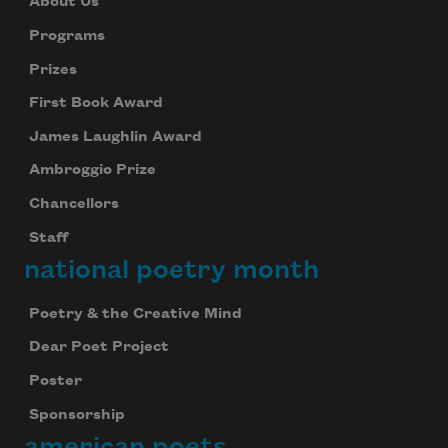
About Us
Programs
Prizes
First Book Award
James Laughlin Award
Ambroggio Prize
Chancellors
Staff
national poetry month
Poetry & the Creative Mind
Dear Poet Project
Poster
Sponsorship
american poets