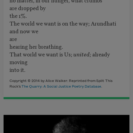
are dropped by
the 1%.
The world we want is on the way; Arundhati
and now we
are
hearing her breathing.
That world we want is Us;
united;
already
moving
into it.
Copyright © 2014 by Alice Walker. Reprinted from Split This
Rock’s
The Quarry: A Social Justice Poetry Database
.