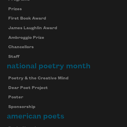
Prizes
First Book Award
James Laughlin Award
Ambroggio Prize
Chancellors
Staff
national poetry month
Poetry & the Creative Mind
Dear Poet Project
Poster
Sponsorship
american poets