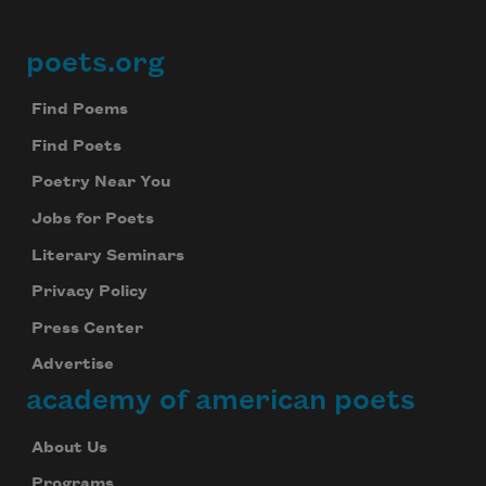
poets.org
Footer
Find Poems
Find Poets
Poetry Near You
Jobs for Poets
Literary Seminars
Privacy Policy
Press Center
Advertise
academy of american poets
About Us
Programs