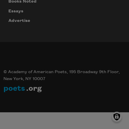
Books Noted
Essays
Advertise
© Academy of American Poets, 195 Broadway 9th Floor,
New York, NY 10007
poets
.org