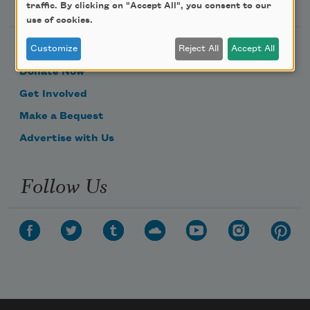
Support Us
traffic. By clicking on "Accept All", you consent to our
use of cookies.
Customize
Reject All
Accept All
Become a Member
Donate Now
Get Involved
Make a Bequest
Advertise with Us
Follow Us