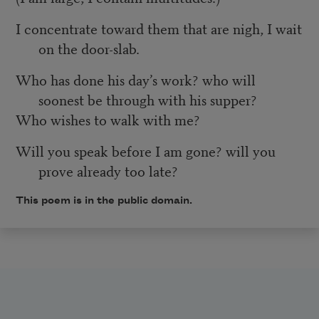
I concentrate toward them that are nigh, I wait
on the door-slab.
Who has done his day’s work? who will
soonest be through with his supper?
Who wishes to walk with me?
Will you speak before I am gone? will you
prove already too late?
This poem is in the public domain.