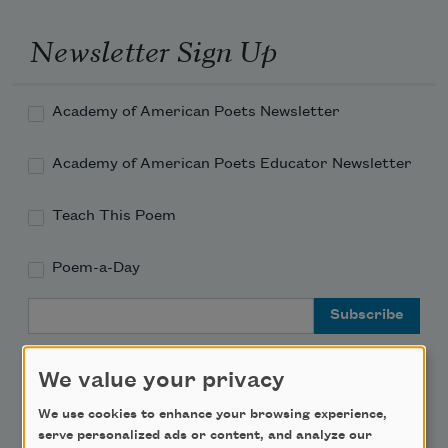
Newsletter Sign Up
Academy of American Poets Newsletter
Academy of American Poets Educator Newsletter
Teach This Poem
Poem-a-Day
Email Address
We value your privacy
We use cookies to enhance your browsing experience,
serve personalized ads or content, and analyze our