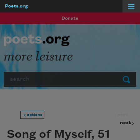
Poets.org
Skip to main content
Donate
more leisure
Search
Submit
prev
options
next
Song of Myself, 51