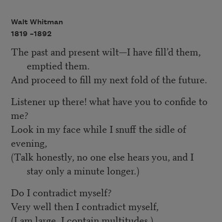
Walt Whitman
1819 –
1892
The past and present wilt—I have fill’d them,
emptied them.
And proceed to fill my next fold of the future.
Listener up there! what have you to confide to
me?
Look in my face while I snuff the sidle of
evening,
(Talk honestly, no one else hears you, and I
stay only a minute longer.)
Do I contradict myself?
Very well then I contradict myself,
(I am large, I contain multitudes.)