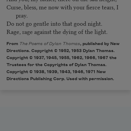
Curse, bless, me now with your fierce tears, I
pray.
Do not go gentle into that good night.
Rage, rage against the dying of the light.
From
The Poems of Dylan Thomas
, published by New
Directions. Copyright © 1952, 1953 Dylan Thomas.
Copyright © 1937, 1945, 1955, 1962, 1966, 1967 the
Trustees for the Copyrights of Dylan Thomas.
Copyright © 1938, 1939, 1943, 1946, 1971 New
Directions Publishing Corp. Used with permission.