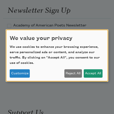
Newsletter Sign Up
Academy of American Poets Newsletter
We value your privacy
Academy of American Poets Educator Newsletter
We use cookies to enhance your browsing experience,
Teach This Poem
serve personalized ads or content, and analyze our
traffic. By clicking on "Accept All", you consent to our
use of cookies.
Poem-a-Day
Customize
Reject All
Accept All
Email Address
Support Us