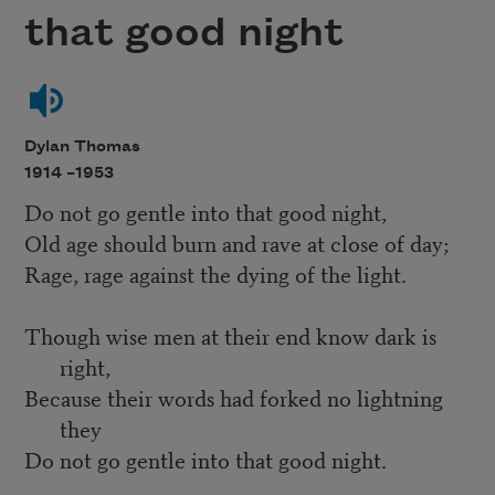
that good night
Dylan Thomas
1914 –
1953
Do not go gentle into that good night,
Old age should burn and rave at close of day;
Rage, rage against the dying of the light.
Though wise men at their end know dark is
right,
Because their words had forked no lightning
they
Do not go gentle into that good night.