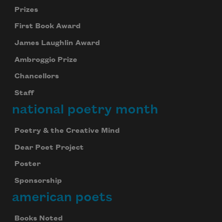
Prizes
First Book Award
James Laughlin Award
Ambroggio Prize
Chancellors
Staff
national poetry month
Poetry & the Creative Mind
Dear Poet Project
Poster
Sponsorship
american poets
Books Noted