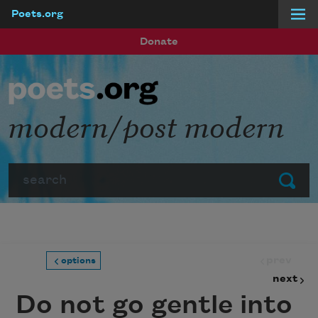
Poets.org
Skip to main content
Donate
modern/post modern
Search
Submit
prev
options
next
Do not go gentle into