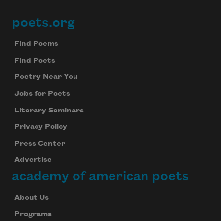
poets.org
Footer
Find Poems
Find Poets
Poetry Near You
Jobs for Poets
Literary Seminars
Privacy Policy
Press Center
Advertise
academy of american poets
About Us
Programs