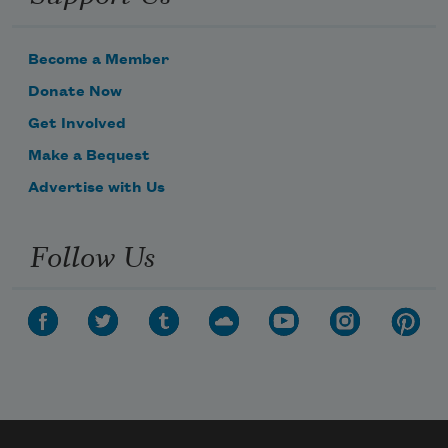
Become a Member
Donate Now
Get Involved
Make a Bequest
Advertise with Us
Follow Us