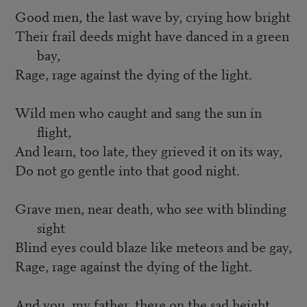
Good men, the last wave by, crying how bright
Their frail deeds might have danced in a green
bay,
Rage, rage against the dying of the light.
Wild men who caught and sang the sun in
flight,
And learn, too late, they grieved it on its way,
Do not go gentle into that good night.
Grave men, near death, who see with blinding
sight
Blind eyes could blaze like meteors and be gay,
Rage, rage against the dying of the light.
And you, my father, there on the sad height,