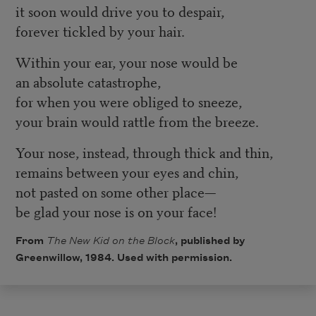
it soon would drive you to despair,
forever tickled by your hair.
Within your ear, your nose would be
an absolute catastrophe,
for when you were obliged to sneeze,
your brain would rattle from the breeze.
Your nose, instead, through thick and thin,
remains between your eyes and chin,
not pasted on some other place—
be glad your nose is on your face!
From
The New Kid on the Block
, published by
Greenwillow, 1984. Used with permission.