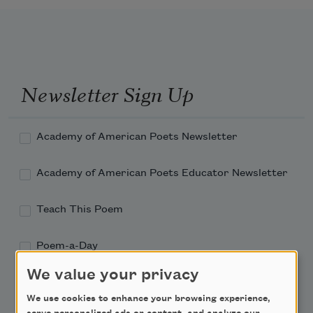
Newsletter Sign Up
Academy of American Poets Newsletter
Academy of American Poets Educator Newsletter
Teach This Poem
Poem-a-Day
We value your privacy
Email Address
We use cookies to enhance your browsing experience,