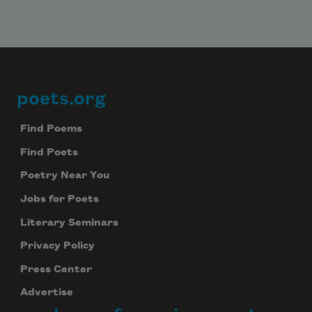
poets.org
Footer
Find Poems
Find Poets
Poetry Near You
Jobs for Poets
Literary Seminars
Privacy Policy
Press Center
Advertise