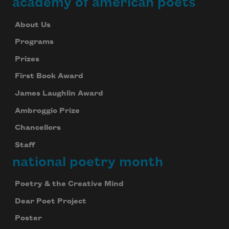
academy of american poets
About Us
Programs
Prizes
First Book Award
James Laughlin Award
Ambroggio Prize
Chancellors
Staff
national poetry month
Poetry & the Creative Mind
Dear Poet Project
Poster