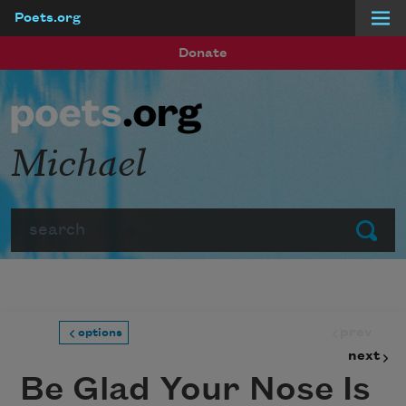
Poets.org
Skip to main content
Donate
Michael
Search
Submit
prev
options
next
Be Glad Your Nose Is