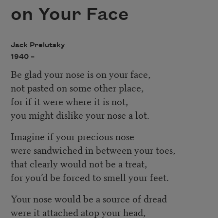
on Your Face
Jack Prelutsky
1940 –
Be glad your nose is on your face,
not pasted on some other place,
for if it were where it is not,
you might dislike your nose a lot.
Imagine if your precious nose
were sandwiched in between your toes,
that clearly would not be a treat,
for you’d be forced to smell your feet.
Your nose would be a source of dread
were it attached atop your head,