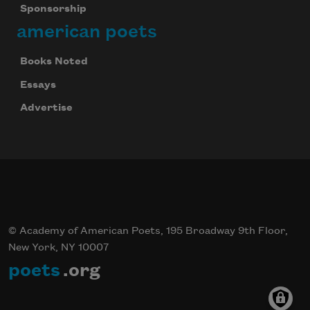
Sponsorship
american poets
Books Noted
Essays
Advertise
© Academy of American Poets, 195 Broadway 9th Floor,
New York, NY 10007
poets
.org