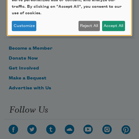
serve personalized ads or content, and analyze our
traffic. By clicking on "Accept All", you consent to our
use of cookies.
Support Us
Customize
Reject All
Accept All
Become a Member
Donate Now
Get Involved
Make a Bequest
Advertise with Us
Follow Us