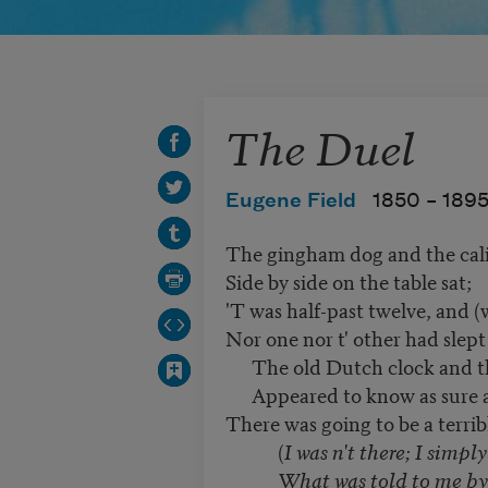
The Duel
Eugene Field
1850 –
189
The gingham dog and the cali
Side by side on the table sat;
'T was half-past twelve, and (
Nor one nor t' other had slept
The old Dutch clock and th
Appeared to know as sure a
There was going to be a terrib
(
I was n't there; I simply
What was told to me by th