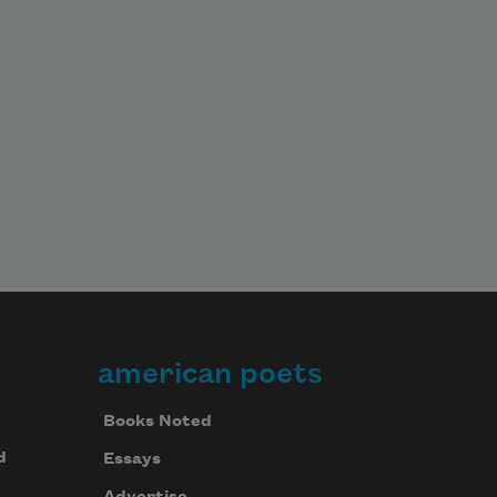
american poets
Books Noted
d
Essays
Advertise