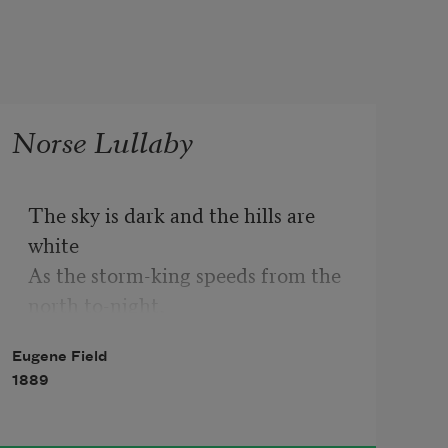
Norse Lullaby
The sky is dark and the hills are 
white
As the storm-king speeds from the 
north to-night,
And this is the song the storm-king 
Eugene Field
sings,
1889
As over the world his cloak he 
flings: