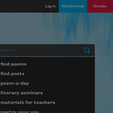
Log in
Membership
Donate
arch
Submit
Page submenu block
find poems
find poets
poem-a-day
literary seminars
materials for teachers
poetry near you