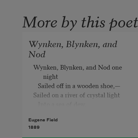
More by this poe
Wynken, Blynken, and
Nod
Wynken, Blynken, and Nod one 
night
   Sailed off in a wooden shoe,—
Sailed on a river of crystal light
   Into a sea of dew.
“
Eugene Field
Where are you going, and what do 
1889
you wish?”