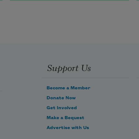
The fruit that it bears is so 
wondrously sweet
(As those who have tasted it say)
That good little children have only 
Support Us
to eat
Of that fruit to be happy next day.
Become a Member
Donate Now
Get Involved
Make a Bequest
Advertise with Us