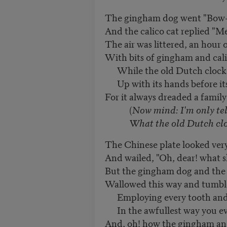
The gingham dog went "Bow
And the calico cat replied "M
The air was littered, an hour o
With bits of gingham and cali
While the old Dutch clock 
Up with its hands before its
For it always dreaded a family
(
Now mind: I'm only tel
What the old Dutch clock 
The Chinese plate looked very
And wailed, "Oh, dear! what s
But the gingham dog and the 
Wallowed this way and tumbl
Employing every tooth and
In the awfullest way you e
And, oh! how the gingham and