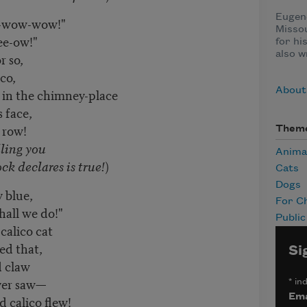
Eugene
-wow-wow!"
Misso
ee-ow!"
for h
also w
r so,
co,
About
in the chimney-place
 face,
 row!
Them
ling you
Anima
declares is true!
)
Cats
Dogs
 blue,
For Ch
hall we do!"
Publi
calico cat
ed that,
Si
 claw
ver saw—
*
ind
Ema
 calico flew!