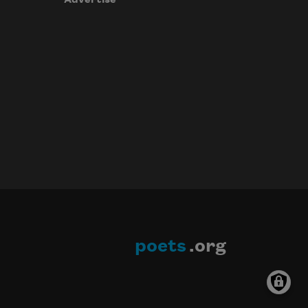
poets
.org