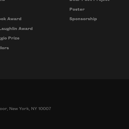
Poster
ook Award
Sponsorship
Laughlin Award
gio Prize
lors
oor, New York, NY 10007