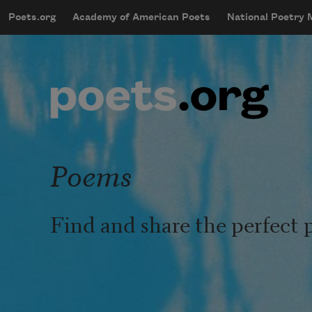
Skip to main content
Poets.org
Academy of American Poets
National Poetry
mobileMenu
Main navigation
User account menu
Poems
Find and share the perfect