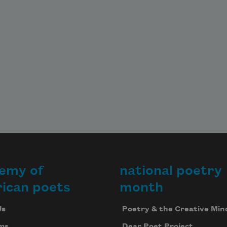
emy of
national poetry
ican poets
month
Us
Poetry & the Creative Min
ms
Dear Poet Project