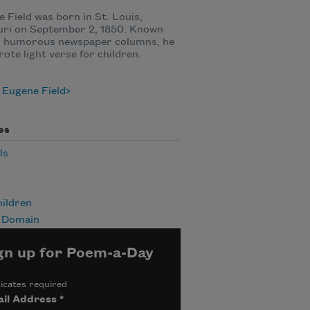
 Field was born in St. Louis,
uri on September 2, 1850. Known
is humorous newspaper columns, he
rote light verse for children.
 Eugene Field
es
ls
ildren
c Domain
gn up for Poem-a-Day
icates required
il Address
*