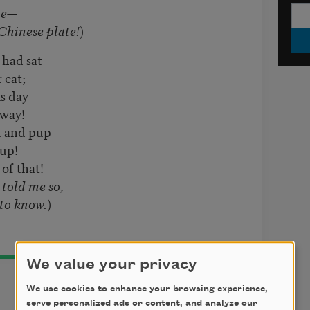
te—
inese plate!
)
 had sat
 cat;
s day
away!
t and pup
 up!
of that!
 told me so,
o know.
)
We value your privacy
We use cookies to enhance your browsing experience,
serve personalized ads or content, and analyze our