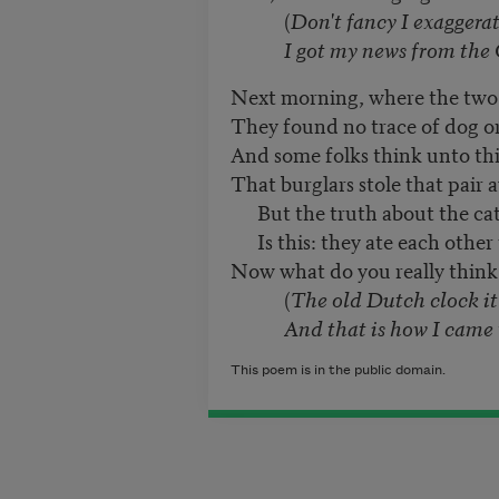
(
Don't fancy I exaggera
I got my news from the Ch
Next morning, where the two
They found no trace of dog or
And some folks think unto thi
That burglars stole that pair 
But the truth about the ca
Is this: they ate each other
Now what do you really think 
(
The old Dutch clock it
And that is how I came t
This poem is in the public domain.