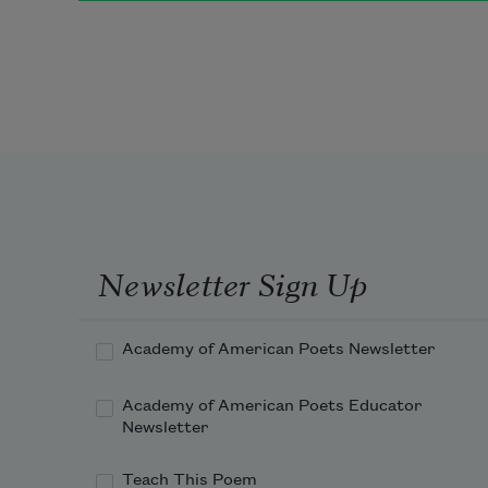
   The old moon asked the three.
“
We have come to fish for the 
herring-fish
Newsletter Sign Up
Academy of American Poets Newsletter
Academy of American Poets Educator
Newsletter
Teach This Poem