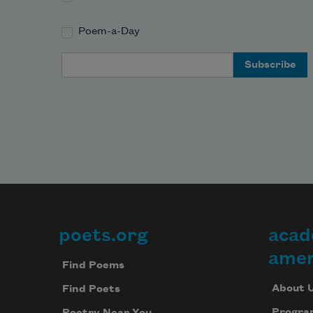
Poem-a-Day
Email Address
poets.org
acad
Footer
amer
Find Poems
About 
Find Poets
Progra
Poetry Near You