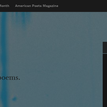
 Month
American Poets Magazine
Se
 poems.