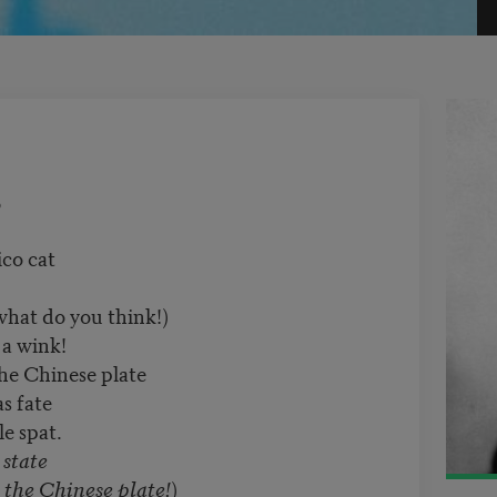
5
co cat
what do you think!)
 a wink!
e Chinese plate
s fate
le spat.
 state
e Chinese plate!
)