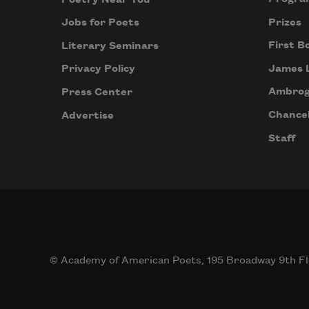
Prizes
Jobs for Poets
First B
Literary Seminars
James 
Privacy Policy
Ambrog
Press Center
Chancel
Advertise
Staff
© Academy of American Poets, 195 Broadway 9th Fl