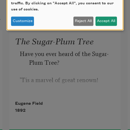
traffic. By clicking on "Accept All", you consent to our
use of cookies.
t
Customize
Reject All
Accept All
The Sugar-Plum Tree
Have you ever heard of the Sugar-
Plum Tree?
'Tis a marvel of great renown!
It blooms on the shore of the 
Eugene Field
Lollypop sea
1892
In the garden of Shut-Eye Town;