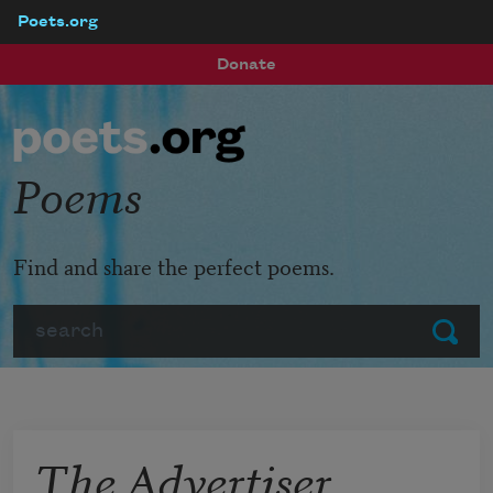
Poets.org
Skip to main content
Donate
Poems
Find and share the perfect poems.
Search
Submit
The Advertiser