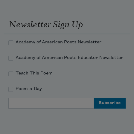
That good little children have only to 
eat
Newsletter Sign Up
Of that fruit to be happy next day.
Academy of American Poets Newsletter
Academy of American Poets Educator Newsletter
Teach This Poem
Poem-a-Day
Email Address