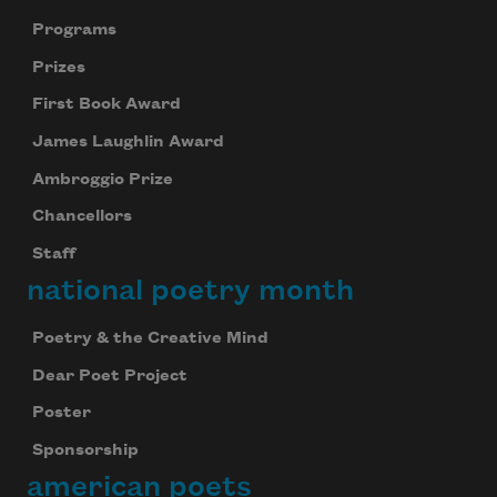
Programs
Prizes
First Book Award
James Laughlin Award
Ambroggio Prize
Chancellors
Staff
national poetry month
Poetry & the Creative Mind
Dear Poet Project
Poster
Sponsorship
american poets