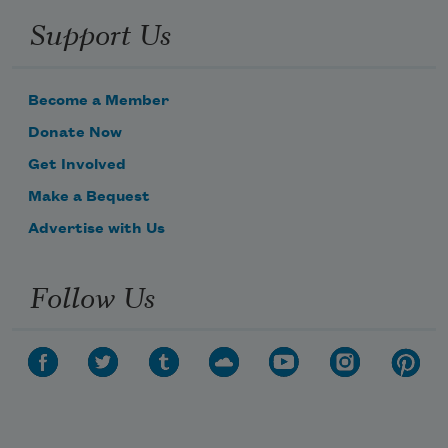
Support Us
Become a Member
Donate Now
Get Involved
Make a Bequest
Advertise with Us
Follow Us