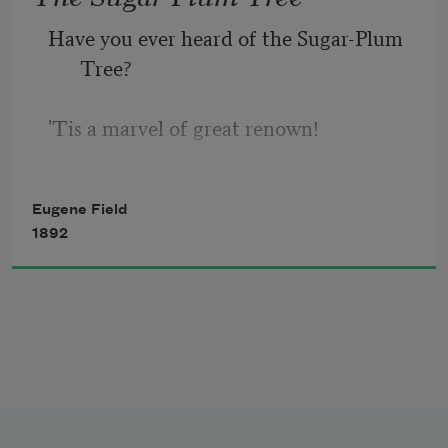
Have you ever heard of the Sugar-Plum 
      Appeared to know as sure as fate
Tree?
There was going to be a terrible spat.
'Tis a marvel of great renown!
It blooms on the shore of the Lollypop 
Eugene Field
sea
1892
In the garden of Shut-Eye Town;
The fruit that it bears is so wondrously 
sweet
(As those who have tasted it say)