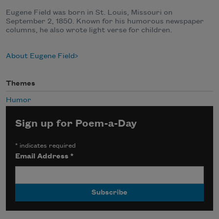
Eugene Field was born in St. Louis, Missouri on
September 2, 1850. Known for his humorous newspaper
columns, he also wrote light verse for children.
About Eugene Field
Themes
Humor
Sign up for Poem-a-Day
*
indicates required
Email Address
*