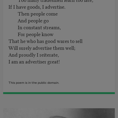
If I have goods, I advertise.
Then people come
And people go
In constant streams,
For people know
That he who has good wares to sell
Will surely advertise them well;
And proudly I reiterate,
I am an advertiser great!
This poem is in the public domain.