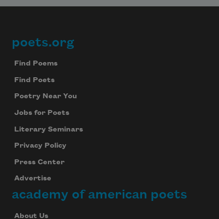
poets.org
Footer
Find Poems
Find Poets
Poetry Near You
Jobs for Poets
Literary Seminars
Privacy Policy
Press Center
Advertise
academy of american poets
About Us