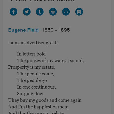
Eugene Field
1850 –
1895
I am an advertiser great!
In letters bold
The praises of my wares I sound,
Prosperity is my estate;
The people come,
The people go
In one continuous,
Surging flow.
They buy my goods and come again
And I'm the happiest of men;
And this the reason I relate,