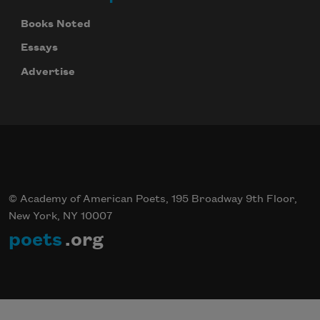
Books Noted
Essays
Advertise
© Academy of American Poets, 195 Broadway 9th Floor,
New York, NY 10007
poets
.org