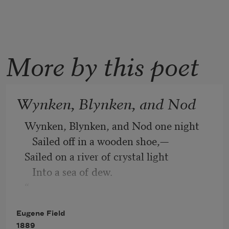
More by this poet
Wynken, Blynken, and Nod
Wynken, Blynken, and Nod one night
   Sailed off in a wooden shoe,—
Sailed on a river of crystal light
   Into a sea of dew.
“
Where are you going, and what do you 
Eugene Field
wish?”
1889