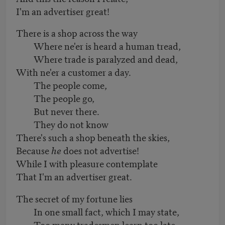
I'm an advertiser great!
There is a shop across the way
Where ne'er is heard a human tread,
Where trade is paralyzed and dead,
With ne'er a customer a day.
The people come,
The people go,
But never there.
They do not know
There's such a shop beneath the skies,
Because
he
does not advertise!
While I with pleasure contemplate
That I'm an advertiser great.
The secret of my fortune lies
In one small fact, which I may state,
Too many tradesmen learn too late,