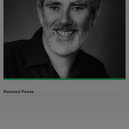
Related Poets