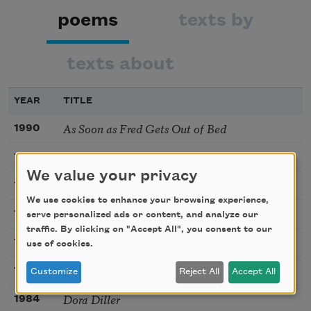
poems
texts by
texts about
YEAR
TITLE
As Soon as Fred Gets Out of Bed
1990
Last Night I Dreamed of Chickens
1990
We value your privacy
Super Samson Simpson
1990
We use cookies to enhance your browsing experience,
The Visitor
1974
serve personalized ads or content, and analyze our
traffic. By clicking on "Accept All", you consent to our
Bleezer’s Ice Cream
1984
use of cookies.
Be Glad Your Nose Is on Your Face
1984
Customize
Reject All
Accept All
Dora Diller
1984