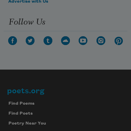
Advertise with Us
Follow Us
poets.org
Footer
Find Poems
Find Poets
Poetry Near You