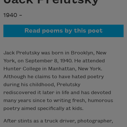
1940 –
Read poems by this poet
Jack Prelutsky was born in Brooklyn, New
York, on September 8, 1940. He attended
Hunter College in Manhattan, New York.
Although he claims to have hated poetry
during his childhood, Prelutsky
rediscovered it later in life and has devoted
many years since to writing fresh, humorous
poetry aimed specifically at kids.
After stints as a truck driver, photographer,