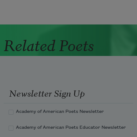
Related Poets
Newsletter Sign Up
Academy of American Poets Newsletter
Academy of American Poets Educator Newsletter