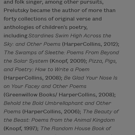
and folk singer, among other pursuits,
Prelutsky became the author of more than
forty collections of original verse and
anthologies of children’s poetry,
including
Stardines Swim High Across the
Sky: and Other Poems
(HarperCollins, 2012);
The Swamps of Sleethe: Poems From Beyond
the Solar System
(Knopf, 2009);
Pizza, Pigs,
and Poetry: How to Write a Poem
(HarperCollins, 2008);
Be Glad Your Nose Is
on Your Facey and Other Poems
(Greenwillow Books/ HarperCollins, 2008);
Behold the Bold Umbrellaphant and Other
Poems
(HarperCollins, 2006);
The Beauty of
the Beast: Poems from the Animal Kingdom
(Knopf, 1997);
The Random House Book of