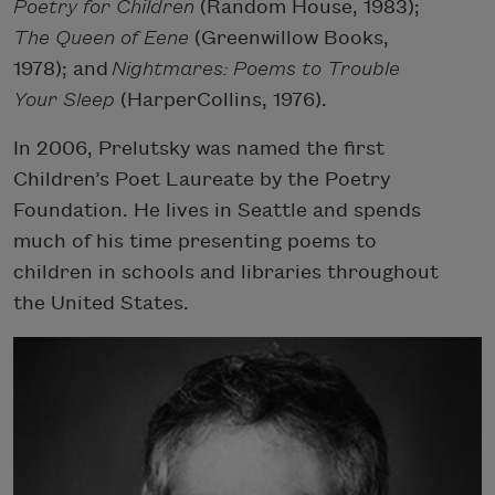
Poetry for Children
(Random House, 1983);
The Queen of Eene
(Greenwillow Books,
1978); and
Nightmares: Poems to Trouble
Your Sleep
(HarperCollins, 1976).
In 2006, Prelutsky was named the first
Children’s Poet Laureate by the Poetry
Foundation. He lives in Seattle and spends
much of his time presenting poems to
children in schools and libraries throughout
the United States.