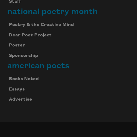
Staff
national poetry month
Poetry & the Creative Mind
Dear Poet Project
Poster
Sponsorship
american poets
Books Noted
Essays
Advertise