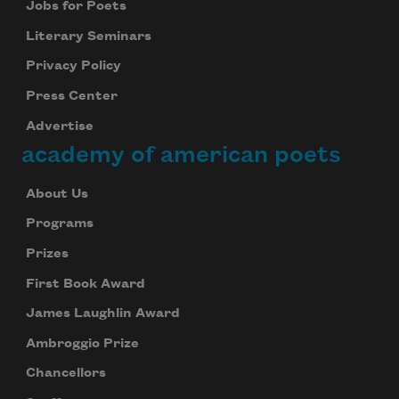
Jobs for Poets
Literary Seminars
Privacy Policy
Press Center
Advertise
academy of american poets
About Us
Programs
Prizes
First Book Award
James Laughlin Award
Ambroggio Prize
Chancellors