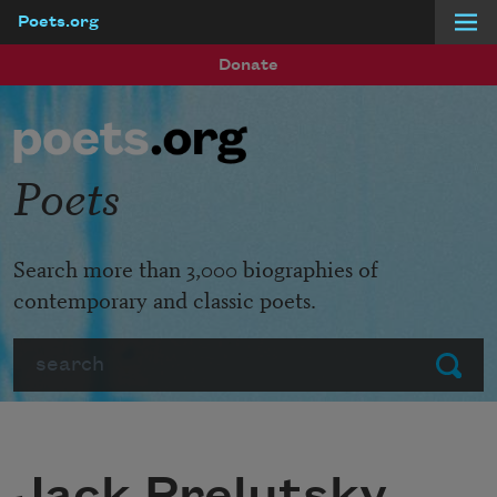
Poets.org
Skip to main content
Donate
Poets
Search more than 3,000 biographies of
contemporary and classic poets.
Search
Submit
Jack Prelutsky