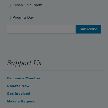
Teach This Poem
Poem-a-Day
Email Address
Support Us
Become a Member
Donate Now
Get Involved
Make a Bequest