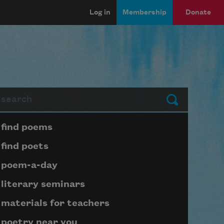
Log in
Membership
Donate
arch
Submit
Page submenu block
find poems
find poets
poem-a-day
literary seminars
materials for teachers
poetry near you