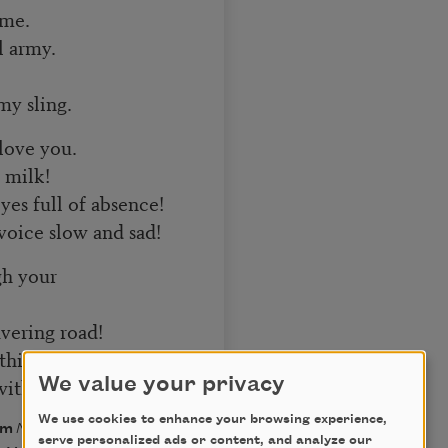
 me.
l army.
my sling.
 love you.
y milk!
yes full of absence!
voice slow and sad!
gh your
vering road!
hirst is flowing,
 without shore.
We value your privacy
We use cookies to enhance your browsing experience,
rom
Neruda & Vallejo:
serve personalized ads or content, and analyze our