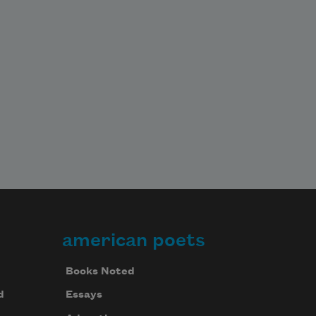
american poets
Books Noted
d
Essays