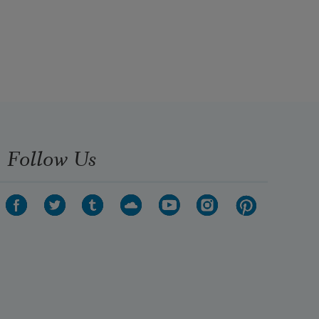
Follow Us