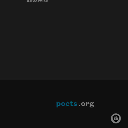
Advertise
poets
.org