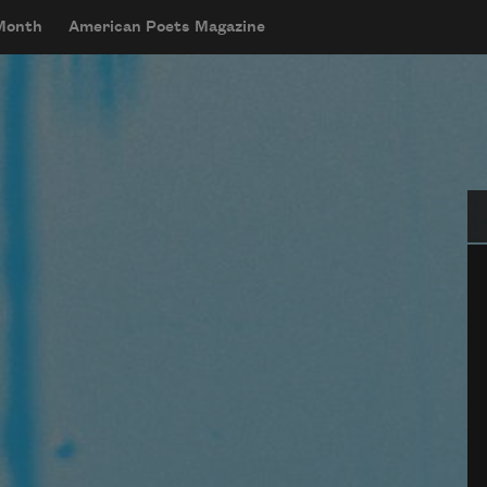
 Month
American Poets Magazine
Se