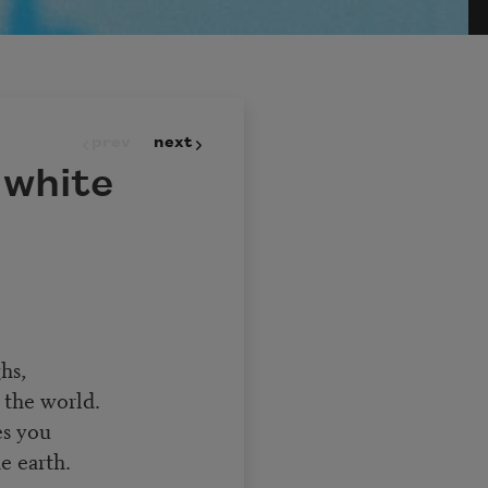
prev
next
 white
hs,
 the world.
es you
e earth.