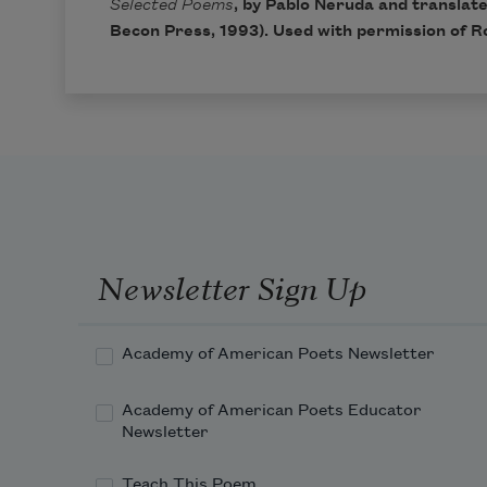
Selected Poems
, by Pablo Neruda and translat
Becon Press, 1993). Used with permission of Ro
Newsletter Sign Up
Academy of American Poets Newsletter
Academy of American Poets Educator
Newsletter
Teach This Poem