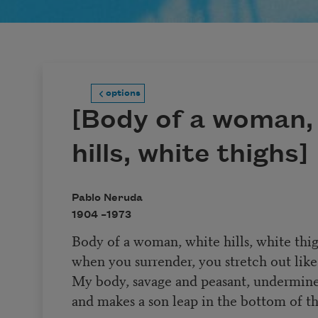
options
[Body of a woman,
hills, white thighs]
Pablo Neruda
1904 –
1973
Body of a woman, white hills, white thig
when you surrender, you stretch out like
My body, savage and peasant, undermin
and makes a son leap in the bottom of th