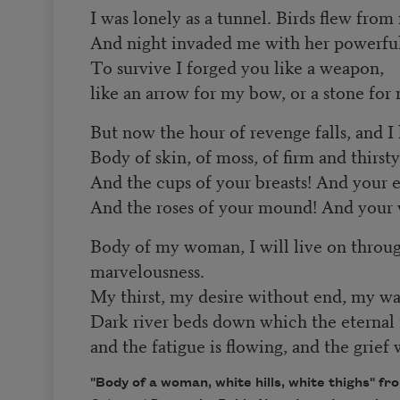
I was lonely as a tunnel. Birds flew from
And night invaded me with her powerfu
To survive I forged you like a weapon,
like an arrow for my bow, or a stone for 
But now the hour of revenge falls, and I
Body of skin, of moss, of firm and thirst
And the cups of your breasts! And your e
And the roses of your mound! And your 
Body of my woman, I will live on throu
marvelousness.
My thirst, my desire without end, my wa
Dark river beds down which the eternal t
and the fatigue is flowing, and the grief
"Body of a woman, white hills, white thighs" f