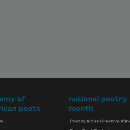
emy of
national poetry
ican poets
month
Us
Poetry & the Creative Min