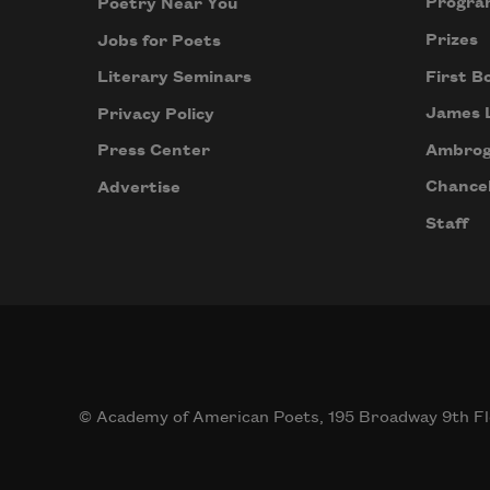
Progra
Poetry Near You
Prizes
Jobs for Poets
First B
Literary Seminars
James 
Privacy Policy
Ambrog
Press Center
Chancel
Advertise
Staff
© Academy of American Poets, 195 Broadway 9th Fl