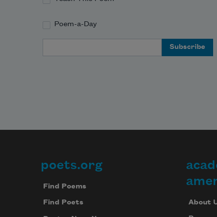
Poem-a-Day
Email Address
poets.org
acad
Footer
amer
Find Poems
About 
Find Poets