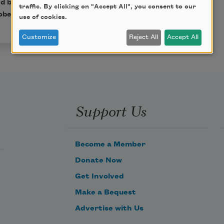
ed by
Robert Bly
(Boston:
traffic. By clicking on "Accept All", you consent to our
bert Bly.
use of cookies.
Customize
Reject All
Accept All
Support Us
Become a Member
Donate Now
Get Involved
Make a Bequest
Advertise with Us