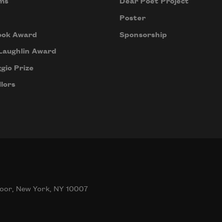
ms
Dear Poet Project
Poster
ook Award
Sponsorship
Laughlin Award
gio Prize
lors
oor, New York, NY 10007