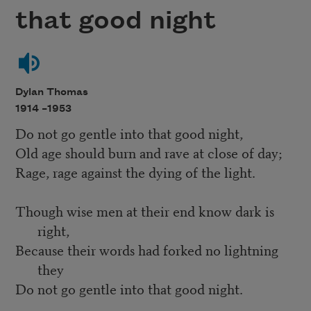
that good night
Dylan Thomas
1914 –
1953
Do not go gentle into that good night,
Old age should burn and rave at close of day;
Rage, rage against the dying of the light.
Though wise men at their end know dark is
right,
Because their words had forked no lightning
they
Do not go gentle into that good night.