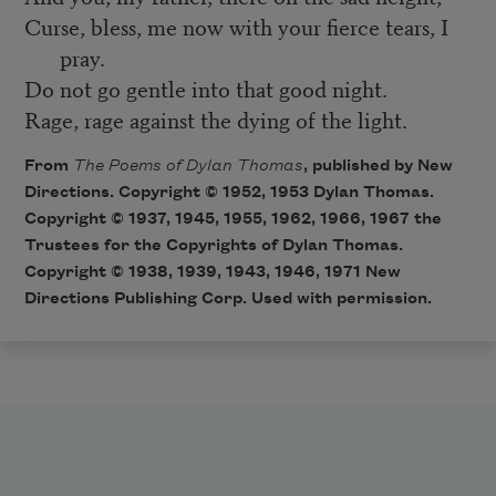
Curse, bless, me now with your fierce tears, I
pray.
Do not go gentle into that good night.
Rage, rage against the dying of the light.
From
The Poems of Dylan Thomas
, published by New
Directions. Copyright © 1952, 1953 Dylan Thomas.
Copyright © 1937, 1945, 1955, 1962, 1966, 1967 the
Trustees for the Copyrights of Dylan Thomas.
Copyright © 1938, 1939, 1943, 1946, 1971 New
Directions Publishing Corp. Used with permission.