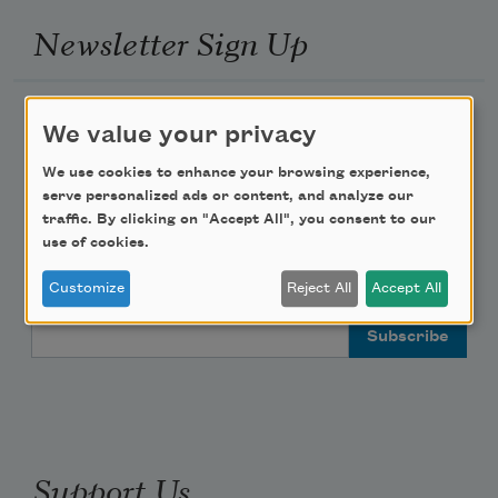
Newsletter Sign Up
Academy of American Poets Newsletter
We value your privacy
Academy of American Poets Educator Newsletter
We use cookies to enhance your browsing experience,
serve personalized ads or content, and analyze our
traffic. By clicking on "Accept All", you consent to our
Teach This Poem
use of cookies.
Poem-a-Day
Customize
Reject All
Accept All
Email Address
Support Us