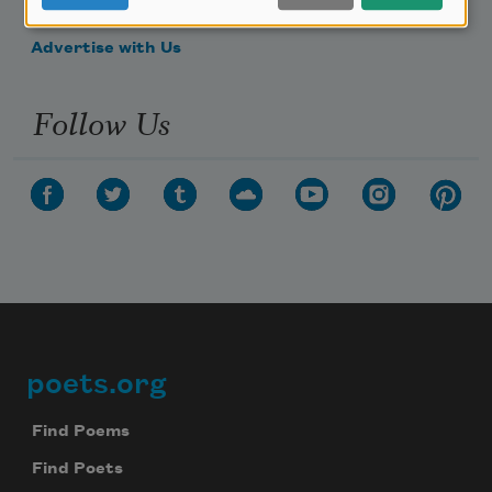
Make a Bequest
Advertise with Us
Follow Us
poets.org
Footer
Find Poems
Find Poets