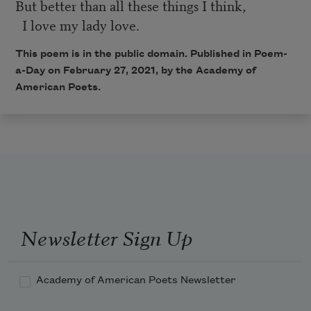
But better than all these things I think,
I love my lady love.
This poem is in the public domain. Published in Poem-
a-Day on February 27, 2021, by the Academy of
American Poets.
Newsletter Sign Up
Academy of American Poets Newsletter