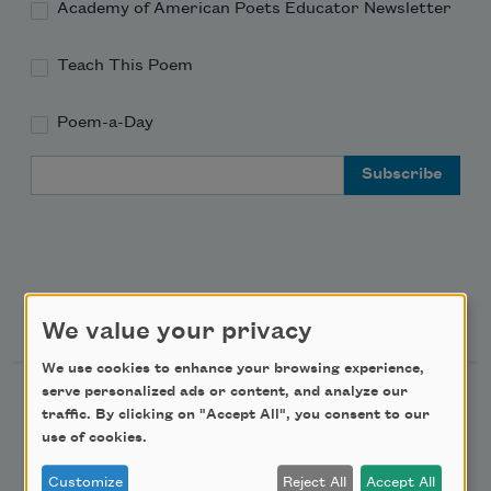
Academy of American Poets Educator Newsletter
Teach This Poem
Poem-a-Day
Email Address
Support Us
We value your privacy
We use cookies to enhance your browsing experience,
serve personalized ads or content, and analyze our
Become a Member
traffic. By clicking on "Accept All", you consent to our
Donate Now
use of cookies.
Get Involved
Customize
Reject All
Accept All