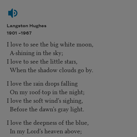
Langston Hughes
1901 –
1967
I love to see the big white moon,
A-shining in the sky;
I love to see the little stars,
When the shadow clouds go by.
I love the rain drops falling
On my roof-top in the night;
I love the soft wind’s sighing,
Before the dawn’s gray light.
I love the deepness of the blue,
In my Lord’s heaven above;