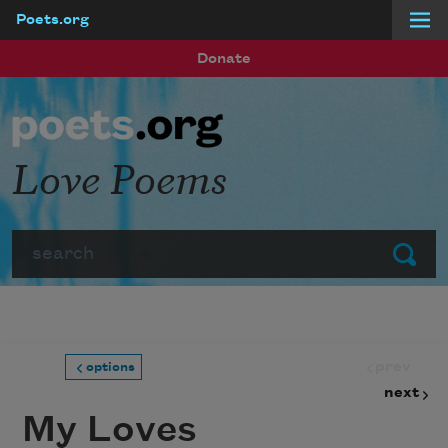
Poets.org
Skip to main content
Donate
Love Poems
Search
Submit
prev
options
next
My Loves