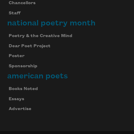
Chancellors
Staff
national poetry month
Poetry & the Creative Mind
Dear Poet Project
Poster
Sponsorship
american poets
Books Noted
Essays
Advertise