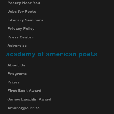
Poetry Near You
Jobs for Poets
Literary Seminars
Privacy Policy
Press Center
Advertise
academy of american poets
About Us
Programs
Prizes
First Book Award
James Laughlin Award
Ambroggio Prize