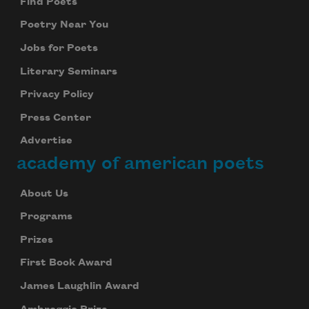
Find Poets
Poetry Near You
Jobs for Poets
Literary Seminars
Privacy Policy
Press Center
Advertise
academy of american poets
About Us
Programs
Prizes
First Book Award
James Laughlin Award