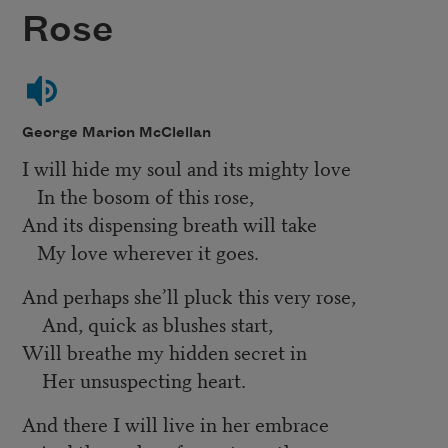
Rose
George Marion McClellan
I will hide my soul and its mighty love
In the bosom of this rose,
And its dispensing breath will take
My love wherever it goes.
And perhaps she
’
ll pluck this very rose,
And, quick as blushes start,
Will breathe my hidden secret in
Her unsuspecting heart.
And there I will live in her embrace