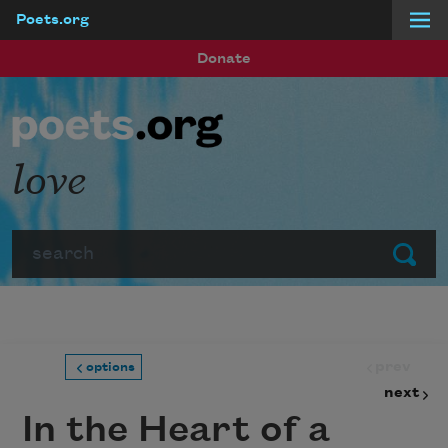
Poets.org
Skip to main content
Donate
love
Search
Submit
prev
options
next
In the Heart of a