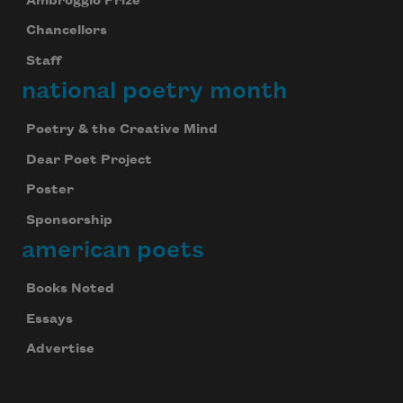
Ambroggio Prize
Chancellors
Staff
national poetry month
Poetry & the Creative Mind
Dear Poet Project
Poster
Sponsorship
american poets
Books Noted
Essays
Advertise