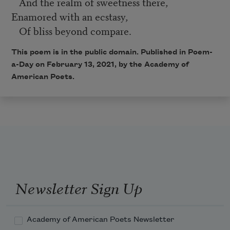
And the realm of sweetness there,
Enamored with an ecstasy,
Of bliss beyond compare.
This poem is in the public domain. Published in Poem-
a-Day on February 13, 2021, by the Academy of
American Poets.
Newsletter Sign Up
Academy of American Poets Newsletter