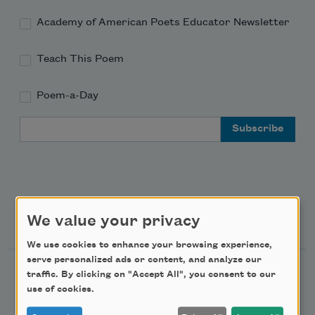
Academy of American Poets Educator Newsletter
Teach This Poem
Poem-a-Day
Email Address
Support Us
We value your privacy
We use cookies to enhance your browsing experience,
serve personalized ads or content, and analyze our
Become a Member
traffic. By clicking on "Accept All", you consent to our
use of cookies.
Donate Now