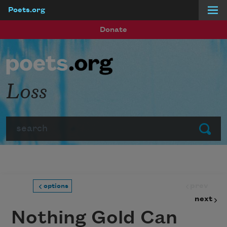
Poets.org
Skip to main content
Donate
Loss
Search
Submit
prev
options
next
Nothing Gold Can