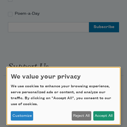
Poem-a-Day
Email Address
Support Us
We value your privacy
Become a Member
We use cookies to enhance your browsing experience,
serve personalized ads or content, and analyze our
Donate Now
traffic. By clicking on "Accept All", you consent to our
Get Involved
use of cookies.
Make a Bequest
Customize
Reject All
Accept All
Advertise with Us