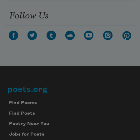
Follow Us
poets.org
Footer
Find Poems
Find Poets
Poetry Near You
Jobs for Poets