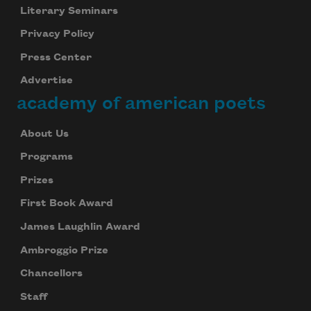
Literary Seminars
Privacy Policy
Press Center
Advertise
academy of american poets
About Us
Programs
Prizes
First Book Award
James Laughlin Award
Ambroggio Prize
Chancellors
Staff