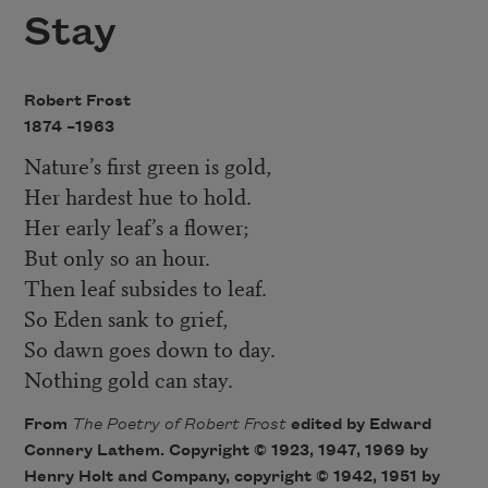
Stay
Robert Frost
1874 –
1963
Nature’s first green is gold,
Her hardest hue to hold.
Her early leaf’s a flower;
But only so an hour.
Then leaf subsides to leaf.
So Eden sank to grief,
So dawn goes down to day.
Nothing gold can stay.
From
The Poetry of Robert Fros
t
edited by Edward
Connery Lathem. Copyright © 1923, 1947, 1969 by
Henry Holt and Company, copyright © 1942, 1951 by