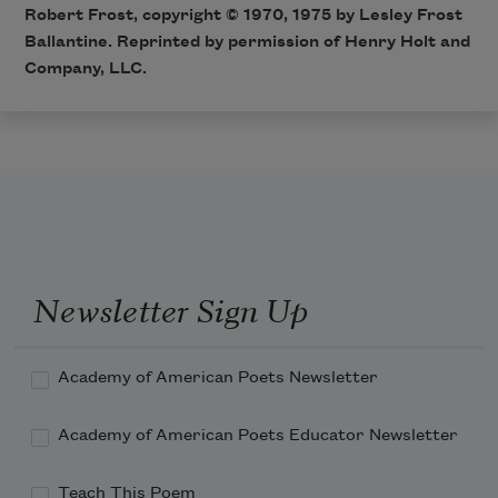
Robert Frost, copyright © 1970, 1975 by Lesley Frost
Ballantine. Reprinted by permission of Henry Holt and
Company, LLC.
Newsletter Sign Up
Academy of American Poets Newsletter
Academy of American Poets Educator Newsletter
Teach This Poem