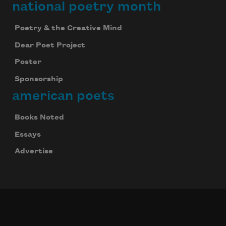
national poetry month
Poetry & the Creative Mind
Dear Poet Project
Poster
Sponsorship
american poets
Books Noted
Essays
Advertise