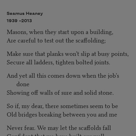
Seamus Heaney
1939 –
2013
Masons, when they start upon a building,
Are careful to test out the scaffolding;
Make sure that planks won’t slip at busy points,
Secure all ladders, tighten bolted joints.
And yet all this comes down when the job’s
done
Showing off walls of sure and solid stone.
So if, my dear, there sometimes seem to be
Old bridges breaking between you and me
Never fear. We may let the scaffolds fall
Confident that we have built our wall.