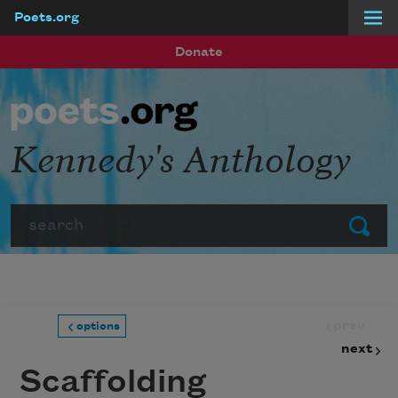
Poets.org
Skip to main content
Donate
Kennedy's Anthology
Search
Submit
prev
options
next
Scaffolding