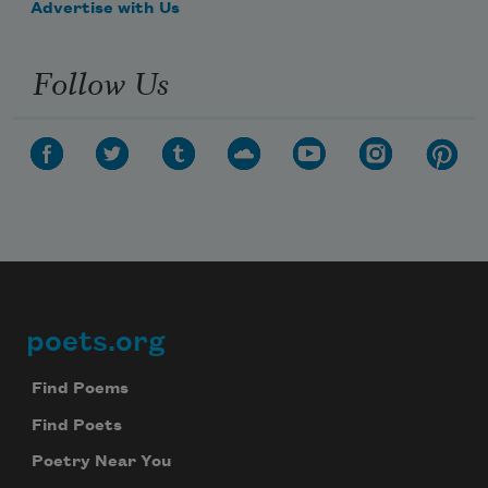
Advertise with Us
Follow Us
poets.org
Footer
Find Poems
Find Poets
Poetry Near You