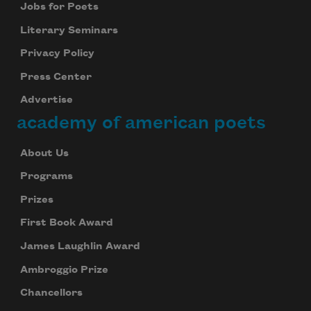
Jobs for Poets
Literary Seminars
Privacy Policy
Press Center
Advertise
academy of american poets
About Us
Programs
Prizes
First Book Award
James Laughlin Award
Ambroggio Prize
Chancellors