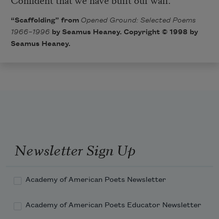
“Scaffolding” from
Opened Ground: Selected Poems
1966–1996
​ by Seamus Heaney. Copyright © 1998 by
Seamus Heaney.
Newsletter Sign Up
Academy of American Poets Newsletter
Academy of American Poets Educator Newsletter