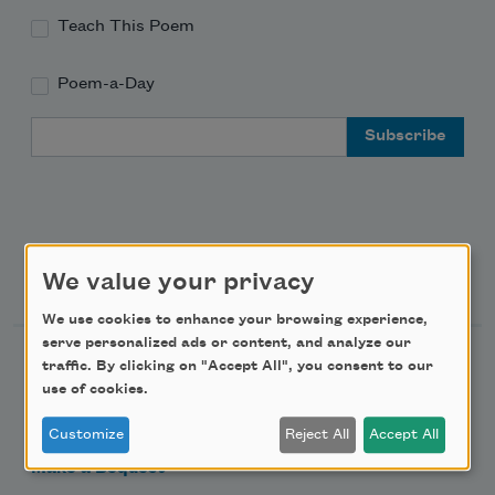
Teach This Poem
Poem-a-Day
Email Address
Support Us
We value your privacy
We use cookies to enhance your browsing experience,
serve personalized ads or content, and analyze our
Become a Member
traffic. By clicking on "Accept All", you consent to our
use of cookies.
Donate Now
Get Involved
Customize
Reject All
Accept All
Make a Bequest