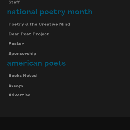
Staff
national poetry month
Poetry & the Creative Mind
Dear Poet Project
Poster
Sponsorship
american poets
Books Noted
Essays
Advertise