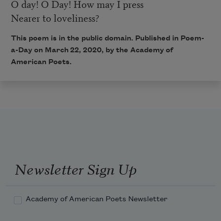
O day! O Day! How may I press
Nearer to loveliness?
This poem is in the public domain. Published in Poem-
a-Day on March 22, 2020, by the Academy of
American Poets.
Newsletter Sign Up
Academy of American Poets Newsletter