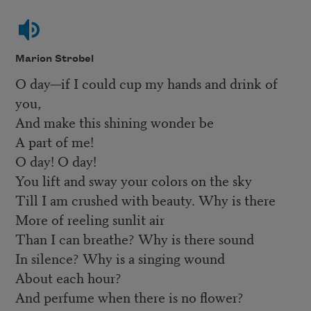
Marion Strobel
O day—if I could cup my hands and drink of
you,
And make this shining wonder be
A part of me!
O day! O day!
You lift and sway your colors on the sky
Till I am crushed with beauty. Why is there
More of reeling sunlit air
Than I can breathe? Why is there sound
In silence? Why is a singing wound
About each hour?
And perfume when there is no flower?