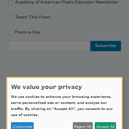
Academy of American Poets Educator Newsletter
Teach This Poem
Poem-a-Day
Email Address
Support Us
We value your privacy
We use cookies to enhance your browsing experience,
serve personalized ads or content, and analyze our
Become a Member
traffic. By clicking on "Accept All", you consent to our
Donate Now
use of cookies.
Get Involved
Customize
Reject All
Accept All