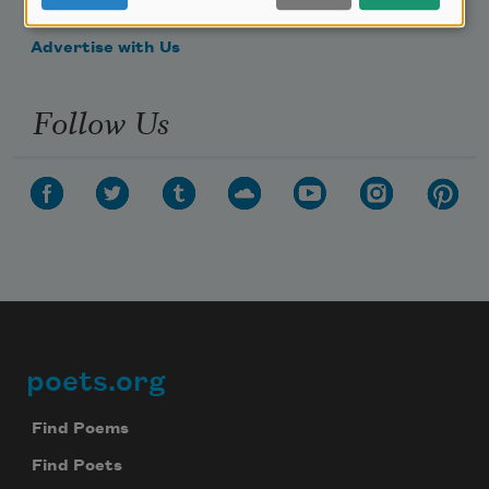
Make a Bequest
Advertise with Us
Follow Us
poets.org
Footer
Find Poems
Find Poets