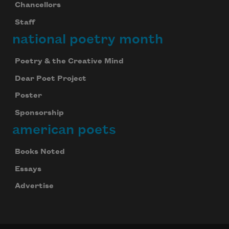
Chancellors
Staff
national poetry month
Poetry & the Creative Mind
Dear Poet Project
Poster
Sponsorship
american poets
Books Noted
Essays
Advertise