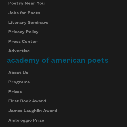
Poetry Near You
Jobs for Poets
Literary Seminars
Privacy Policy
Press Center
Advertise
academy of american poets
About Us
Programs
Prizes
First Book Award
James Laughlin Award
Ambroggio Prize