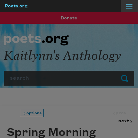
Poets.org
Skip to main content
Donate
Kaitlynn's Anthology
Search
Submit
prev
options
next
Spring Morning