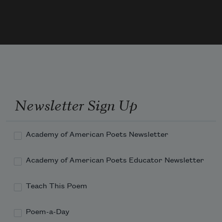
Bessemer, blister, crucible, alloy, and he
marketed it, and bought bourbon, and 
Cream
Newsletter Sign Up
of Wheat, its curl of butter right
Academy of American Poets Newsletter
Academy of American Poets Educator Newsletter
Teach This Poem
Poem-a-Day