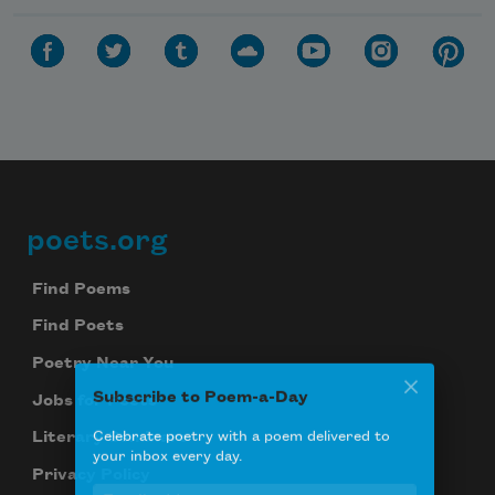
poets.org
Footer
Find Poems
Find Poets
Poetry Near You
Subscribe to Poem-a-Day
Jobs for Poets
Celebrate poetry with a poem delivered to
Literary Seminars
your inbox every day.
Privacy Policy