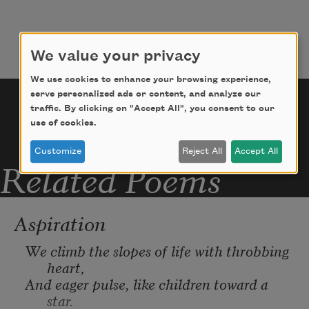
before!
The boundless infinite let us explore,
We value your privacy
We use cookies to enhance your browsing experience,
To search out undiscovered mystery,
serve personalized ads or content, and analyze our
traffic. By clicking on "Accept All", you consent to our
use of cookies.
Undreamed of in our poor philosophy!
Customize
Reject All
Accept All
Related Poems
Aspiration
We climb the slopes of life with throbbing 
heart,
And eager pulse, like children toward a 
star.