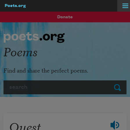
Poets.org
Skip to main content
Donate
Poems
Find and share the perfect poems.
Search
Submit
Quest