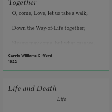
Together
O, come, Love, let us take a walk,
Down the Way-of-Life together;
Storms may come, but what care we,
Carrie Williams Clifford
If be fair or foul the weather.
1922
When the sky overhead is blue,
Life and Death
Life 
Balmy, scented winds will after