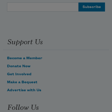
Email Address
Support Us
Become a Member
Donate Now
Get Involved
Make a Bequest
Advertise with Us
Follow Us