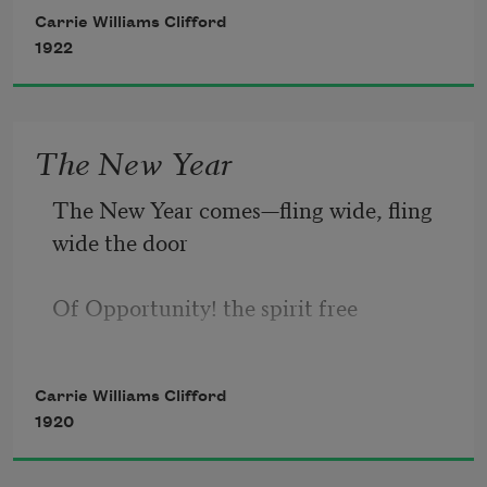
Us, adown the valley blow
Carrie Williams Clifford
1922
Haunting echoes of our laughter.
The New Year
The New Year comes—fling wide, fling 
wide the door
Of Opportunity! the spirit free
To scale the utmost heights of hopes to 
Carrie Williams Clifford
be,
1920
To rest on peaks ne’er reached by man 