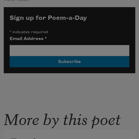
Sign up for Poem-a-Day
*
indicates required
Email Address
*
More by this poet