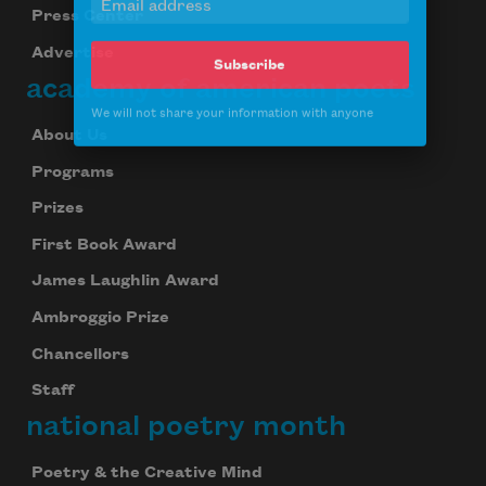
Press Center
Subscribe
Advertise
academy of american poets
We will not share your information with anyone
About Us
Programs
Prizes
First Book Award
James Laughlin Award
Ambroggio Prize
Chancellors
Staff
national poetry month
Poetry & the Creative Mind