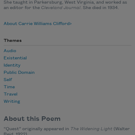
She taught in Parkersburg, West Virginia, and worked as
an editor for the
Cleveland Journal
. She died in 1934.
About Carrie Williams Clifford
Themes
Audio
Existential
Identity
Public Domain
Self
Time
Travel
Writing
About this Poem
“Quest” originally appeared in
The Widening Light
(Walter
Reid, 1922).