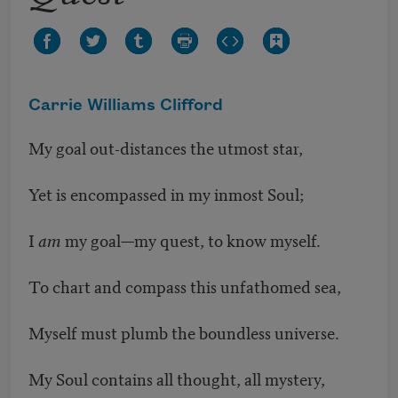
Carrie Williams Clifford
My goal out-distances the utmost star,
Yet is encompassed in my inmost Soul;
I
am
my goal—my quest, to know myself.
To chart and compass this unfathomed sea,
Myself must plumb the boundless universe.
My Soul contains all thought, all mystery,