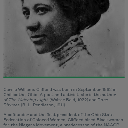
Carrie Williams Clifford was born in September 1862 in
Chillicothe, Ohio. A poet and activist, she is the author
of
The Widening Light
(Walter Reid, 1922) and
Race
Rhymes
(R. L. Pendleton, 1911).
A cofounder and the first president of the Ohio State
Federation of Colored Women, Clifford hired Black women
for the Niagara Movement, a predecessor of the NAACP.