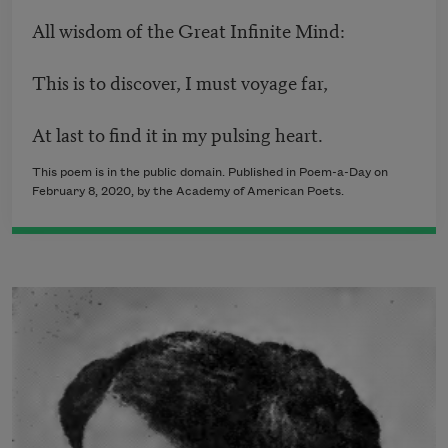
All wisdom of the Great Infinite Mind:
This is to discover, I must voyage far,
At last to find it in my pulsing heart.
This poem is in the public domain. Published in Poem-a-Day on
February 8, 2020, by the Academy of American Poets.