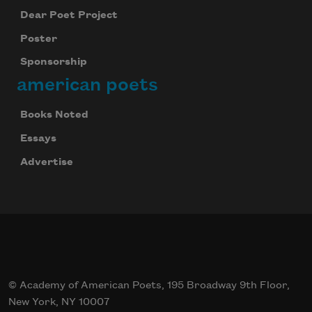
Dear Poet Project
Poster
Sponsorship
american poets
Books Noted
Essays
Advertise
© Academy of American Poets, 195 Broadway 9th Floor,
New York, NY 10007