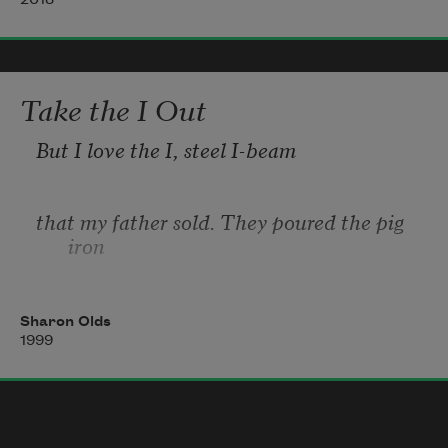
2018
who painted herself before she had 
children,
          before her topography was changed
by forces erosive as water and wind,
Take the I Out
But I love the I, steel I-beam
that my father sold. They poured the pig 
iron
into the mold, and it fed out slowly,
Sharon Olds
1999
a bending jelly in the bath, and it 
hardened,