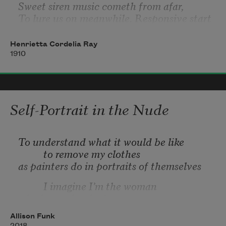
Sweet siren music cometh from afar,
To lure us on meanwhile. Responsive start
The nightingales to richer song than Art
Can ever teach. No passing shadows mar
Henrietta Cordelia Ray
Awhile the dewy skies; no inner jar
1910
Self-Portrait in the Nude
To understand what it would be like
          to remove my clothes
as painters do in portraits of themselves
          I imagine I’m the woman
who knows her body
          no longer belongs to the young artist
Allison Funk