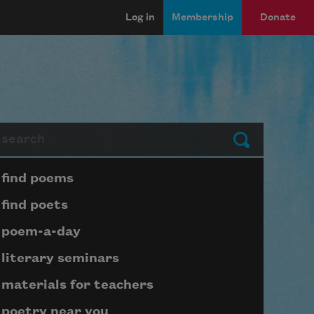
Log in
Membership
Donate
arch
Submit
Page submenu block
find poems
find poets
poem-a-day
literary seminars
materials for teachers
poetry near you