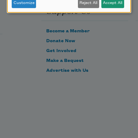
Customize
Reject All
Accept All
Support Us
Become a Member
Donate Now
Get Involved
Make a Bequest
Advertise with Us