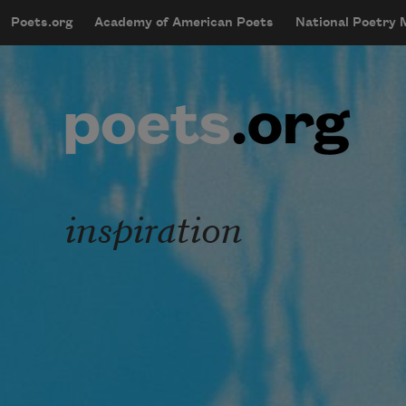
Skip to main content
Poets.org
Academy of American Poets
National Poetry
mobileMenu
Main navigation
User account menu
inspiration