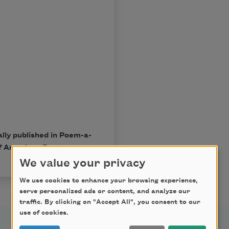
lly published in Poem-a-
f American Poets.
We value your privacy
We use cookies to enhance your browsing experience,
serve personalized ads or content, and analyze our
traffic. By clicking on "Accept All", you consent to our
use of cookies.