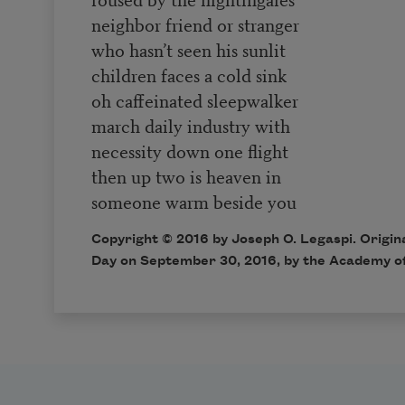
neighbor friend or stranger
who hasn’t seen his sunlit
children faces a cold sink
oh caffeinated sleepwalker
march daily industry with
necessity down one flight
then up two is heaven in
someone warm beside you
Copyright © 2016 by Joseph O. Legaspi. Origina
Day on September 30, 2016, by the Academy o