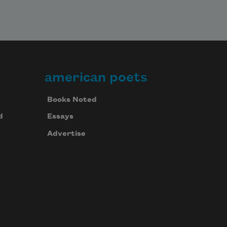
american poets
Books Noted
d
Essays
Advertise