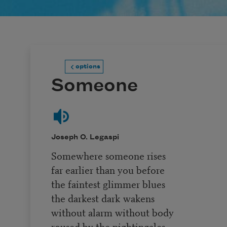
options
Someone
Joseph O. Legaspi
Somewhere someone rises
far earlier than you before
the faintest glimmer blues
the darkest dark wakens
without alarm without body
roused by the nightingales