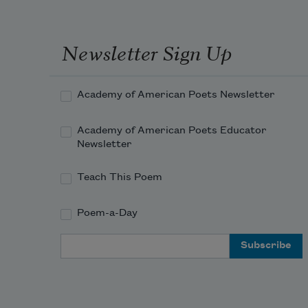
Newsletter Sign Up
Academy of American Poets Newsletter
Academy of American Poets Educator
Newsletter
Teach This Poem
Poem-a-Day
Email Address