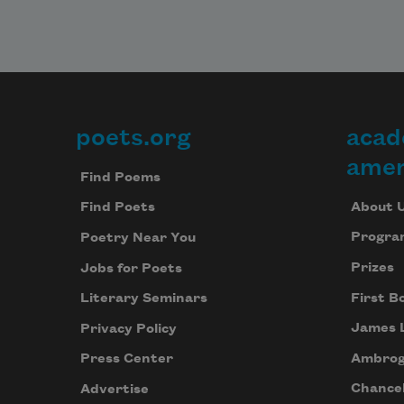
poets.org
acad
Footer
amer
Find Poems
About 
Find Poets
Progra
Poetry Near You
Prizes
Jobs for Poets
First B
Literary Seminars
James 
Privacy Policy
Ambrog
Press Center
Chancel
Advertise