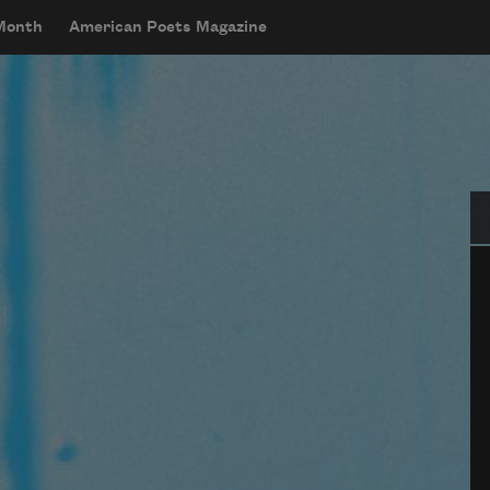
 Month
American Poets Magazine
Se