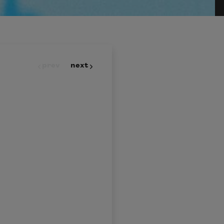
prev
next