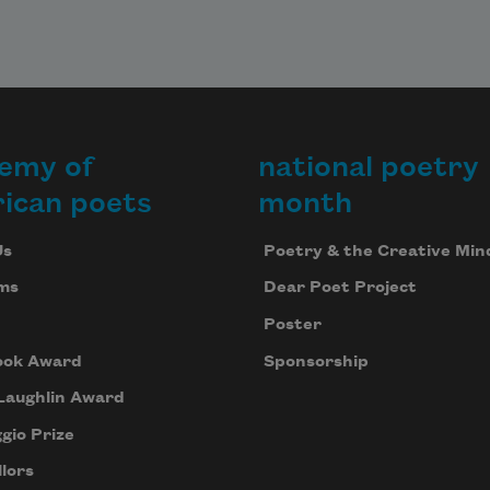
emy of
national poetry
ican poets
month
Us
Poetry & the Creative Min
ms
Dear Poet Project
Poster
ook Award
Sponsorship
Laughlin Award
gio Prize
lors