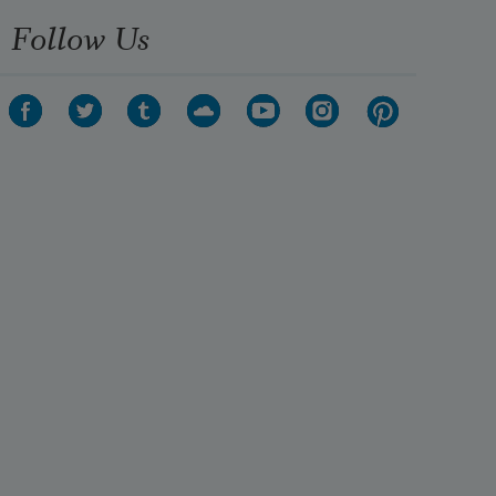
Follow Us