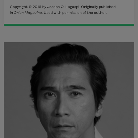
Copyright © 2016 by Joseph O. Legaspi. Originally published
in
Orion Magazine
. Used with permission of the author.