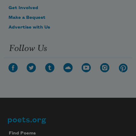
Get Involved
Make a Bequest
Advertise with Us
Follow Us
poets.org
Footer
Find Poems