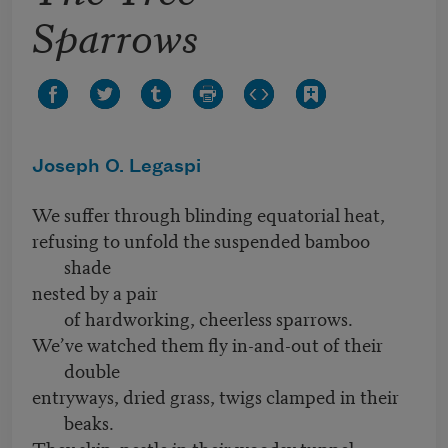
Sparrows
Joseph O. Legaspi
We suffer through blinding equatorial heat,
refusing to unfold the suspended bamboo
shade
nested by a pair
of hardworking, cheerless sparrows.
We’ve watched them fly in-and-out of their
double
entryways, dried grass, twigs clamped in their
beaks.
They skip, nestle in their woodsy tunnel