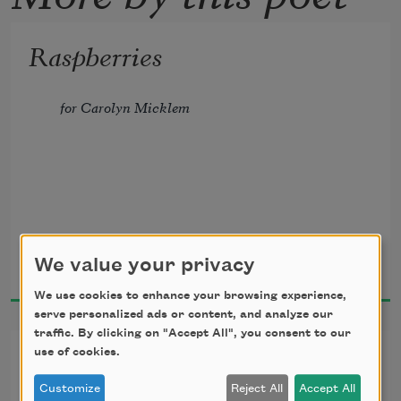
Raspberries
for Carolyn Micklem
It is the season of berries,
Joseph O. Legaspi
We value your privacy
2024
which could mean summer—
We use cookies to enhance your browsing experience,
serve personalized ads or content, and analyze our
in Chile, Mexico, or Jane Street
traffic. By clicking on "Accept All", you consent to our
Vows (for a gay wedding)
use of cookies.
where the creamy smell of biscuits
Customize
Reject All
Accept All