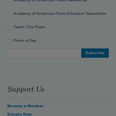
Academy of American Poets Newsletter
Academy of American Poets Educator Newsletter
Teach This Poem
Poem-a-Day
Email Address
Support Us
Become a Member
Donate Now