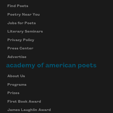
Find Poets
Poetry Near You
Jobs for Poets
Literary Seminars
Privacy Policy
Press Center
Advertise
academy of american poets
About Us
Programs
Prizes
First Book Award
James Laughlin Award