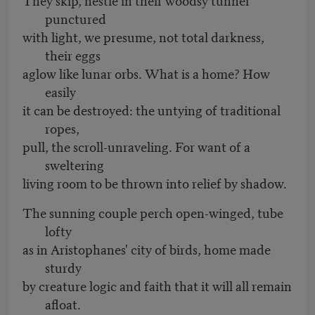
punctured
with light, we presume, not total darkness,
their eggs
aglow like lunar orbs. What is a home? How
easily
it can be destroyed: the untying of traditional
ropes,
pull, the scroll-unraveling. For want of a
sweltering
living room to be thrown into relief by shadow.
The sunning couple perch open-winged, tube
lofty
as in Aristophanes' city of birds, home made
sturdy
by creature logic and faith that it will all remain
afloat.