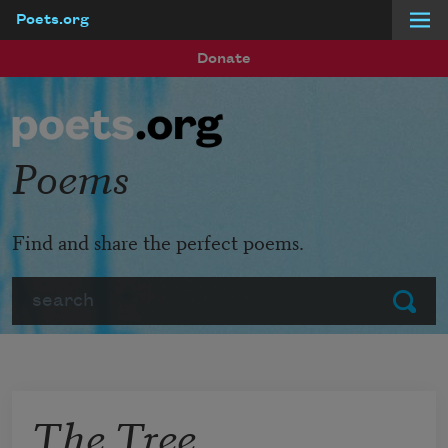
Poets.org
Skip to main content
Donate
Poems
Find and share the perfect poems.
Search
Submit
The Tree