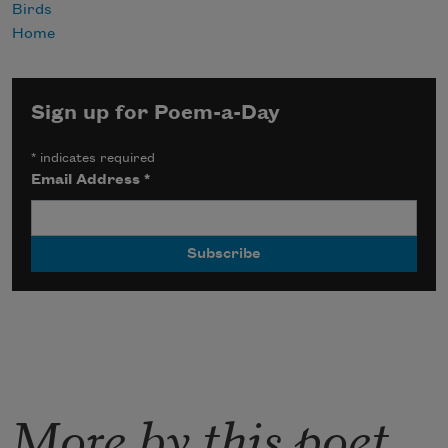
Birds
Home
Sign up for Poem-a-Day
*
indicates required
Email Address
*
More by this poet