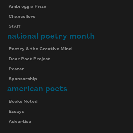
Ambroggio Prize
Chancellors
Staff
national poetry month
Poetry & the Creative Mind
Dear Poet Project
Poster
Sponsorship
american poets
Books Noted
Essays
Advertise