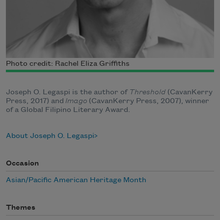
Photo credit: Rachel Eliza Griffiths
Joseph O. Legaspi is the author of
Threshold
(CavanKerry
Press, 2017) and
Imago
(CavanKerry Press, 2007), winner
of a Global Filipino Literary Award.
About Joseph O. Legaspi
Occasion
Asian/Pacific American Heritage Month
Themes