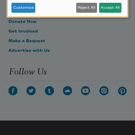
Customize
Reject All
Accept All
Become a Member
Donate Now
Get Involved
Make a Bequest
Advertise with Us
Follow Us