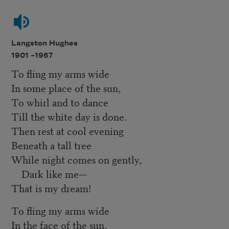
Langston Hughes
1901 –
1967
To fling my arms wide
In some place of the sun,
To whirl and to dance
Till the white day is done.
Then rest at cool evening
Beneath a tall tree
While night comes on gently,
Dark like me—
That is my dream!
To fling my arms wide
In the face of the sun,