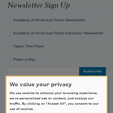
Newsletter Sign Up
Academy of American Poets Newsletter
Academy of American Poets Educator Newsletter
Teach This Poem
Poem-a-Day
Email Address
We value your privacy
We use cookies to enhance your browsing experience,
serve personalized ads or content, and analyze our
Support Us
traffic. By clicking on "Accept All", you consent to our
use of cookies.