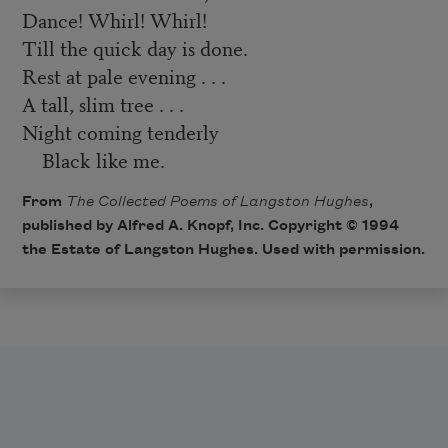
Dance! Whirl! Whirl!
Till the quick day is done.
Rest at pale evening . . .
A tall, slim tree . . .
Night coming tenderly
Black like me.
From
The Collected Poems of Langston Hughes
,
published by Alfred A. Knopf, Inc. Copyright © 1994
the Estate of Langston Hughes. Used with permission.