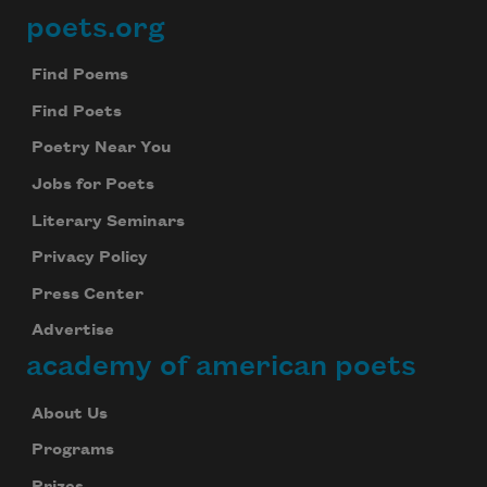
poets.org
Footer
Find Poems
Find Poets
Poetry Near You
Jobs for Poets
Literary Seminars
Privacy Policy
Press Center
Advertise
academy of american poets
About Us
Programs
Prizes