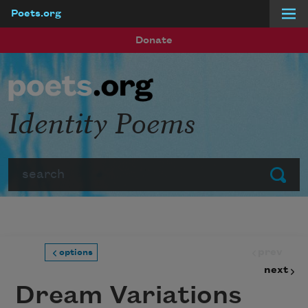
Poets.org
Skip to main content
Donate
Identity Poems
Search
Submit
prev
options
next
Dream Variations