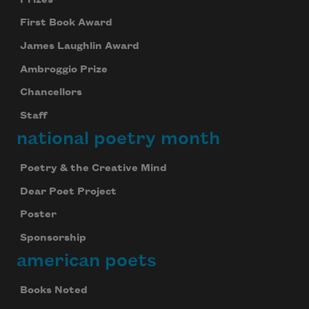
First Book Award
James Laughlin Award
Ambroggio Prize
Chancellors
Staff
national poetry month
Poetry & the Creative Mind
Dear Poet Project
Poster
Sponsorship
american poets
Books Noted