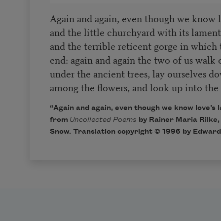
Again and again, even though we know l
and the little churchyard with its lamen
and the terrible reticent gorge in which 
end: again and again the two of us walk 
under the ancient trees, lay ourselves d
among the flowers, and look up into the 
“Again and again, even though we know love’s 
from
Uncollected Poems
by Rainer Maria Rilke,
Snow. Translation copyright © 1996 by Edward