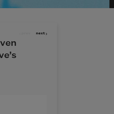
prev
next
even
ve’s