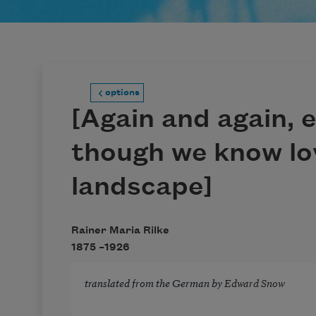
options
[Again and again, 
though we know lo
landscape]
Rainer Maria Rilke
1875 –
1926
translated from the German by
Edward Snow