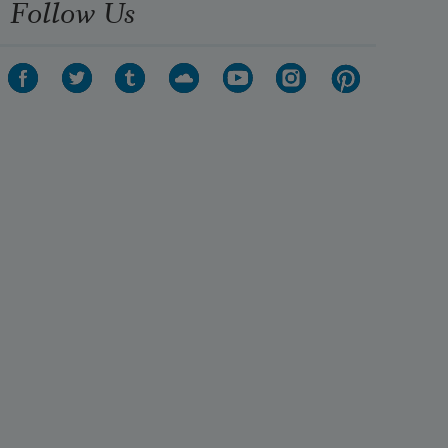
Follow Us