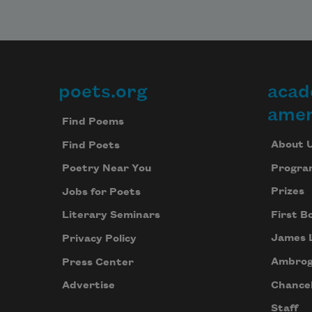
poets.org
acad
Footer
amer
Find Poems
About 
Find Poets
Progra
Poetry Near You
Prizes
Jobs for Poets
First B
Literary Seminars
James 
Privacy Policy
Ambrog
Press Center
Chancel
Advertise
Staff