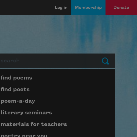
Log in
Membership
Donate
arch
Submit
Page submenu block
find poems
find poets
poem-a-day
literary seminars
materials for teachers
poetry near you