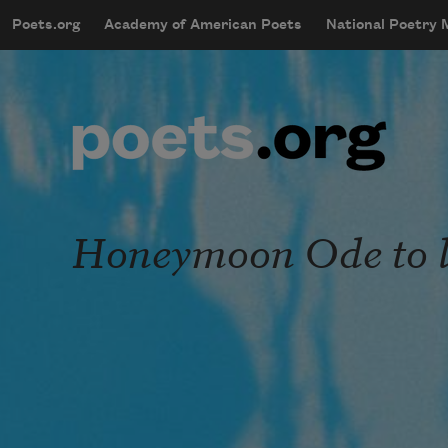
Skip to main content
Poets.org
Academy of American Poets
National Poetry
mobileMenu
Main navigation
User account menu
Honeymoon Ode to 