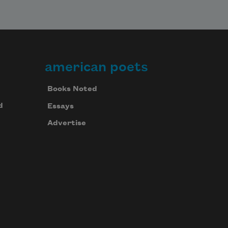
american poets
Books Noted
d
Essays
Advertise