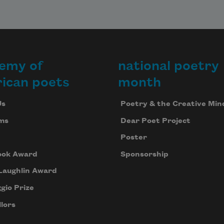
emy of
national poetry
ican poets
month
Us
Poetry & the Creative Min
ms
Dear Poet Project
Poster
ook Award
Sponsorship
Laughlin Award
gio Prize
lors