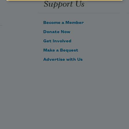
Support Us
Become a Member
Donate Now
Get Involved
Make a Bequest
Advertise with Us