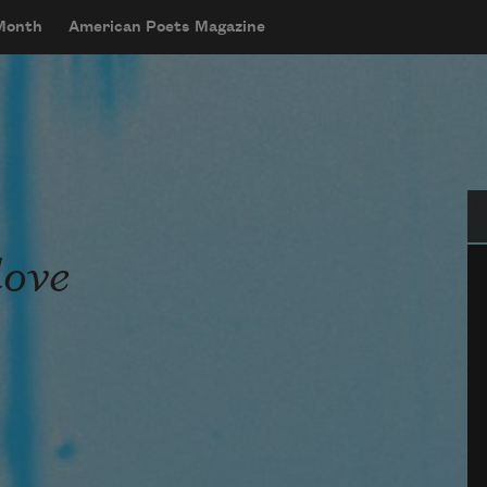
 Month
American Poets Magazine
Se
love