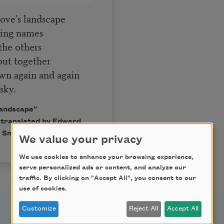
ove’s landscape
ting names
the others
out together
own again and again
sky.
landscape”
 translated by Edward
 Snow.
We value your privacy
We use cookies to enhance your browsing experience,
serve personalized ads or content, and analyze our
traffic. By clicking on "Accept All", you consent to our
use of cookies.
Customize
Reject All
Accept All