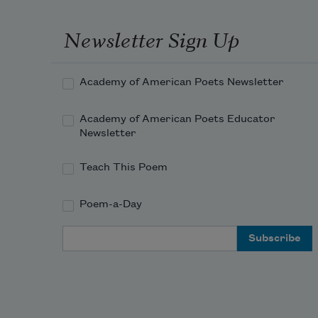
Newsletter Sign Up
Academy of American Poets Newsletter
Academy of American Poets Educator
Newsletter
Teach This Poem
Poem-a-Day
Email Address