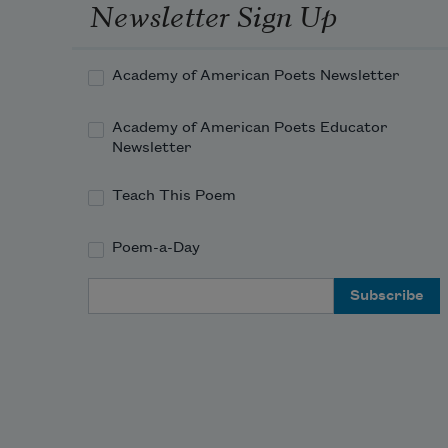
Newsletter Sign Up
Academy of American Poets Newsletter
Academy of American Poets Educator
Newsletter
Teach This Poem
Poem-a-Day
Email Address