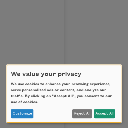
We value your privacy
We use cookies to enhance your browsing experience,
serve personalized ads or content, and analyze our
traffic. By clicking on "Accept All", you consent to our
use of cookies.
Customize
Reject All
Accept All