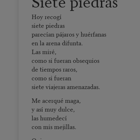
Siete piedras
Hoy recogí
siete piedras
parecían pájaros y huérfanas
en la arena difunta.
Las miré,
como si fueran obsequios
de tiempos raros,
como si fueran
siete viajeras amenazadas.
Me acerqué maga,
y así muy dulce,
las humedecí
con mis mejillas.