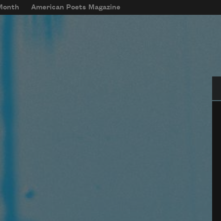
 Month
American Poets Magazine
Se