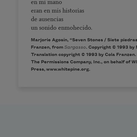
en mi mano
eran en mis historias
de ausencias
un sonido enmohecido.
Marjorie Agosín, “Seven Stones / Siete piedras
Franzen, from
Sargasso
. Copyright © 1993 by 
Translation copyright © 1993 by Cola Franzen.
The Permissions Company, Inc., on behalf of W
Press,
www.whitepine.org
.