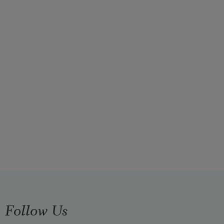
Follow Us