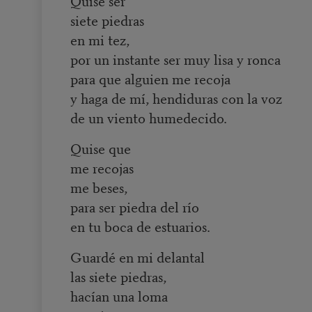
Quise ser
siete piedras
en mi tez,
por un instante ser muy lisa y ronca
para que alguien me recoja
y haga de mí, hendiduras con la voz
de un viento humedecido.
Quise que
me recojas
me beses,
para ser piedra del río
en tu boca de estuarios.
Guardé en mi delantal
las siete piedras,
hacían una loma