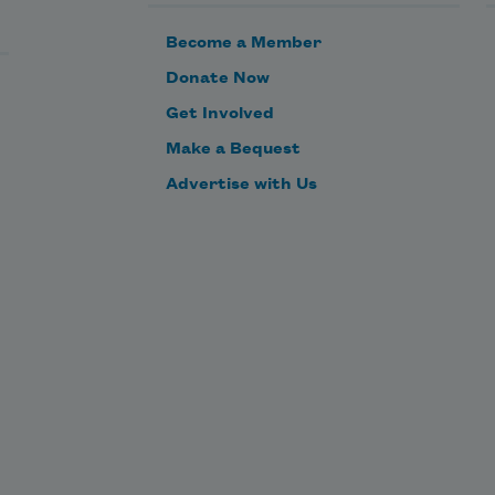
Become a Member
Donate Now
Get Involved
Make a Bequest
Advertise with Us