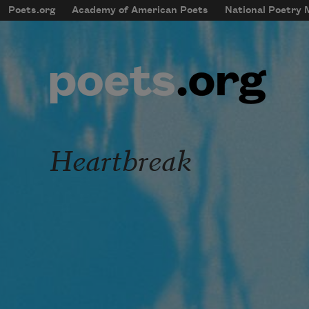
Skip to main content
Poets.org
Academy of American Poets
National Poetry
mobileMenu
Main navigation
User account menu
Heartbreak