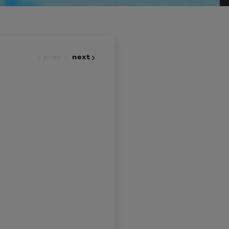
prev
next