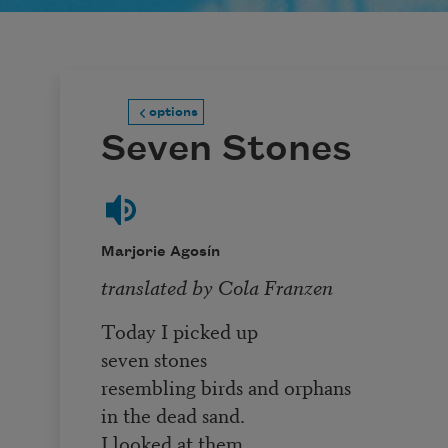
options
Seven Stones
Marjorie Agosín
translated by Cola Franzen
Today I picked up
seven stones
resembling birds and orphans
in the dead sand.
I looked at them