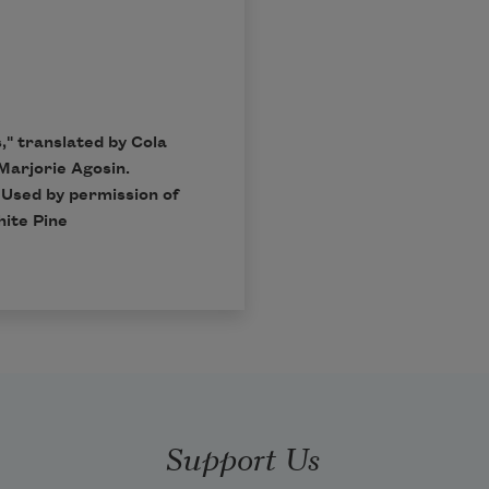
," translated by Cola
Marjorie Agosin.
 Used by permission of
hite Pine
Support Us