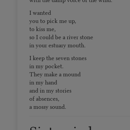
I wanted
you to pick me up,
to kiss me,
so I could be a river stone
in your estuary mouth.
I keep the seven stones
in my pocket.
They make a mound
in my hand
and in my stories
of absences,
a mossy sound.