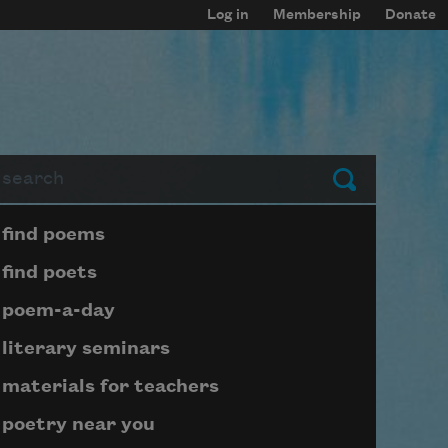
Log in
Membership
Donate
arch
Submit
Page submenu block
find poems
find poets
poem-a-day
literary seminars
materials for teachers
poetry near you