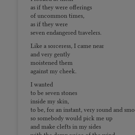
as if they were offerings
of uncommon times,
as if they were
seven endangered travelers.
Like a sorceress, I came near
and very gently
moistened them
against my cheek.
I wanted
to be seven stones
inside my skin,
to be, for an instant, very round and sm
so somebody would pick me up
and make clefts in my sides
with the damp voice of the wind.