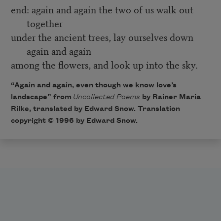
end: again and again the two of us walk out
together
under the ancient trees, lay ourselves down
again and again
among the flowers, and look up into the sky.
“Again and again, even though we know love’s
landscape” from
Uncollected Poems
by Rainer Maria
Rilke, translated by Edward Snow. Translation
copyright © 1996 by Edward Snow.