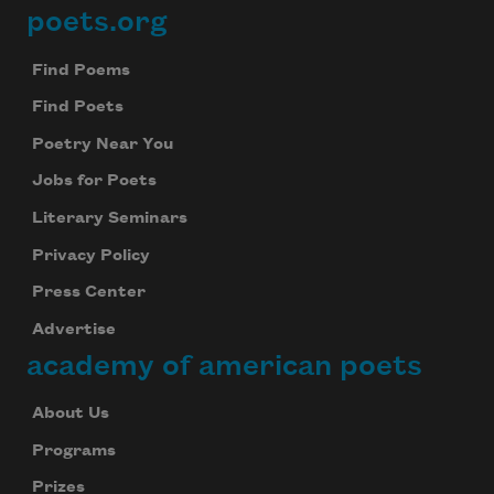
poets.org
Footer
Find Poems
Find Poets
Poetry Near You
Jobs for Poets
Literary Seminars
Privacy Policy
Press Center
Advertise
academy of american poets
About Us
Programs
Prizes