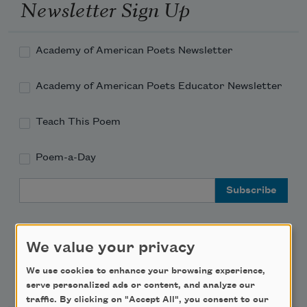
Newsletter Sign Up
Academy of American Poets Newsletter
Academy of American Poets Educator Newsletter
Teach This Poem
Poem-a-Day
Email Address
We value your privacy
We use cookies to enhance your browsing experience,
Support Us
serve personalized ads or content, and analyze our
traffic. By clicking on "Accept All", you consent to our