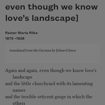
even though we know
love’s landscape]
Rainer Maria Rilke
1875 –
1926
translated from the German by
Edward Snow
Again and again, even though we know love’s
landscape
and the little churchyard with its lamenting
names
and the terrible reticent gorge in which the
others