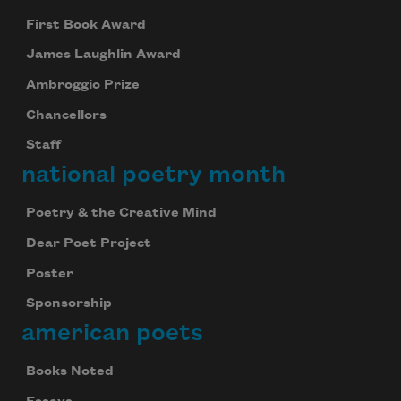
First Book Award
James Laughlin Award
Ambroggio Prize
Chancellors
Staff
national poetry month
Poetry & the Creative Mind
Dear Poet Project
Poster
Sponsorship
american poets
Books Noted