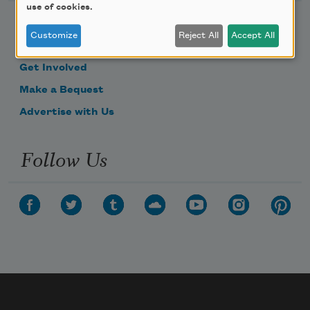
use of cookies.
Become a Member
Customize
Reject All
Accept All
Donate Now
Get Involved
Make a Bequest
Advertise with Us
Follow Us