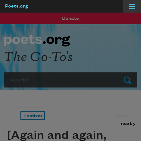
Poets.org
Skip to main content
Donate
The Go-To's
Search
Submit
prev
options
next
[Again and again,