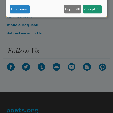
Become a Member
Donate Now
Customize
Reject All
Accept All
Get Involved
Make a Bequest
Advertise with Us
Follow Us
poets.org