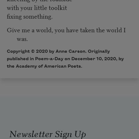
with your little toolkit
fixing something.
Give me a world, you have taken the world I
was.
Copyright © 2020 by Anne Carson. Originally
published in Poem-a-Day on December 10, 2020, by
the Academy of American Poets.
Newsletter Sign Up