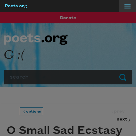
Poets.org
Skip to main content
Donate
G :(
Search
Submit
prev
options
next
O Small Sad Ecstasy