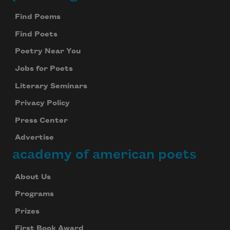
Footer
Find Poems
Find Poets
Poetry Near You
Jobs for Poets
Literary Seminars
Privacy Policy
Press Center
Advertise
academy of american poets
About Us
Programs
Prizes
First Book Award