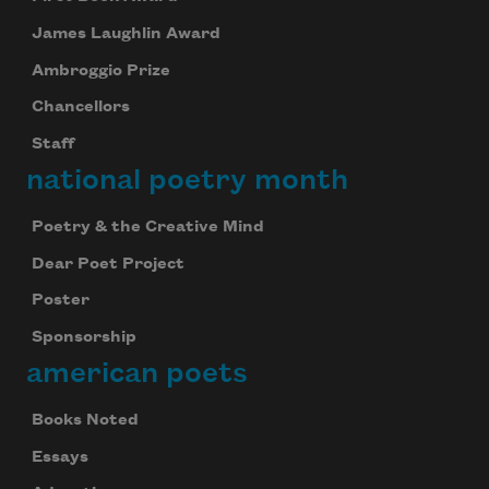
James Laughlin Award
Ambroggio Prize
Chancellors
Staff
national poetry month
Poetry & the Creative Mind
Dear Poet Project
Poster
Sponsorship
american poets
Books Noted
Essays