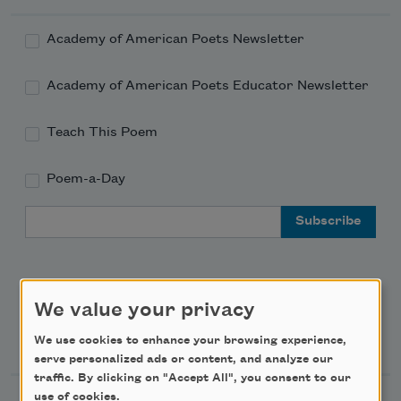
Academy of American Poets Newsletter
Academy of American Poets Educator Newsletter
Teach This Poem
Poem-a-Day
Email Address
We value your privacy
Support Us
We use cookies to enhance your browsing experience,
serve personalized ads or content, and analyze our
traffic. By clicking on "Accept All", you consent to our
use of cookies.