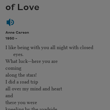
of Love
Anne Carson
1950 –
I like being with you all night with closed
eyes.
What luck—here you are
coming
along the stars!
I did a road trip
all over my mind and heart
and
there you were
kneeling by the roadside