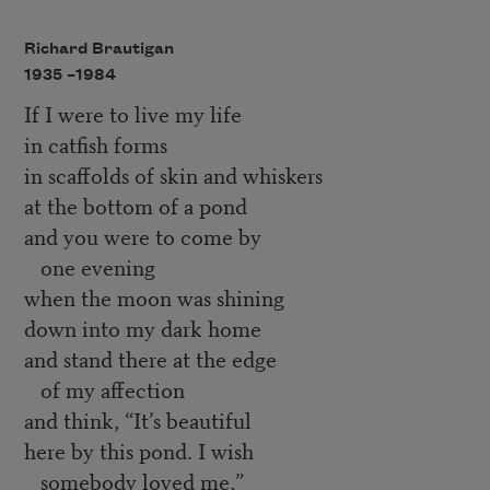
Richard Brautigan
1935 –
1984
If I were to live my life
in catfish forms
in scaffolds of skin and whiskers
at the bottom of a pond
and you were to come by
one evening
when the moon was shining
down into my dark home
and stand there at the edge
of my affection
and think, “It’s beautiful
here by this pond. I wish
somebody loved me,”