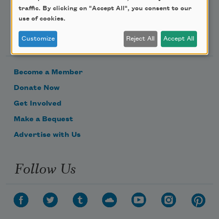
traffic. By clicking on "Accept All", you consent to our
use of cookies.
Support Us
Customize
Reject All
Accept All
Become a Member
Donate Now
Get Involved
Make a Bequest
Advertise with Us
Follow Us