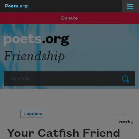
Poets.org
Skip to main content
Donate
Friendship
Search
Submit
prev
options
next
Your Catfish Friend