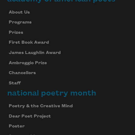
About Us
Programs
Prizes
First Book Award
James Laughlin Award
Ambroggio Prize
Chancellors
Staff
national poetry month
Poetry & the Creative Mind
Dear Poet Project
Poster