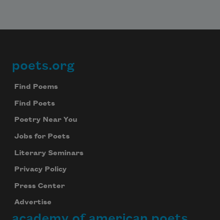
poets.org
Footer
Find Poems
Find Poets
Poetry Near You
Jobs for Poets
Literary Seminars
Privacy Policy
Press Center
Advertise
academy of american poets