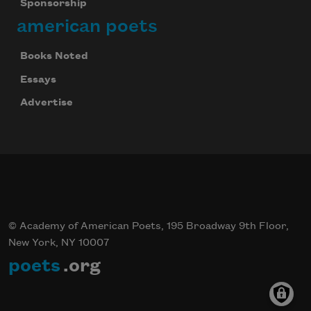
Sponsorship
american poets
Books Noted
Essays
Advertise
© Academy of American Poets, 195 Broadway 9th Floor,
New York, NY 10007
poets
.org