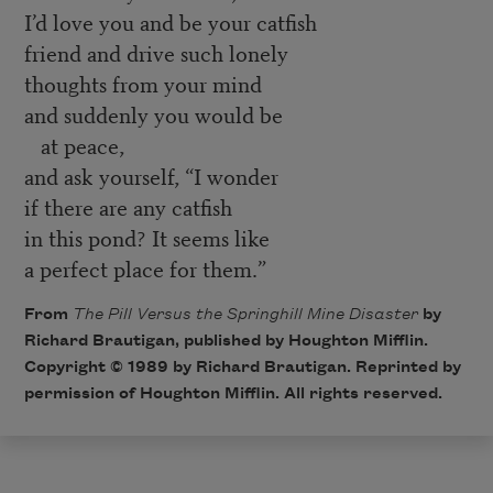
I’d love you and be your catfish
friend and drive such lonely
thoughts from your mind
and suddenly you would be
at peace,
and ask yourself, “I wonder
if there are any catfish
in this pond? It seems like
a perfect place for them.”
From
The Pill Versus the Springhill Mine Disaster
by
Richard Brautigan, published by Houghton Mifflin.
Copyright © 1989 by Richard Brautigan. Reprinted by
permission of Houghton Mifflin. All rights reserved.