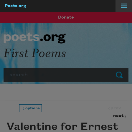
Poets.org
Skip to main content
Donate
First Poems
Search
Submit
prev
options
next
Valentine for Ernest