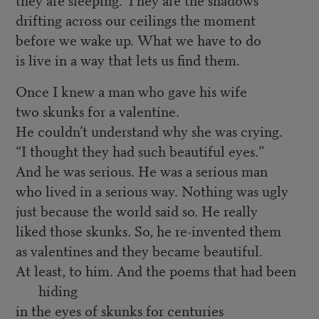
drifting across our ceilings the moment
before we wake up. What we have to do
is live in a way that lets us find them.
Once I knew a man who gave his wife
two skunks for a valentine.
He couldn’t understand why she was crying.
“I thought they had such beautiful eyes.”
And he was serious. He was a serious man
who lived in a serious way. Nothing was ugly
just because the world said so. He really
liked those skunks. So, he re-invented them
as valentines and they became beautiful.
At least, to him. And the poems that had been
hiding
in the eyes of skunks for centuries