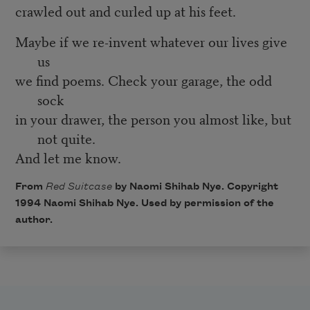
crawled out and curled up at his feet.
Maybe if we re-invent whatever our lives give
us
we find poems. Check your garage, the odd
sock
in your drawer, the person you almost like, but
not quite.
And let me know.
From
Red Suitcase
by Naomi Shihab Nye. Copyright
1994 Naomi Shihab Nye. Used by permission of the
author.