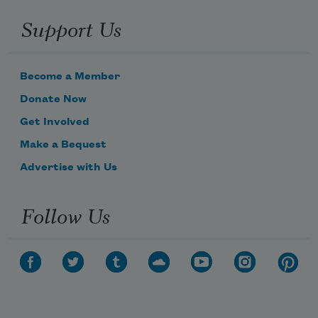
Support Us
Become a Member
Donate Now
Get Involved
Make a Bequest
Advertise with Us
Follow Us