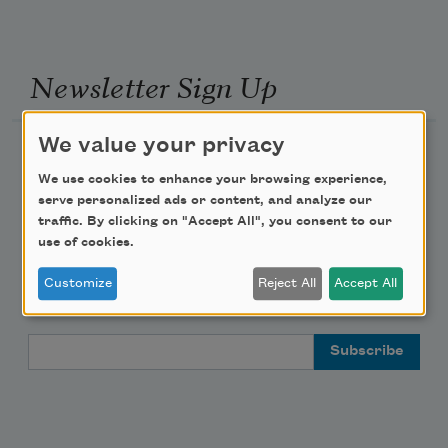
Newsletter Sign Up
We value your privacy
Academy of American Poets Newsletter
We use cookies to enhance your browsing experience,
Academy of American Poets Educator Newsletter
serve personalized ads or content, and analyze our
traffic. By clicking on "Accept All", you consent to our
use of cookies.
Teach This Poem
Customize
Reject All
Accept All
Poem-a-Day
Email Address