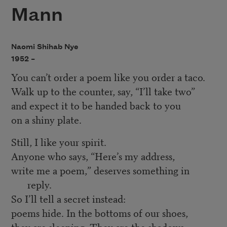
Mann
Naomi Shihab Nye
1952 –
You can’t order a poem like you order a taco.
Walk up to the counter, say, “I’ll take two”
and expect it to be handed back to you
on a shiny plate.
Still, I like your spirit.
Anyone who says, “Here’s my address,
write me a poem,” deserves something in
reply.
So I’ll tell a secret instead:
poems hide. In the bottoms of our shoes,
they are sleeping. They are the shadows