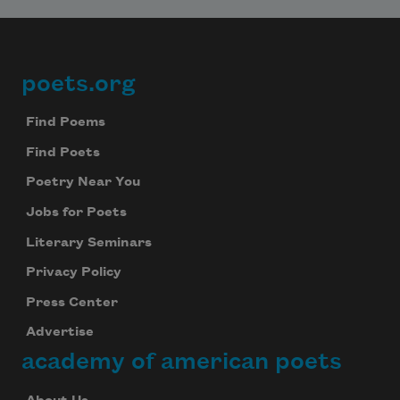
poets.org
Footer
Find Poems
Find Poets
Poetry Near You
Jobs for Poets
Literary Seminars
Privacy Policy
Press Center
Advertise
academy of american poets