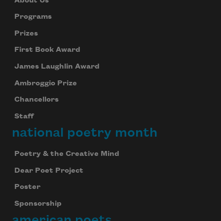
About Us
Programs
Prizes
First Book Award
James Laughlin Award
Ambroggio Prize
Chancellors
Staff
national poetry month
Poetry & the Creative Mind
Dear Poet Project
Poster
Sponsorship
american poets