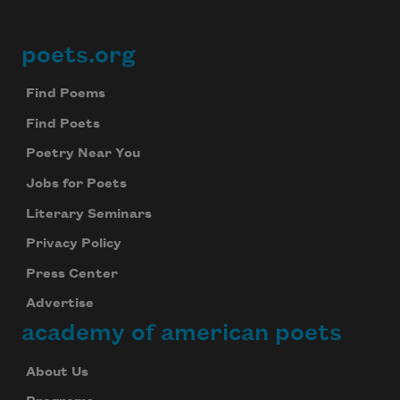
poets.org
Footer
Find Poems
Find Poets
Poetry Near You
Jobs for Poets
Literary Seminars
Privacy Policy
Press Center
Advertise
academy of american poets
About Us