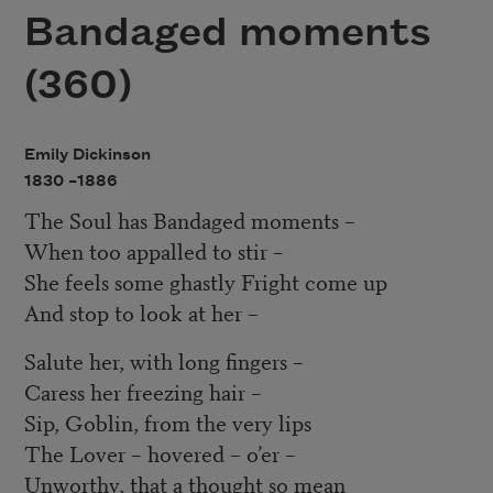
Bandaged moments
(360)
Emily Dickinson
1830 –
1886
The Soul has Bandaged moments –
When too appalled to stir –
She feels some ghastly Fright come up
And stop to look at her –
Salute her, with long fingers –
Caress her freezing hair –
Sip, Goblin, from the very lips
The Lover – hovered – o’er –
Unworthy, that a thought so mean