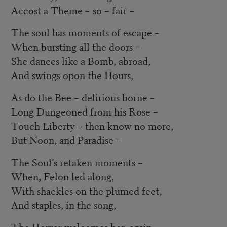
Accost a Theme – so – fair ­–
The soul has moments of escape –
When bursting all the doors –
She dances like a Bomb, abroad,
And swings opon the Hours,
As do the Bee – delirious borne –
Long Dungeoned from his Rose –
Touch Liberty – then know no more,
But Noon, and Paradise –
The Soul’s retaken moments –
When, Felon led along,
With shackles on the plumed feet,
And staples, in the song,
The Horror welcomes her, again,