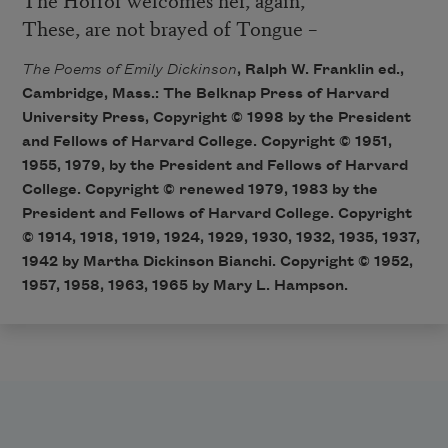
These, are not brayed of Tongue –
The Poems of Emily Dickinson
, Ralph W. Franklin ed.,
Cambridge, Mass.: The Belknap Press of Harvard
University Press, Copyright © 1998 by the President
and Fellows of Harvard College. Copyright © 1951,
1955, 1979, by the President and Fellows of Harvard
College. Copyright © renewed 1979, 1983 by the
President and Fellows of Harvard College. Copyright
© 1914, 1918, 1919, 1924, 1929, 1930, 1932, 1935, 1937,
1942 by Martha Dickinson Bianchi. Copyright © 1952,
1957, 1958, 1963, 1965 by Mary L. Hampson.