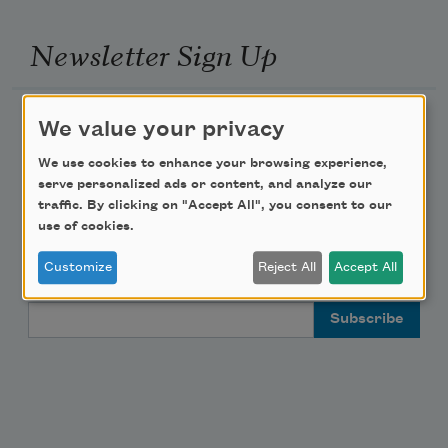
Newsletter Sign Up
Academy of American Poets Newsletter
We value your privacy
We use cookies to enhance your browsing experience,
Academy of American Poets Educator Newsletter
serve personalized ads or content, and analyze our
traffic. By clicking on "Accept All", you consent to our
Teach This Poem
use of cookies.
Customize
Reject All
Accept All
Poem-a-Day
Email Address