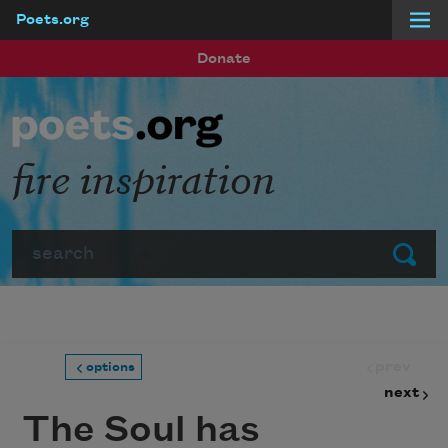
Poets.org
Skip to main content
Donate
fire inspiration
Search
Submit
prev
options
next
The Soul has