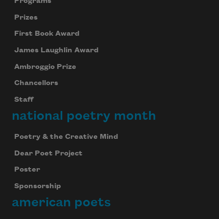
Programs
Prizes
First Book Award
James Laughlin Award
Ambroggio Prize
Chancellors
Staff
national poetry month
Poetry & the Creative Mind
Dear Poet Project
Poster
Sponsorship
american poets