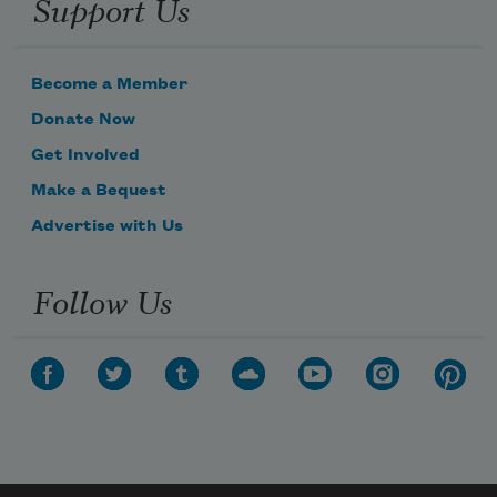
Support Us
Become a Member
Donate Now
Get Involved
Make a Bequest
Advertise with Us
Follow Us