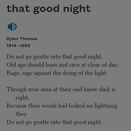
that good night
Dylan Thomas
1914 –
1953
Do not go gentle into that good night,
Old age should burn and rave at close of day;
Rage, rage against the dying of the light.
Though wise men at their end know dark is
right,
Because their words had forked no lightning
they
Do not go gentle into that good night.