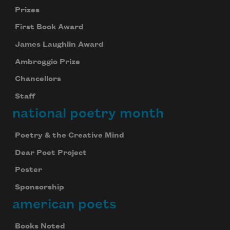
Prizes
First Book Award
James Laughlin Award
Ambroggio Prize
Chancellors
Staff
national poetry month
Poetry & the Creative Mind
Dear Poet Project
Poster
Sponsorship
american poets
Books Noted