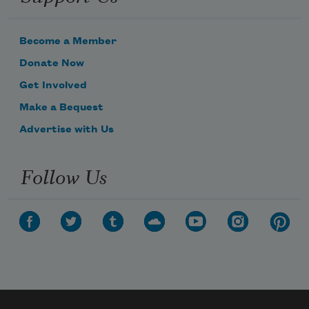
Become a Member
Donate Now
Get Involved
Make a Bequest
Advertise with Us
Follow Us