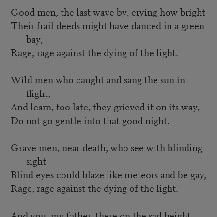
Good men, the last wave by, crying how bright
Their frail deeds might have danced in a green
bay,
Rage, rage against the dying of the light.
Wild men who caught and sang the sun in
flight,
And learn, too late, they grieved it on its way,
Do not go gentle into that good night.
Grave men, near death, who see with blinding
sight
Blind eyes could blaze like meteors and be gay,
Rage, rage against the dying of the light.
And you, my father, there on the sad height,