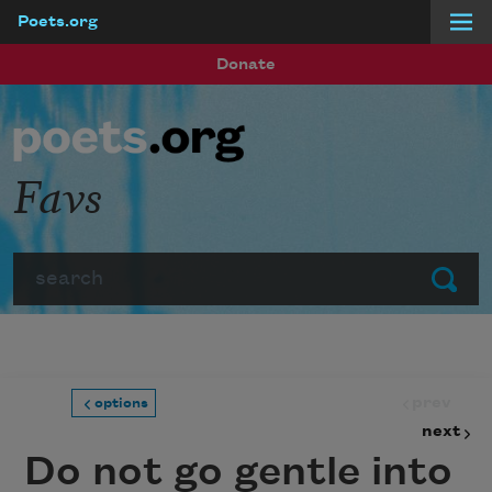
Poets.org
Skip to main content
Donate
Favs
Search
Submit
prev
options
next
Do not go gentle into