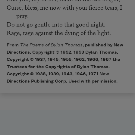
Curse, bless, me now with your fierce tears, I
pray.
Do not go gentle into that good night.
Rage, rage against the dying of the light.
From
The Poems of Dylan Thomas
, published by New
Directions. Copyright © 1952, 1953 Dylan Thomas.
Copyright © 1937, 1945, 1955, 1962, 1966, 1967 the
Trustees for the Copyrights of Dylan Thomas.
Copyright © 1938, 1939, 1943, 1946, 1971 New
Directions Publishing Corp. Used with permission.