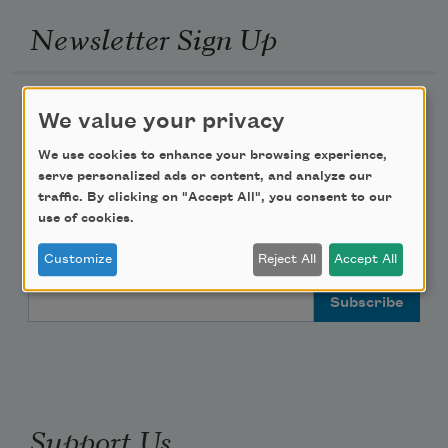
Newsletter Sign Up
Academy of American Poets Newsletter
We value your privacy
Academy of American Poets Educator Newsletter
We use cookies to enhance your browsing experience,
serve personalized ads or content, and analyze our
traffic. By clicking on "Accept All", you consent to our
Teach This Poem
use of cookies.
Poem-a-Day
Customize
Reject All
Accept All
Email Address
Support Us