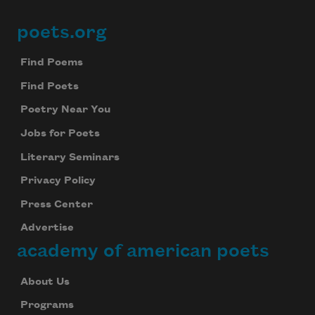
poets.org
Footer
Find Poems
Find Poets
Poetry Near You
Jobs for Poets
Literary Seminars
Privacy Policy
Press Center
Advertise
academy of american poets
About Us
Programs