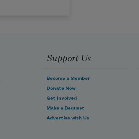
Support Us
Become a Member
Donate Now
Get Involved
Make a Bequest
Advertise with Us