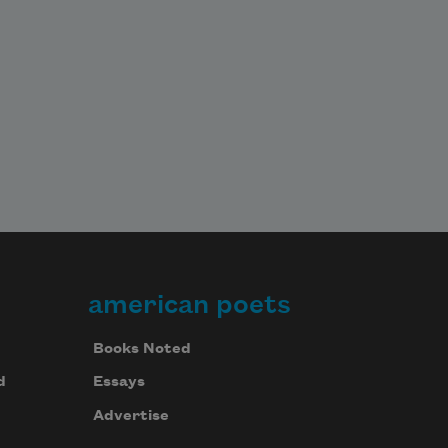
american poets
Books Noted
d
Essays
Advertise