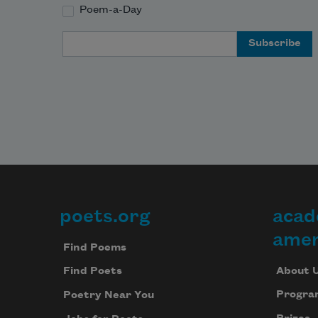
Poem-a-Day
Email Address
poets.org
acad
Footer
amer
Find Poems
About 
Find Poets
Progra
Poetry Near You