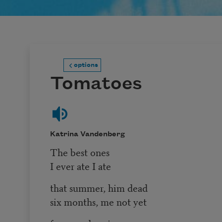
options
Tomatoes
Katrina Vandenberg
The best ones
I ever ate I ate
that summer, him dead
six months, me not yet