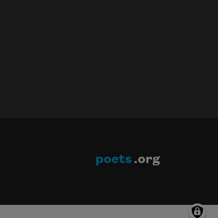
poets
.org