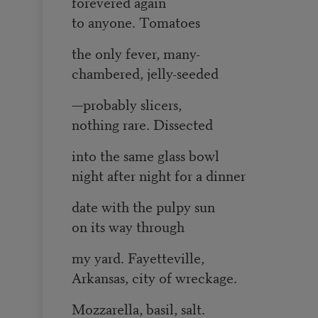
forevered again
to anyone. Tomatoes
the only fever, many-
chambered, jelly-seeded
—probably slicers,
nothing rare. Dissected
into the same glass bowl
night after night for a dinner
date with the pulpy sun
on its way through
my yard. Fayetteville,
Arkansas, city of wreckage.
Mozzarella, basil, salt.