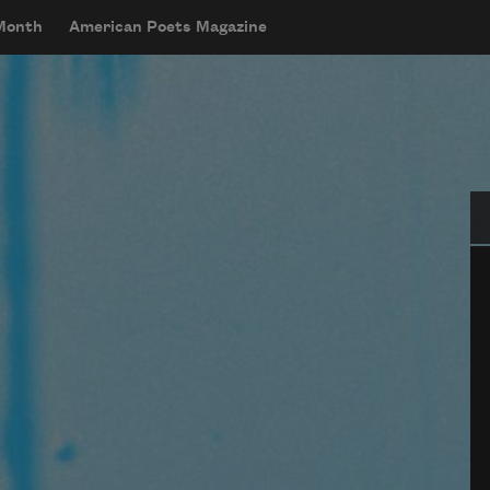
 Month
American Poets Magazine
Se