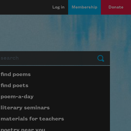
Log in
Membership
Donate
arch
Submit
Page submenu block
find poems
find poets
poem-a-day
literary seminars
materials for teachers
poetry near you