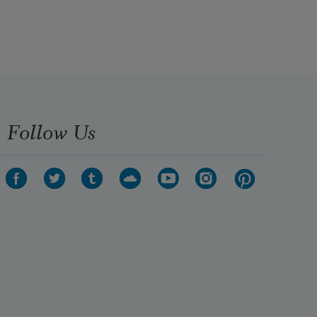
Follow Us