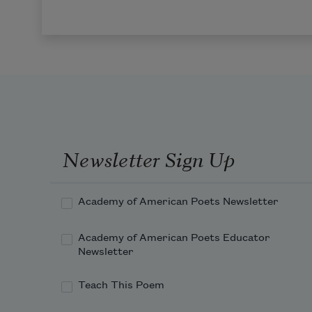
Newsletter Sign Up
Academy of American Poets Newsletter
Academy of American Poets Educator
Newsletter
Teach This Poem