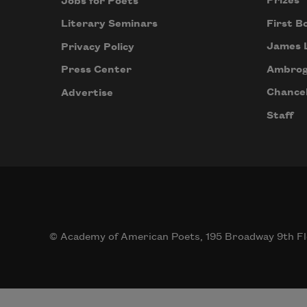
Prizes
Jobs for Poets
First B
Literary Seminars
James 
Privacy Policy
Ambrog
Press Center
Chancel
Advertise
Staff
© Academy of American Poets, 195 Broadway 9th Fl