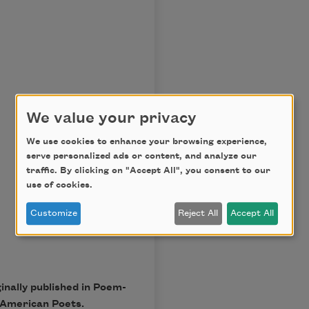
We value your privacy
We use cookies to enhance your browsing experience,
serve personalized ads or content, and analyze our
traffic. By clicking on "Accept All", you consent to our
use of cookies.
Customize
Reject All
Accept All
nally published in Poem-
 American Poets.