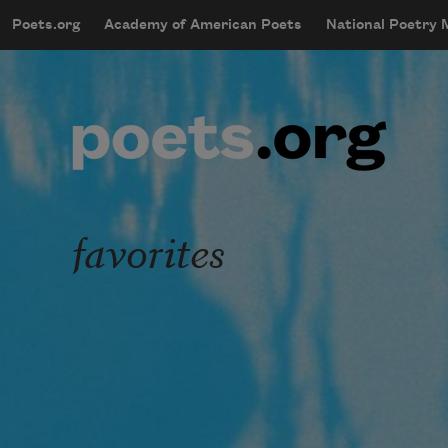
Skip to main content
Poets.org
Academy of American Poets
National Poetry
mobileMenu
Main navigation
User account menu
favorites