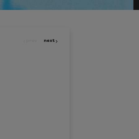
prev
next