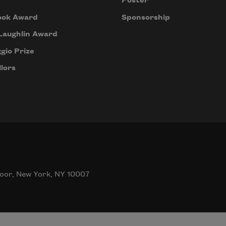
Poster
ook Award
Sponsorship
Laughlin Award
gio Prize
lors
oor, New York, NY 10007