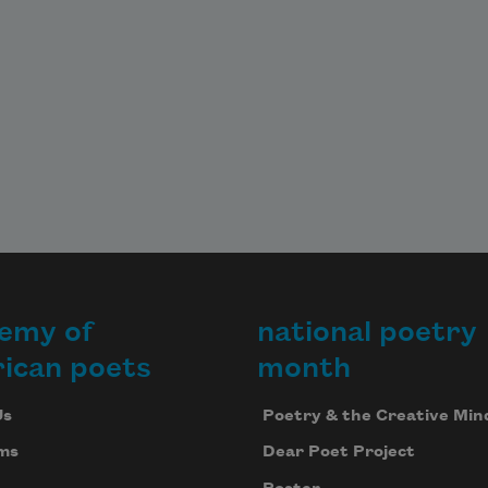
emy of
national poetry
ican poets
month
Us
Poetry & the Creative Min
ms
Dear Poet Project