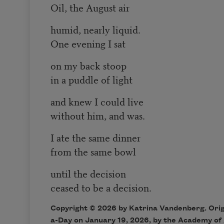
Oil, the August air
humid, nearly liquid.
One evening I sat
on my back stoop
in a puddle of light
and knew I could live
without him, and was.
I ate the same dinner
from the same bowl
until the decision
ceased to be a decision.
Copyright © 2026 by Katrina Vandenberg. Origi
a-Day on January 19, 2026, by the Academy of