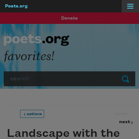
Poets.org
Skip to main content
Donate
favorites!
Search
Submit
prev
options
next
Landscape with the