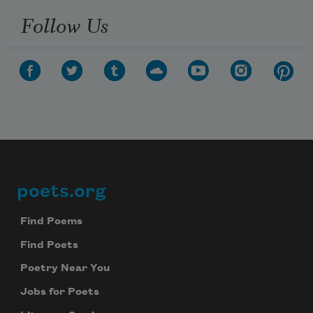
Follow Us
poets.org
Footer
Find Poems
Find Poets
Poetry Near You
Jobs for Poets