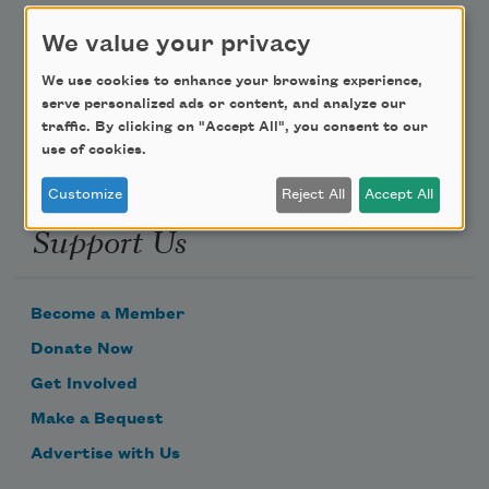
Poem-a-Day
We value your privacy
Email Address
We use cookies to enhance your browsing experience,
serve personalized ads or content, and analyze our
traffic. By clicking on "Accept All", you consent to our
use of cookies.
Customize
Reject All
Accept All
Support Us
Become a Member
Donate Now
Get Involved
Make a Bequest
Advertise with Us