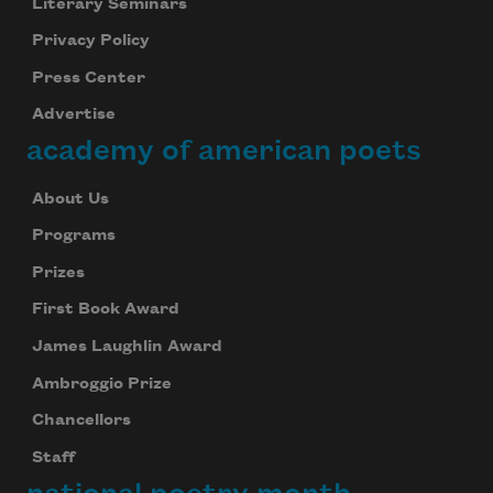
Literary Seminars
Privacy Policy
Press Center
Advertise
academy of american poets
About Us
Programs
Prizes
First Book Award
James Laughlin Award
Ambroggio Prize
Chancellors
Staff