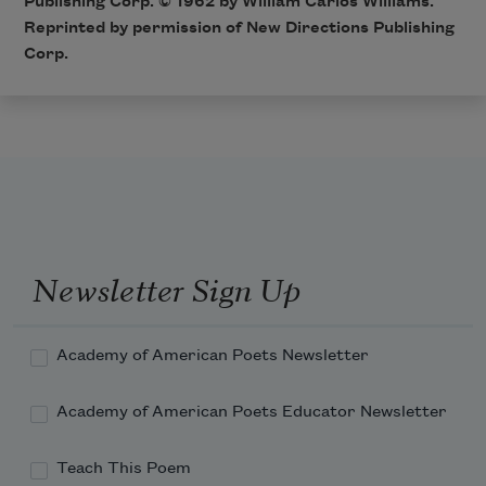
Publishing Corp. © 1962 by William Carlos Williams.
Reprinted by permission of New Directions Publishing
Corp.
Newsletter Sign Up
Academy of American Poets Newsletter
Academy of American Poets Educator Newsletter
Teach This Poem