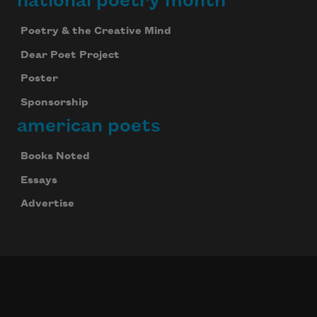
national poetry month
Poetry & the Creative Mind
Dear Poet Project
Poster
Sponsorship
american poets
Books Noted
Essays
Advertise