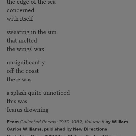
the edge of the sea
concerned
with itself
sweating in the sun
that melted
the wings' wax
unsignificantly
off the coast
there was
a splash quite unnoticed
this was
Icarus drowning
From
Collected Poems: 1939-1962, Volume II
by William
Carlos Williams, published by New Directions