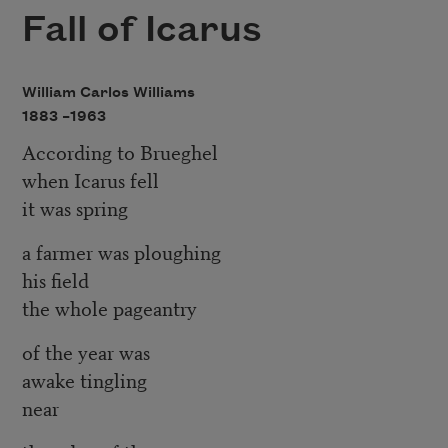
Fall of Icarus
William Carlos Williams
1883 –
1963
According to Brueghel
when Icarus fell
it was spring
a farmer was ploughing
his field
the whole pageantry
of the year was
awake tingling
near