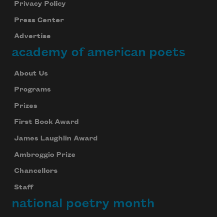
Privacy Policy
Press Center
Advertise
academy of american poets
About Us
Programs
Prizes
First Book Award
James Laughlin Award
Ambroggio Prize
Chancellors
Staff
national poetry month