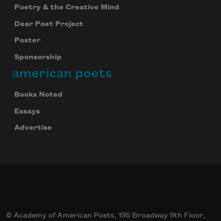
Poetry & the Creative Mind
Dear Poet Project
Poster
Sponsorship
american poets
Books Noted
Essays
Advertise
© Academy of American Poets, 195 Broadway 9th Floor,