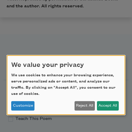
and the author. All rights reserved.
We value your privacy
Newsletter Sign Up
We use cookies to enhance your browsing experience,
serve personalized ads or content, and analyze our
traffic. By clicking on "Accept All", you consent to our
Academy of American Poets Newsletter
use of cookies.
Academy of American Poets Educator Newsletter
Customize
Reject All
Accept All
Teach This Poem