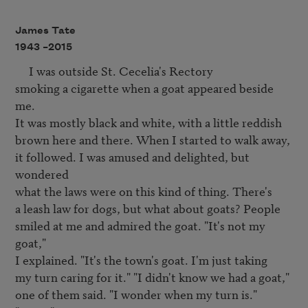
James Tate
1943 –
2015
     I was outside St. Cecelia's Rectory

smoking a cigarette when a goat appeared beside 
me.

It was mostly black and white, with a little reddish

brown here and there. When I started to walk away,

it followed. I was amused and delighted, but 
wondered

what the laws were on this kind of thing. There's

a leash law for dogs, but what about goats? People

smiled at me and admired the goat. "It's not my 
goat,"

I explained. "It's the town's goat. I'm just taking

my turn caring for it." "I didn't know we had a goat,"

one of them said. "I wonder when my turn is." 