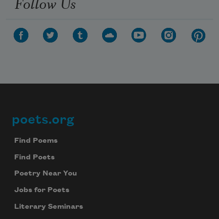
Follow Us
poets.org
Footer
Find Poems
Find Poets
Poetry Near You
Jobs for Poets
Literary Seminars