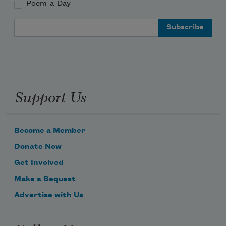
Poem-a-Day
Email Address
Support Us
Become a Member
Donate Now
Get Involved
Make a Bequest
Advertise with Us