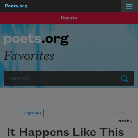
Poets.org
Skip to main content
Donate
Favorites
Search
Submit
prev
options
next
It Happens Like This