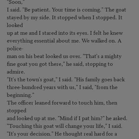
"Soon,"

I said. "Be patient. Your time is coming." The goat

stayed by my side. It stopped when I stopped. It 
looked

up at me and I stared into its eyes. I felt he knew

everything essential about me. We walked on. A 
police-

man on his beat looked us over. "That's a mighty

fine goat you got there," he said, stopping to 
admire.

"It's the town's goat," I said. "His family goes back

three-hundred years with us," I said, "from the 
beginning."

The officer leaned forward to touch him, then 
stopped

and looked up at me. "Mind if I pat him?" he asked.

"Touching this goat will change your life," I said.

"It's your decision." He thought real hard for a 