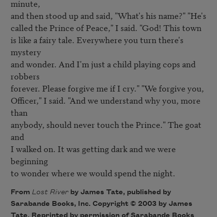
minute,

and then stood up and said, "What's his name?" "He's

called the Prince of Peace," I said. "God! This town

is like a fairy tale. Everywhere you turn there's 
mystery 

and wonder. And I'm just a child playing cops and 
robbers

forever. Please forgive me if I cry." "We forgive you,

Officer," I said. "And we understand why you, more 
than

anybody, should never touch the Prince." The goat 
and

I walked on. It was getting dark and we were 
beginning

to wonder where we would spend the night.
From
Lost River
by James Tate, published by
Sarabande Books, Inc. Copyright © 2003 by James
Tate. Reprinted by permission of Sarabande Books