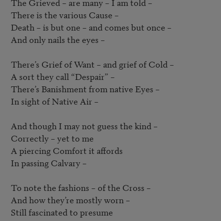
The Grieved – are many – I am told –  

There is the various Cause –  

Death – is but one – and comes but once –  

And only nails the eyes –  

There’s Grief of Want – and grief of Cold –  

A sort they call “Despair” –  

There’s Banishment from native Eyes – 

In sight of Native Air –  

And though I may not guess the kind –  

Correctly – yet to me

A piercing Comfort it affords

In passing Calvary –  

To note the fashions – of the Cross –  

And how they’re mostly worn –  

Still fascinated to presume
