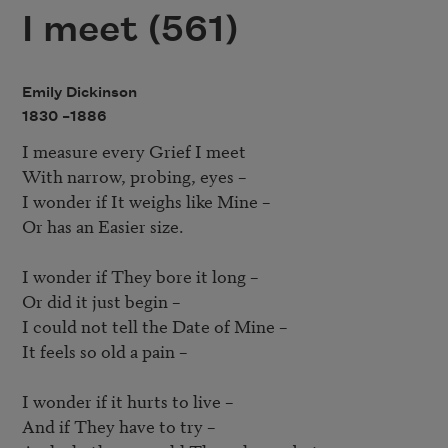
I meet (561)
Emily Dickinson
1830 –
1886
I measure every Grief I meet

With narrow, probing, eyes – 

I wonder if It weighs like Mine – 

Or has an Easier size.

I wonder if They bore it long – 

Or did it just begin – 

I could not tell the Date of Mine – 

It feels so old a pain – 

I wonder if it hurts to live – 

And if They have to try – 
