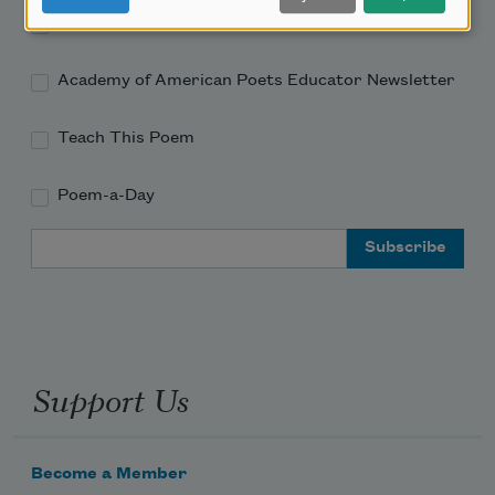
Academy of American Poets Newsletter
Academy of American Poets Educator Newsletter
Teach This Poem
Poem-a-Day
Email Address
Support Us
Become a Member