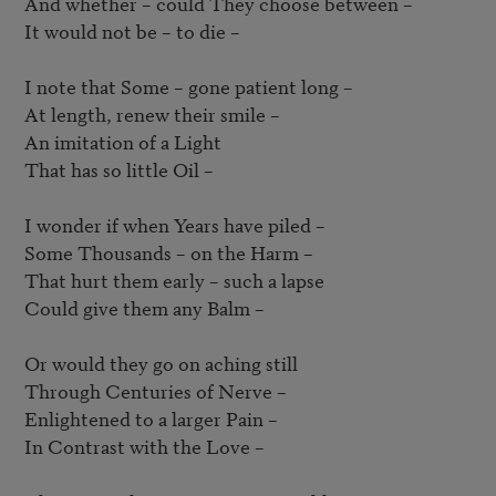
And whether – could They choose between – 

It would not be – to die – 

I note that Some – gone patient long – 

At length, renew their smile –  

An imitation of a Light

That has so little Oil – 

I wonder if when Years have piled –  

Some Thousands – on the Harm –  

That hurt them early – such a lapse

Could give them any Balm –  

Or would they go on aching still

Through Centuries of Nerve – 

Enlightened to a larger Pain –  

In Contrast with the Love –  
