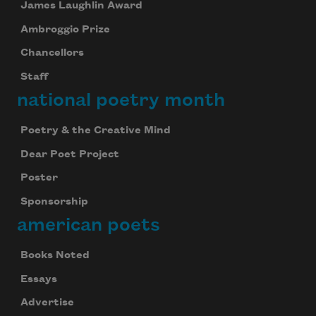
James Laughlin Award
Ambroggio Prize
Chancellors
Staff
national poetry month
Poetry & the Creative Mind
Dear Poet Project
Poster
Sponsorship
american poets
Books Noted
Essays
Advertise