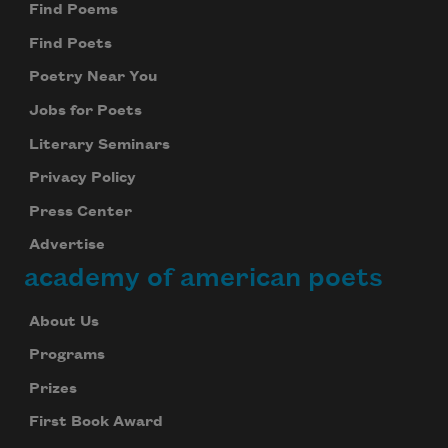
Find Poems
Find Poets
Poetry Near You
Jobs for Poets
Literary Seminars
Privacy Policy
Press Center
Advertise
academy of american poets
About Us
Programs
Prizes
First Book Award