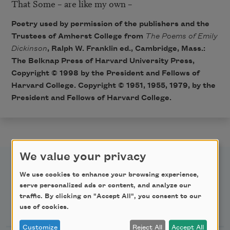
That Some – are like my own – 
Poetry used by permission of the publishers and the
Trustees of Amherst College from
The Poems of Emily
Dickinson
, Ralph W. Franklin ed., Cambridge, Mass.:
The Belknap Press of Harvard University Press,
Copyright © 1998 by the President and Fellows of
Harvard College. Copyright © 1951, 1955, 1979, by the
President and Fellows of Harvard College.
We value your privacy
We use cookies to enhance your browsing experience,
serve personalized ads or content, and analyze our
traffic. By clicking on "Accept All", you consent to our
Newsletter Sign Up
use of cookies.
Customize
Reject All
Accept All