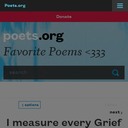
Poets.org
Skip to main content
Donate
Favorite Poems <333
Search
Submit
prev
options
next
I measure every Grief