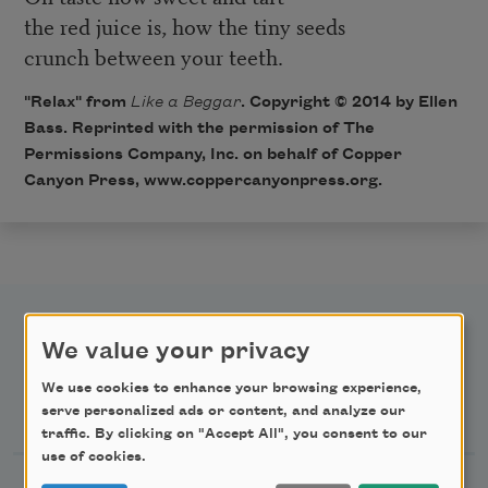
the red juice is, how the tiny seeds
crunch between your teeth.
"Relax" from
Like a Beggar
. Copyright © 2014 by Ellen
Bass. Reprinted with the permission of The
Permissions Company, Inc. on behalf of Copper
Canyon Press,
www.coppercanyonpress.org
.
We value your privacy
We use cookies to enhance your browsing experience,
Newsletter Sign Up
serve personalized ads or content, and analyze our
traffic. By clicking on "Accept All", you consent to our
use of cookies.
Academy of American Poets Newsletter