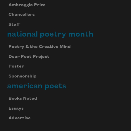
Ambroggio Prize
Chancellors
Staff
national poetry month
Poetry & the Creative Mind
Dear Poet Project
Poster
Sponsorship
american poets
Books Noted
Essays
Advertise