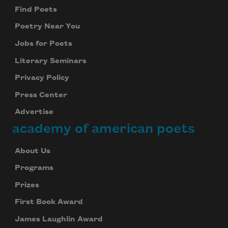
Find Poets
Poetry Near You
Jobs for Poets
Literary Seminars
Privacy Policy
Press Center
Advertise
academy of american poets
About Us
Programs
Prizes
First Book Award
James Laughlin Award