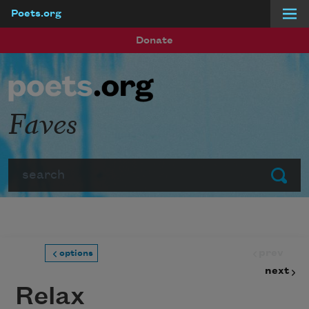
Poets.org
Skip to main content
Donate
Faves
Search
Submit
prev
options
next
Relax