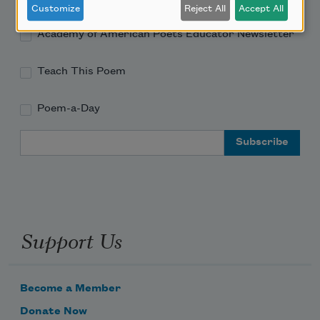
Customize
Reject All
Accept All
Academy of American Poets Educator Newsletter
Teach This Poem
Poem-a-Day
Email Address
Support Us
Become a Member
Donate Now