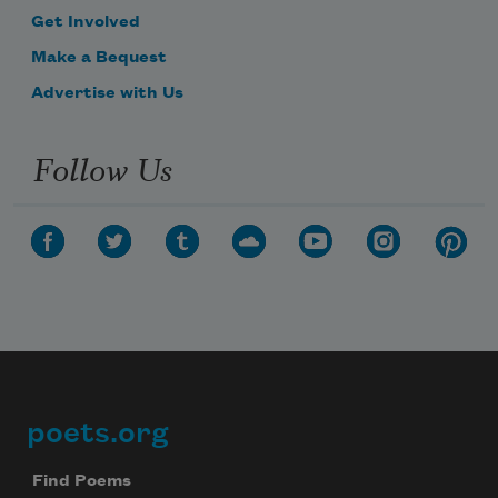
Get Involved
Make a Bequest
Advertise with Us
Follow Us
poets.org
Footer
Find Poems