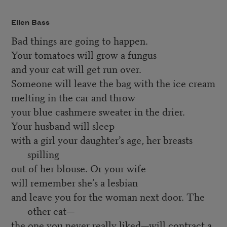
Ellen Bass
Bad things are going to happen.
Your tomatoes will grow a fungus
and your cat will get run over.
Someone will leave the bag with the ice cream
melting in the car and throw
your blue cashmere sweater in the drier.
Your husband will sleep
with a girl your daughter’s age, her breasts
spilling
out of her blouse. Or your wife
will remember she’s a lesbian
and leave you for the woman next door. The
other cat—
the one you never really liked—will contract a