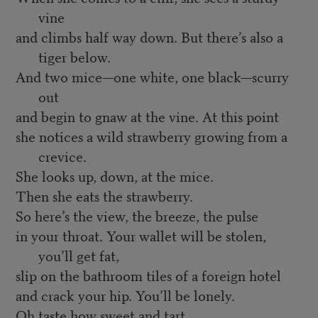
vine
and climbs half way down. But there’s also a
tiger below.
And two mice—one white, one black—scurry
out
and begin to gnaw at the vine. At this point
she notices a wild strawberry growing from a
crevice.
She looks up, down, at the mice.
Then she eats the strawberry.
So here’s the view, the breeze, the pulse
in your throat. Your wallet will be stolen,
you’ll get fat,
slip on the bathroom tiles of a foreign hotel
and crack your hip. You’ll be lonely.
Oh taste how sweet and tart