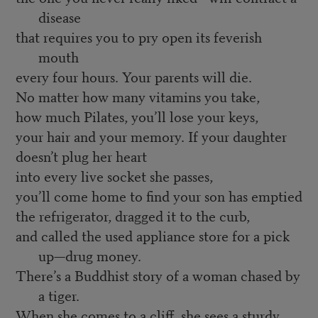
disease
that requires you to pry open its feverish
mouth
every four hours. Your parents will die.
No matter how many vitamins you take,
how much Pilates, you’ll lose your keys,
your hair and your memory. If your daughter
doesn’t plug her heart
into every live socket she passes,
you’ll come home to find your son has emptied
the refrigerator, dragged it to the curb,
and called the used appliance store for a pick
up—drug money.
There’s a Buddhist story of a woman chased by
a tiger.
When she comes to a cliff, she sees a sturdy