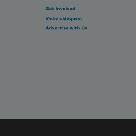
Get Involved
Make a Bequest
Advertise with Us