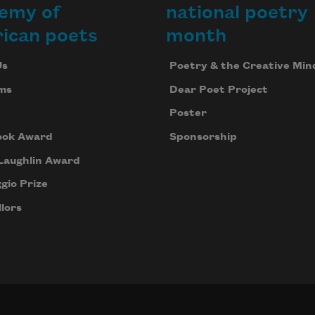
emy of
national poetry
ican poets
month
Us
Poetry & the Creative Min
ms
Dear Poet Project
Poster
ook Award
Sponsorship
Laughlin Award
gio Prize
lors