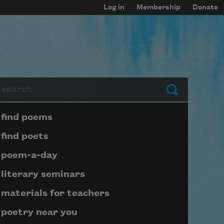
Log in
Membership
Donate
arch
Submit
Page submenu block
find poems
find poets
poem-a-day
literary seminars
materials for teachers
poetry near you