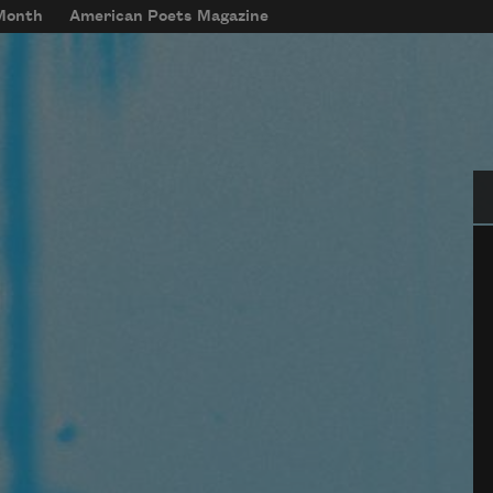
 Month
American Poets Magazine
Se