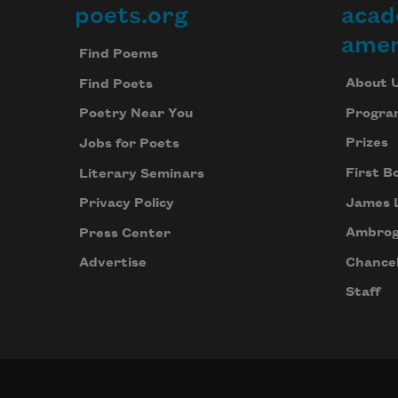
poets.org
acad
Footer
amer
Find Poems
About 
Find Poets
Progra
Poetry Near You
Prizes
Jobs for Poets
First B
Literary Seminars
James 
Privacy Policy
Ambrog
Press Center
Chancel
Advertise
Staff