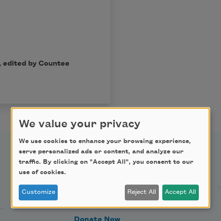
, edited by Countee
We value your privacy
We use cookies to enhance your browsing experience,
serve personalized ads or content, and analyze our
traffic. By clicking on "Accept All", you consent to our
Support Us
use of cookies.
Customize
Reject All
Accept All
Become a Member
Donate Now