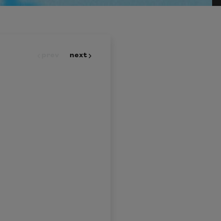
prev
next