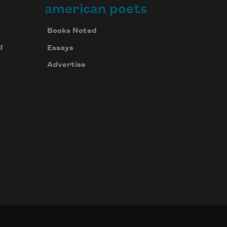
american poets
Books Noted
d
Essays
Advertise