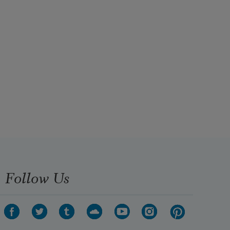
Follow Us