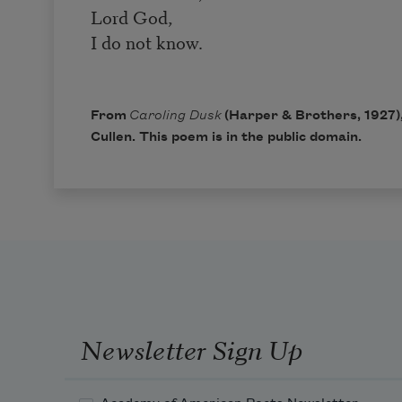
Lord God,
I do not know.
From
Caroling Dusk
(Harper & Brothers, 1927)
Cullen. This poem is in the public domain.
Newsletter Sign Up