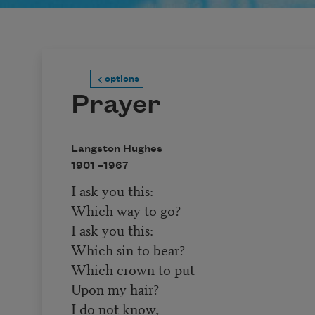
options
Prayer
Langston Hughes
1901 –
1967
I ask you this:
Which way to go?
I ask you this:
Which sin to bear?
Which crown to put
Upon my hair?
I do not know,