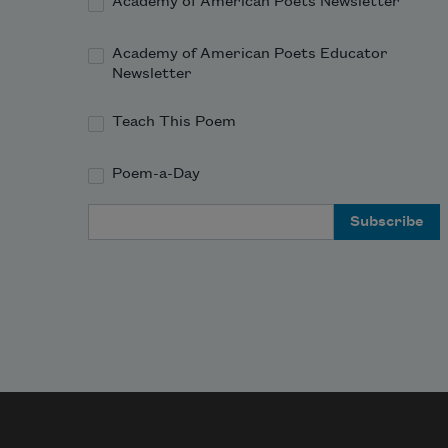
Academy of American Poets Newsletter
Academy of American Poets Educator
Newsletter
Teach This Poem
Poem-a-Day
Email Address