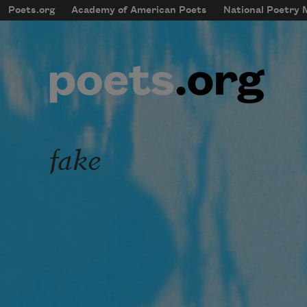
Skip to main content
Poets.org
Academy of American Poets
National Poetry
mobileMenu
Main navigation
User account menu
fake