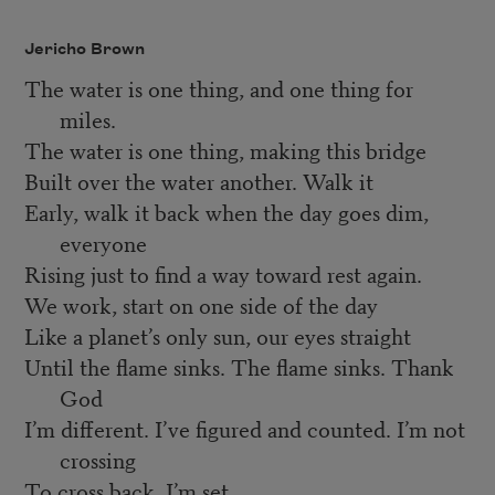
Jericho Brown
The water is one thing, and one thing for
miles.
The water is one thing, making this bridge
Built over the water another. Walk it
Early, walk it back when the day goes dim,
everyone
Rising just to find a way toward rest again.
We work, start on one side of the day
Like a planet’s only sun, our eyes straight
Until the flame sinks. The flame sinks. Thank
God
I’m different. I’ve figured and counted. I’m not
crossing
To cross back. I’m set