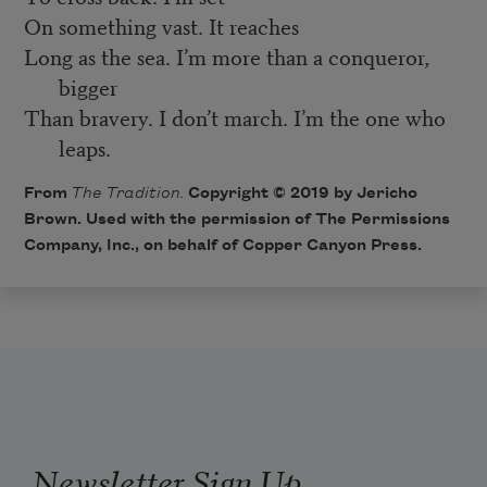
On something vast. It reaches
Long as the sea. I’m more than a conqueror,
bigger
Than bravery. I don’t march. I’m the one who
leaps.
From
The Tradition.
Copyright © 2019 by Jericho
Brown. Used with the permission of The Permissions
Company, Inc., on behalf of Copper Canyon Press.
Newsletter Sign Up