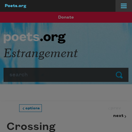
Poets.org
Skip to main content
Donate
Estrangement
Search
Submit
prev
options
next
Crossing