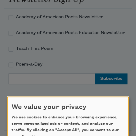
Academy of American Poets Newsletter
Academy of American Poets Educator Newsletter
Teach This Poem
Poem-a-Day
Email Address
We value your privacy
Support Us
We use cookies to enhance your browsing experience,
serve personalized ads or content, and analyze our
traffic. By clicking on "Accept All", you consent to our