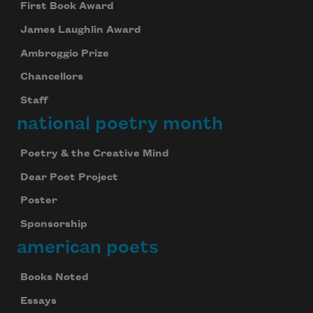
First Book Award
James Laughlin Award
Ambroggio Prize
Chancellors
Staff
national poetry month
Poetry & the Creative Mind
Dear Poet Project
Poster
Sponsorship
american poets
Books Noted
Essays