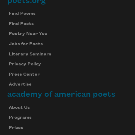
poets.org
Footer
Find Poems
Find Poets
Poetry Near You
Jobs for Poets
Literary Seminars
Privacy Policy
Press Center
Advertise
academy of american poets
About Us
Programs
Prizes