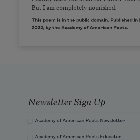
But I am completely nourished.
This poem is in the public domain. Published 
2022
, by the Academy of American Poets.
Newsletter Sign Up
Academy of American Poets Newsletter
Academy of American Poets Educator