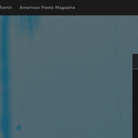
 Month
American Poets Magazine
Se