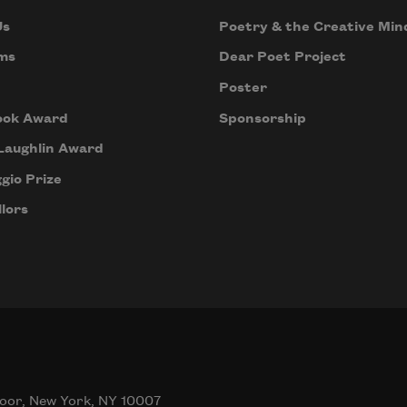
Us
Poetry & the Creative Min
ms
Dear Poet Project
Poster
ook Award
Sponsorship
Laughlin Award
gio Prize
lors
oor, New York, NY 10007