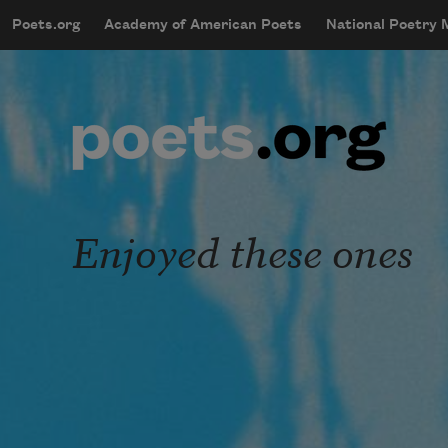
Skip to main content
Poets.org
Academy of American Poets
National Poetry
mobileMenu
Main navigation
User account menu
Enjoyed these ones