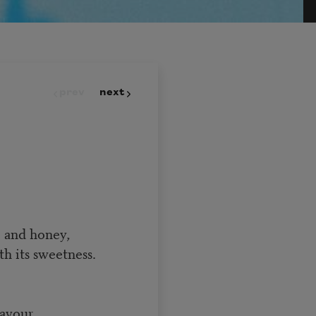
prev
next
 and honey,
h its sweetness.
savour,