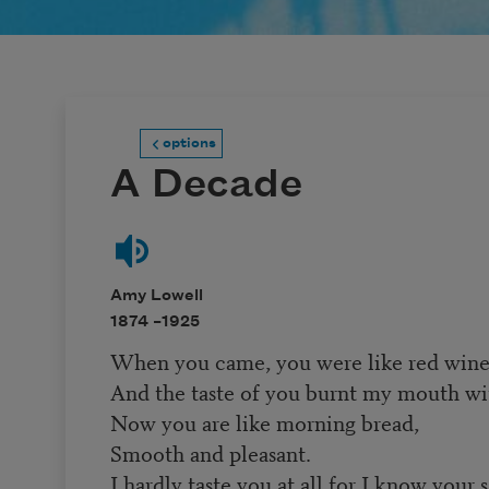
options
A Decade
Amy Lowell
1874 –
1925
When you came, you were like red wine
And the taste of you burnt my mouth wit
Now you are like morning bread,
Smooth and pleasant.
I hardly taste you at all for I know your 