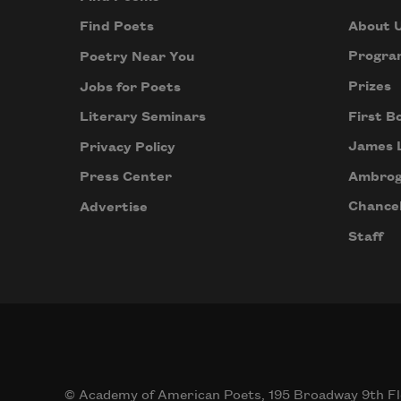
About 
Find Poets
Progra
Poetry Near You
Prizes
Jobs for Poets
First B
Literary Seminars
James 
Privacy Policy
Ambrog
Press Center
Chancel
Advertise
Staff
© Academy of American Poets, 195 Broadway 9th Fl