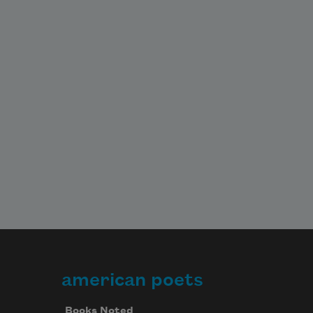
american poets
Books Noted