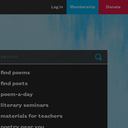
Log in
Membership
Donate
arch
Submit
Page submenu block
find poems
find poets
poem-a-day
literary seminars
materials for teachers
poetry near you