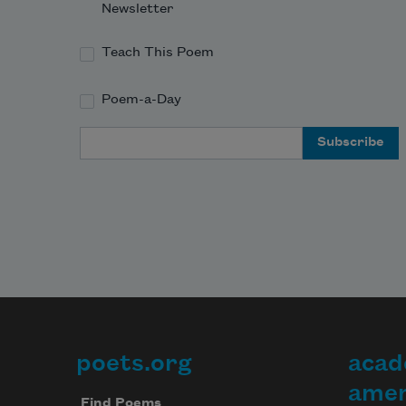
Newsletter
Teach This Poem
Poem-a-Day
Email Address
poets.org
acad
Footer
amer
Find Poems