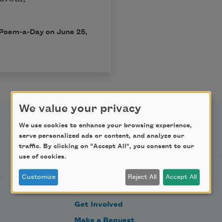
in Poem-a-Day on
June 25,
We value your privacy
We use cookies to enhance your browsing experience,
Support Us
serve personalized ads or content, and analyze our
traffic. By clicking on "Accept All", you consent to our
use of cookies.
Become a Member
Customize
Reject All
Accept All
Donate Now
Get Involved
Make a Bequest