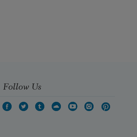
Follow Us