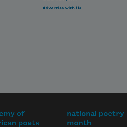
Advertise with Us
emy of
national poetry
ican poets
month