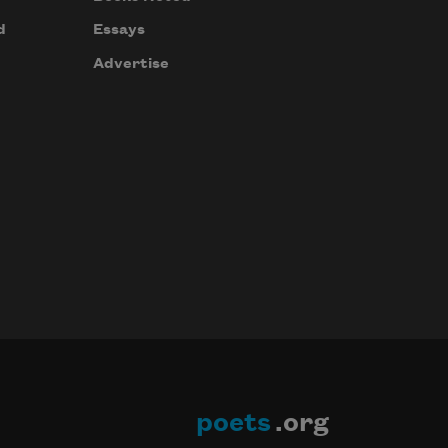
d
Essays
Advertise
poets
.org