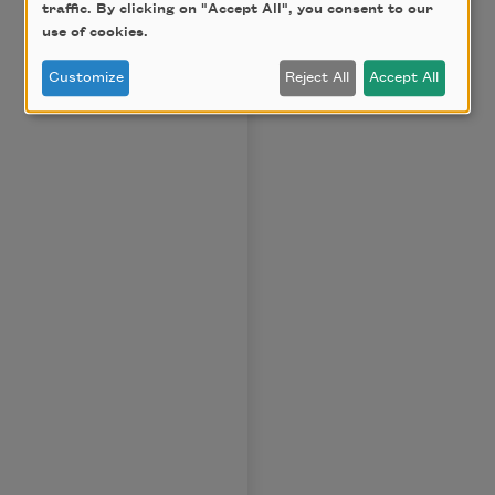
traffic. By clicking on "Accept All", you consent to our
use of cookies.
Customize
Reject All
Accept All