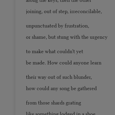
joining, out of step, irreconcilable,
unpunctuated by frustration,
or shame, but stung with the urgency
to make what couldn’t yet
be made. How could anyone learn
their way out of such blunder,
how could any song be gathered
from those shards grating
like something lodged in a shoe