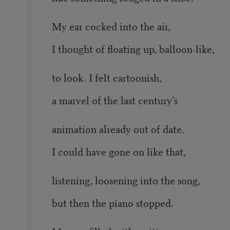
My ear cocked into the air,
I thought of floating up, balloon-like,
to look. I felt cartoonish,
a marvel of the last century’s
animation already out of date.
I could have gone on like that,
listening, loosening into the song,
but then the piano stopped.