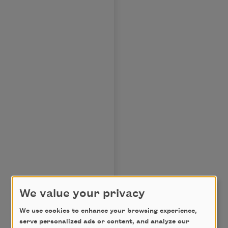
We value your privacy
We use cookies to enhance your browsing experience,
.
serve personalized ads or content, and analyze our