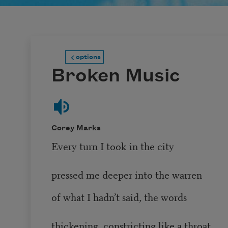
options
Broken Music
Corey Marks
Every turn I took in the city
pressed me deeper into the warren
of what I hadn’t said, the words
thickening, constricting like a throat