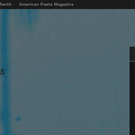
 Month
American Poets Magazine
Se
s