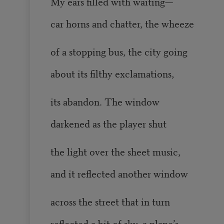
My ears filled with waiting—
car horns and chatter, the wheeze
of a stopping bus, the city going
about its filthy exclamations,
its abandon. The window
darkened as the player shut
the light over the sheet music,
and it reflected another window
across the street that in turn
reflected a bit of sky, a plane’s