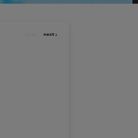
prev
next