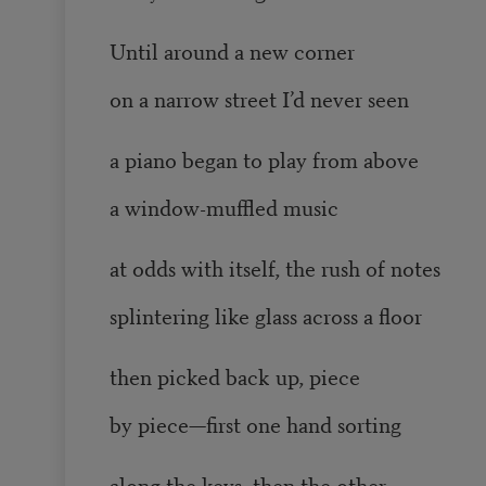
Until around a new corner
on a narrow street I’d never seen
a piano began to play from above
a window-muffled music
at odds with itself, the rush of notes
splintering like glass across a floor
then picked back up, piece
by piece—first one hand sorting
along the keys, then the other