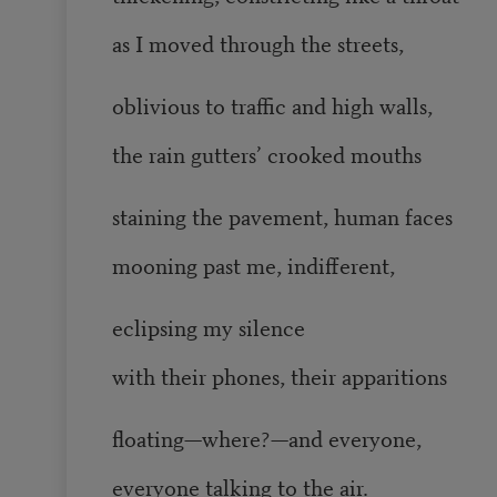
as I moved through the streets,
oblivious to traffic and high walls,
the rain gutters’ crooked mouths
staining the pavement, human faces
mooning past me, indifferent,
eclipsing my silence
with their phones, their apparitions
floating—where?—and everyone,
everyone talking to the air.