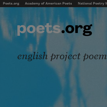
Skip to main content
Poets.org
Academy of American Poets
National Poetry
mobileMenu
Main navigation
User account menu
english project poem