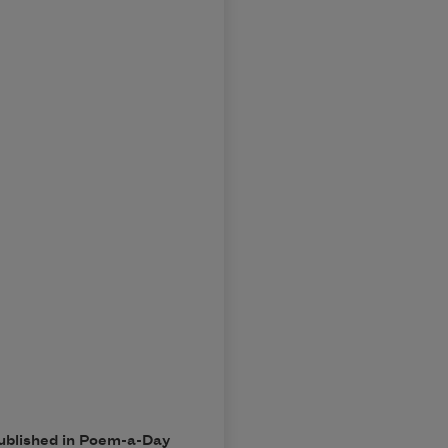
published in Poem-a-Day