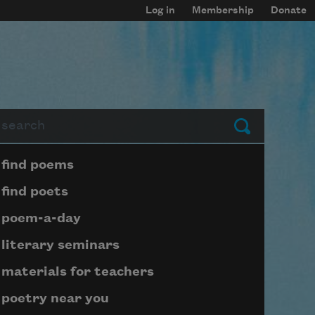
Log in
Membership
Donate
arch
Submit
Page submenu block
find poems
find poets
poem-a-day
literary seminars
materials for teachers
poetry near you