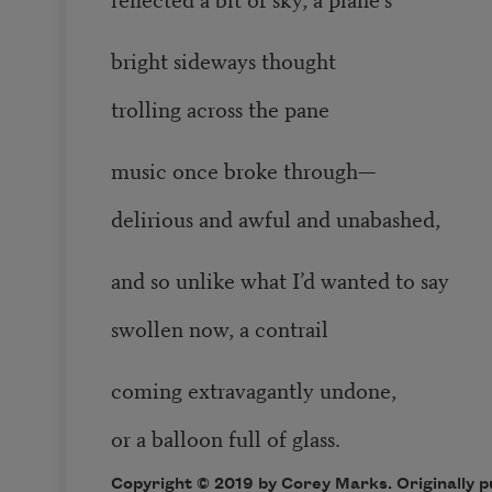
bright sideways thought
trolling across the pane
music once broke through—
delirious and awful and unabashed,
and so unlike what I’d wanted to say
swollen now, a contrail
coming extravagantly undone,
or a balloon full of glass.
Copyright © 2019 by Corey Marks. Originally 