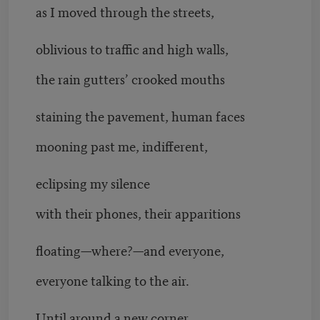
as I moved through the streets,
oblivious to traffic and high walls,
the rain gutters’ crooked mouths
staining the pavement, human faces
mooning past me, indifferent,
eclipsing my silence
with their phones, their apparitions
floating—where?—and everyone,
everyone talking to the air.
Until around a new corner