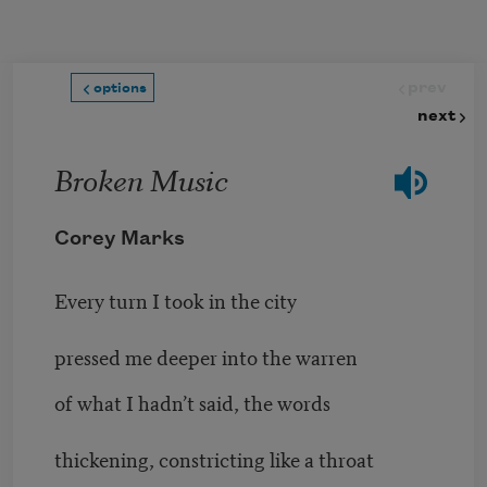
Skip to main content
prev
options
next
Broken Music
Corey Marks
Every turn I took in the city
pressed me deeper into the warren
of what I hadn’t said, the words
thickening, constricting like a throat