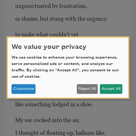
unpunctuated by frustration,
or shame, but stung with the urgency
to make what couldn’t yet
be made. How could anyone learn
We value your privacy
We use cookies to enhance your browsing experience,
their way out of such blunder,
serve personalized ads or content, and analyze our
traffic. By clicking on "Accept All", you consent to our
how could any song be gathered
use of cookies.
Customize
Reject All
Accept All
from those shards grating
like something lodged in a shoe.
My ear cocked into the air,
I thought of floating up, balloon-like,