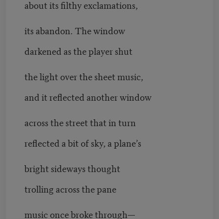
about its filthy exclamations,
its abandon. The window
darkened as the player shut
the light over the sheet music,
and it reflected another window
across the street that in turn
reflected a bit of sky, a plane’s
bright sideways thought
trolling across the pane
music once broke through—