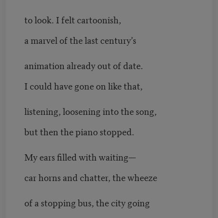
to look. I felt cartoonish,
a marvel of the last century’s
animation already out of date.
I could have gone on like that,
listening, loosening into the song,
but then the piano stopped.
My ears filled with waiting—
car horns and chatter, the wheeze
of a stopping bus, the city going