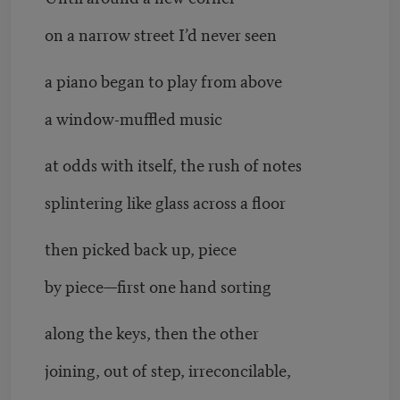
on a narrow street I’d never seen
a piano began to play from above
a window-muffled music
at odds with itself, the rush of notes
splintering like glass across a floor
then picked back up, piece
by piece—first one hand sorting
along the keys, then the other
joining, out of step, irreconcilable,