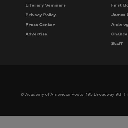
First B
Literary Seminars
James 
Privacy Policy
Ambrog
Press Center
Chancel
Advertise
Staff
© Academy of American Poets, 195 Broadway 9th Fl