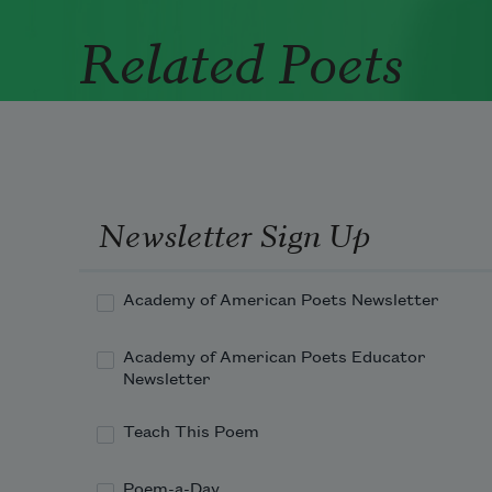
Related Poets
Newsletter Sign Up
Academy of American Poets Newsletter
Academy of American Poets Educator
Newsletter
Teach This Poem
Poem-a-Day