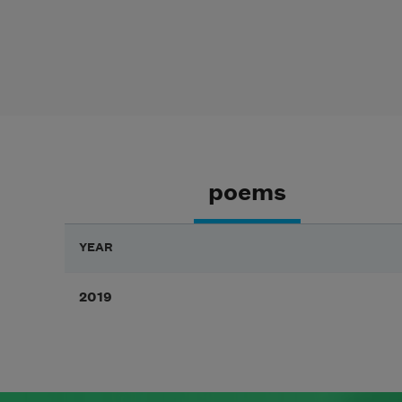
poems
YEAR
2019