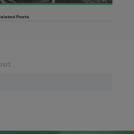
Related Poets
out