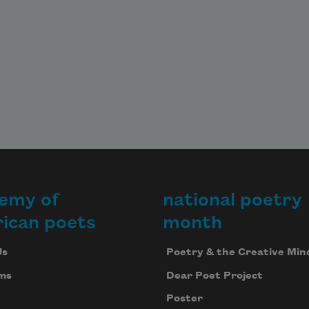
emy of
national poetry
ican poets
month
Us
Poetry & the Creative Min
ms
Dear Poet Project
Poster