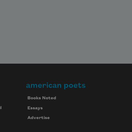
american poets
Books Noted
d
Essays
Advertise