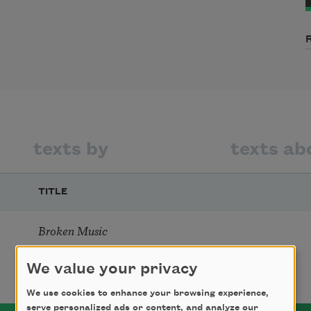
texts by
texts ab
TITLE
Broken Music
We value your privacy
We use cookies to enhance your browsing experience,
serve personalized ads or content, and analyze our