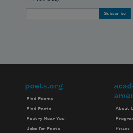
Email Address
poets.org
acad
Footer
amer
Find Poems
About 
Find Poets
Progra
Poetry Near You
Prizes
Jobs for Poets