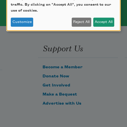
traffic. By clicking on "Accept All", you consent to our
use of cookies.
Customize
Reject All
Accept All
Support Us
Become a Member
Donate Now
Get Involved
Make a Bequest
Advertise with Us