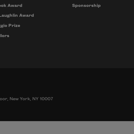
ook Award
Sponsorship
Laughlin Award
gio Prize
lors
oor, New York, NY 10007