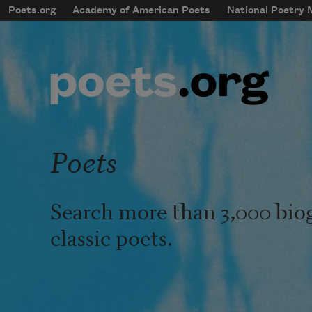
Skip to main content
Poets.org
Academy of American Poets
National Poetry
mobileMenu
Main navigation
User account menu
Poets
Search more than 3,000 bio
classic poets.