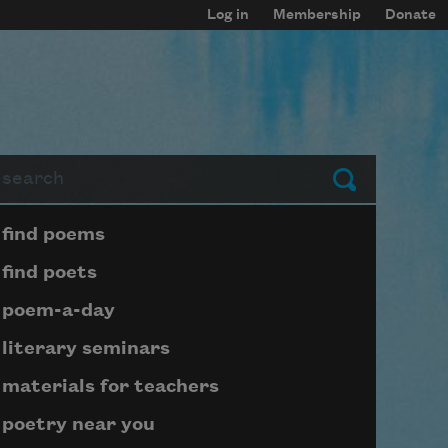
Log in
Membership
Donate
arch
Submit
Page submenu block
find poems
find poets
poem-a-day
literary seminars
materials for teachers
poetry near you