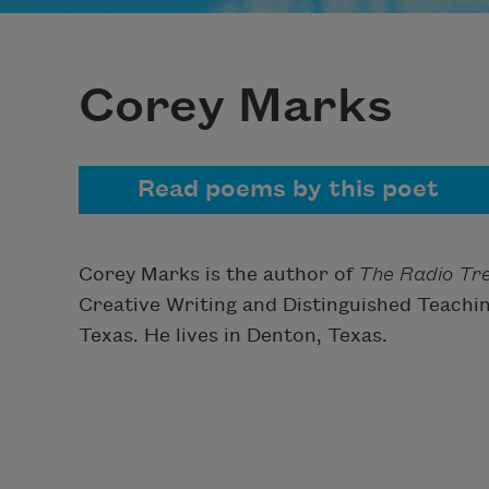
Corey Marks
Read poems by this poet
Corey Marks is the author of
The Radio Tr
Creative Writing and Distinguished Teachin
Texas. He lives in Denton, Texas.