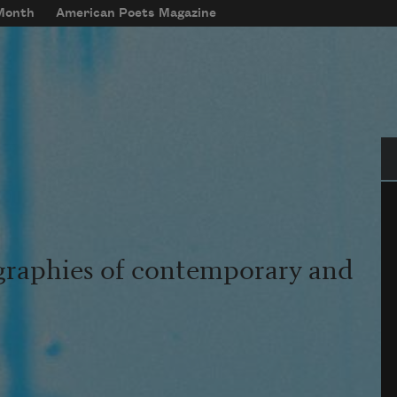
 Month
American Poets Magazine
Se
graphies of contemporary and