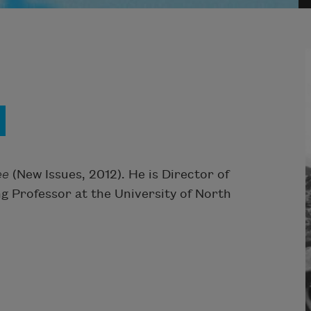
ee
(New Issues, 2012). He is Director of
g Professor at the University of North