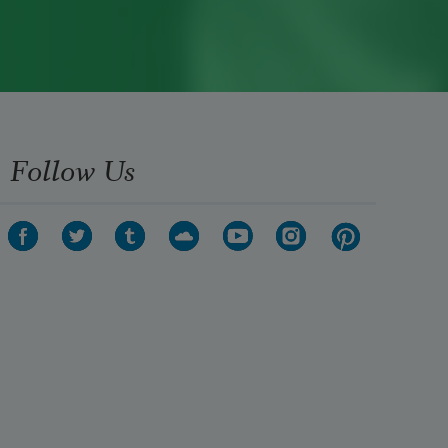
Follow Us