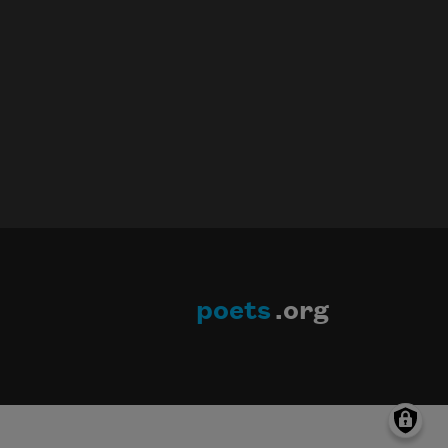
poets
.org