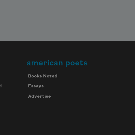
american poets
Books Noted
d
Essays
Advertise