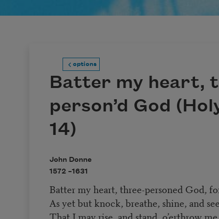
options
Batter my heart, 
person’d God (Hol
14)
John Donne
1572 –
1631
Batter my heart, three-personed God, fo
As yet but knock, breathe, shine, and se
That I may rise, and stand, o’erthrow me