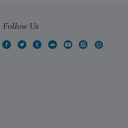
Follow Us