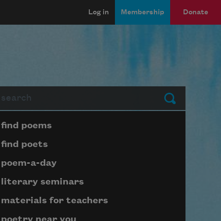
Log in
Membership
Donate
arch
Submit
Page submenu block
find poems
find poets
poem-a-day
literary seminars
materials for teachers
poetry near you