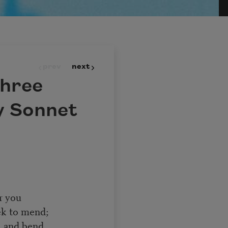
prev
next
three
y Sonnet
r you
ek to mend;
, and bend