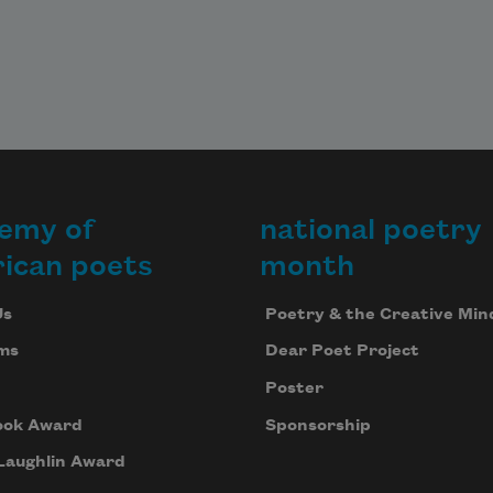
emy of
national poetry
ican poets
month
Us
Poetry & the Creative Min
ms
Dear Poet Project
Poster
ook Award
Sponsorship
Laughlin Award