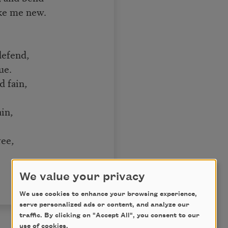
ake me new.
defend,
ue.
d fain,
in,
ree,
We value your privacy
We use cookies to enhance your browsing experience,
serve personalized ads or content, and analyze our
traffic. By clicking on "Accept All", you consent to our
use of cookies.