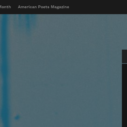
 Month
American Poets Magazine
Se