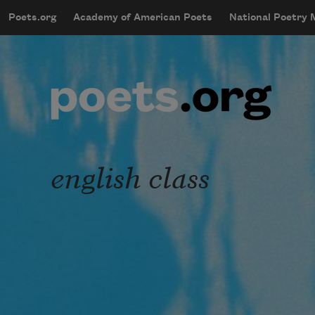
Skip to main content
Poets.org
Academy of American Poets
National Poetry
mobileMenu
Main navigation
User account menu
english class