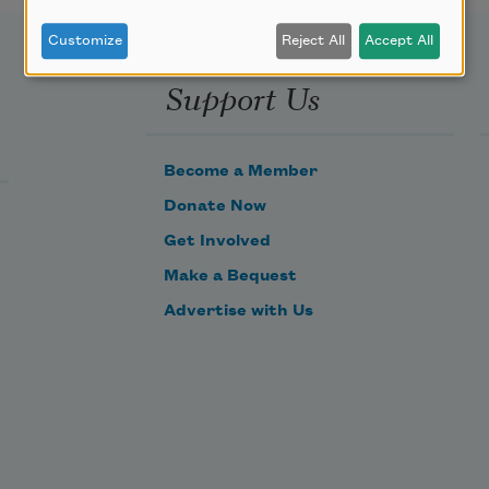
Customize
Reject All
Accept All
Support Us
Become a Member
Donate Now
Get Involved
Make a Bequest
Advertise with Us