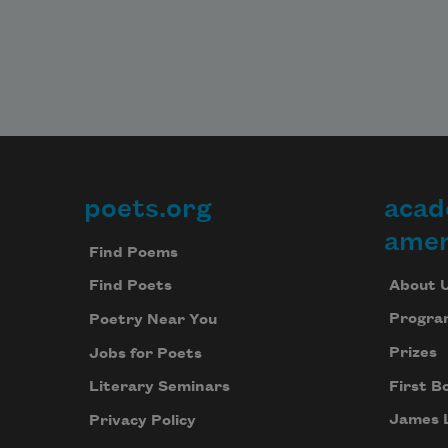
poets.org
acad
Footer
amer
Find Poems
About 
Find Poets
Progra
Poetry Near You
Prizes
Jobs for Poets
First B
Literary Seminars
James 
Privacy Policy