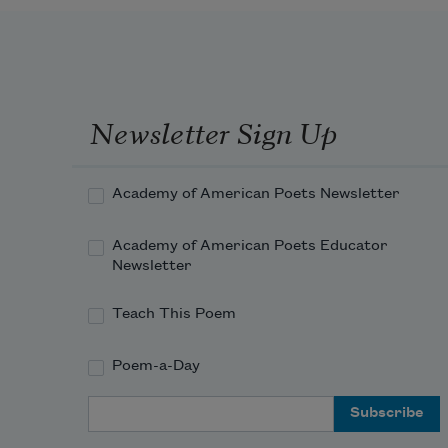
Newsletter Sign Up
Academy of American Poets Newsletter
Academy of American Poets Educator
Newsletter
Teach This Poem
Poem-a-Day
Email Address