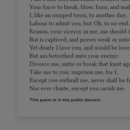
Your force to break, blow, burn, and m
I, like an usurped town, to another due,
Labour to admit you, but Oh, to no end.
Reason, your viceroy in me, me should 
But is captived, and proves weak or untr
Yet dearly I love you, and would be love
But am betrothed unto your enemy:
Divorce me, untie or break that knot aga
Take me to you, imprison me, for I,
Except you enthrall me, never shall be f
Nor ever chaste, except you ravish me.
This poem is in the public domain.