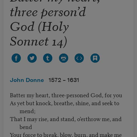
three person’d
God (Holy
Sonnet 14)
John Donne
1572 –
1631
Batter my heart, three-personed God, for you
As yet but knock, breathe, shine, and seek to
mend;
That I may rise, and stand, o’erthrow me, and
bend
Your force to break, blow, burn, and make me