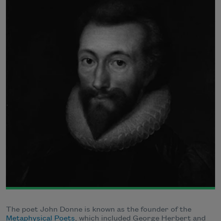
The poet John Donne is known as the founder of the
Metaphysical Poets
, which included George Herbert and