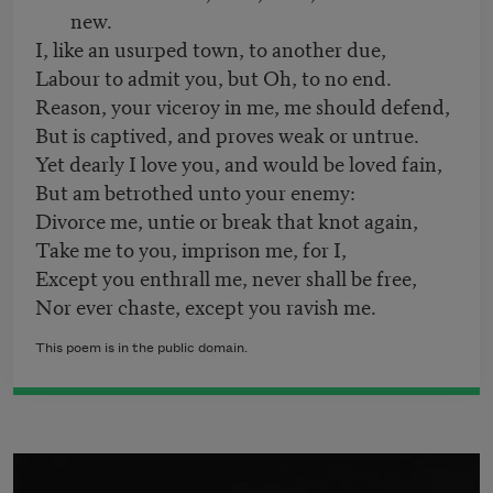
new.
I, like an usurped town, to another due,
Labour to admit you, but Oh, to no end.
Reason, your viceroy in me, me should defend,
But is captived, and proves weak or untrue.
Yet dearly I love you, and would be loved fain,
But am betrothed unto your enemy:
Divorce me, untie or break that knot again,
Take me to you, imprison me, for I,
Except you enthrall me, never shall be free,
Nor ever chaste, except you ravish me.
This poem is in the public domain.