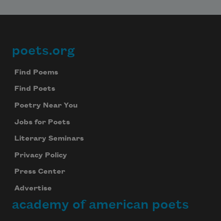
poets.org
Footer
Find Poems
Find Poets
Poetry Near You
Jobs for Poets
Literary Seminars
Privacy Policy
Press Center
Advertise
academy of american poets