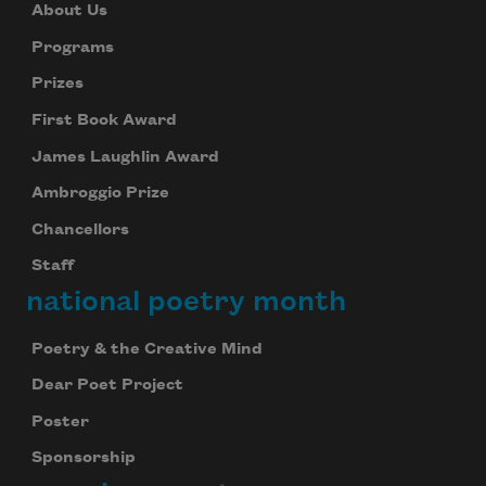
About Us
Programs
Prizes
First Book Award
James Laughlin Award
Ambroggio Prize
Chancellors
Staff
national poetry month
Poetry & the Creative Mind
Dear Poet Project
Poster
Sponsorship