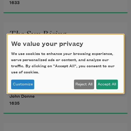
1633
overthrow
Die not, poor Death, nor yet canst thou 
The Sun Rising
kill me.
We value your privacy
        Busy old fool, unruly Sun, 
From rest and sleep, which but thy 
        Why dost thou thus,
We use cookies to enhance your browsing experience,
pictures be,
serve personalized ads or content, and analyze our
Through windows, and through 
traffic. By clicking on "Accept All", you consent to our
curtains, call on us? 
use of cookies.
Much pleasure; then from thee much 
Must to thy motions lovers’ seasons 
more must flow,
Customize
Reject All
Accept All
run? 
John Donne
        Saucy pedantic wretch, go chide 
And soonest our best men with thee do 
1635
go,