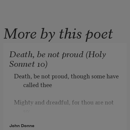
More by this poet
Death, be not proud (Holy
Sonnet 10)
Death, be not proud, though some have 
called thee
Mighty and dreadful, for thou are not 
so;
John Donne
For those whom thou think'st thou dost 