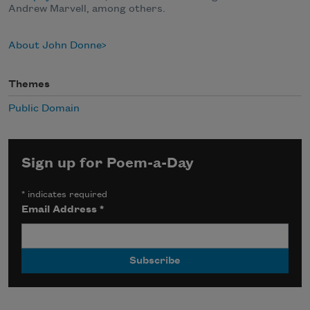
Andrew Marvell, among others.
About John Donne
Themes
Public Domain
Sign up for Poem-a-Day
*
indicates required
Email Address
*