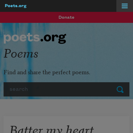
Poets.org
Skip to main content
Donate
Poems
Find and share the perfect poems.
Search
Submit
Batter my heart,