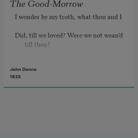
The Good-Morrow
I wonder by my troth, what thou and I
Did, till we loved? Were we not wean’d 
till then? 
But suck’d on country pleasures, 
John Donne
childishly? 
1633
Or snorted we in the Seven Sleepers’ 
den?
’Twas so; but this, all pleasures fancies 
be;