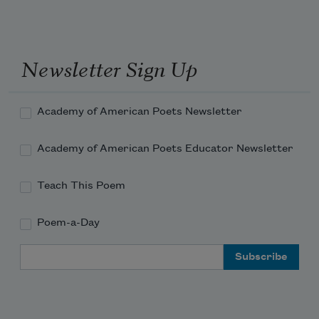
If ever any beauty I did see, 
Which I desired, and got, ’twas but a 
Newsletter Sign Up
dream of thee.
Academy of American Poets Newsletter
Academy of American Poets Educator Newsletter
Teach This Poem
Poem-a-Day
Email Address