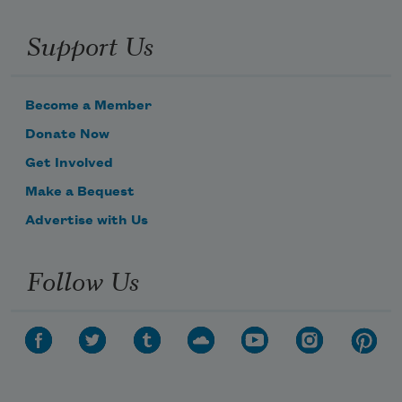
Support Us
Become a Member
Donate Now
Get Involved
Make a Bequest
Advertise with Us
Follow Us