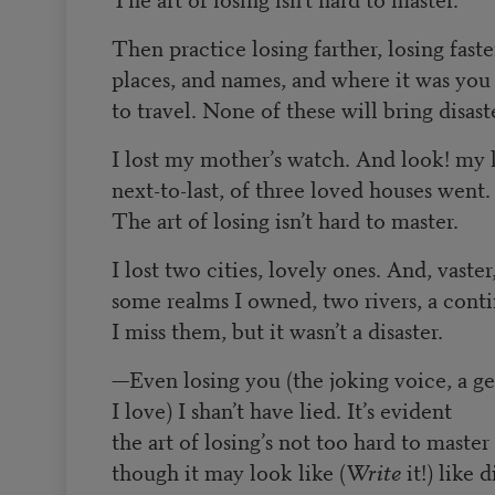
Then practice losing farther, losing faste
places, and names, and where it was yo
to travel. None of these will bring disast
I lost my mother’s watch. And look! my l
next-to-last, of three loved houses went.
The art of losing isn’t hard to master.
I lost two cities, lovely ones. And, vaster
some realms I owned, two rivers, a conti
I miss them, but it wasn’t a disaster.
—
Even losing you (the joking voice, a ge
I love) I shan’t have lied. It’s evident
the art of losing’s not too hard to master
though it may look like (
Write
it!) like d