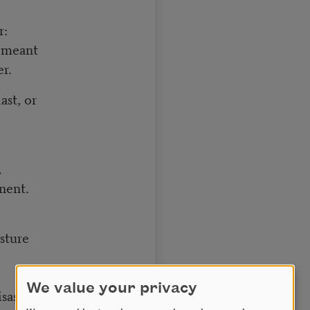
r:
u meant
er.
ast, or
,
nent.
sture
We value your privacy
isaster.