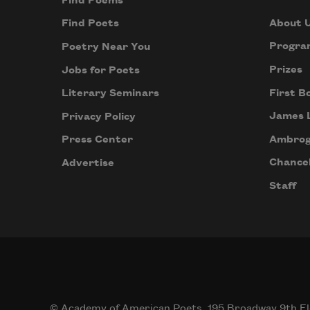
Find Poems
About 
Find Poets
Progra
Poetry Near You
Prizes
Jobs for Poets
First B
Literary Seminars
James 
Privacy Policy
Ambrog
Press Center
Chancel
Advertise
Staff
© Academy of American Poets, 195 Broadway 9th Fl