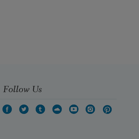
Follow Us