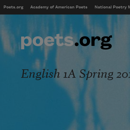
Skip to main content
Poets.org
Academy of American Poets
National Poetry
mobileMenu
Main navigation
User account menu
English 1A Spring 20