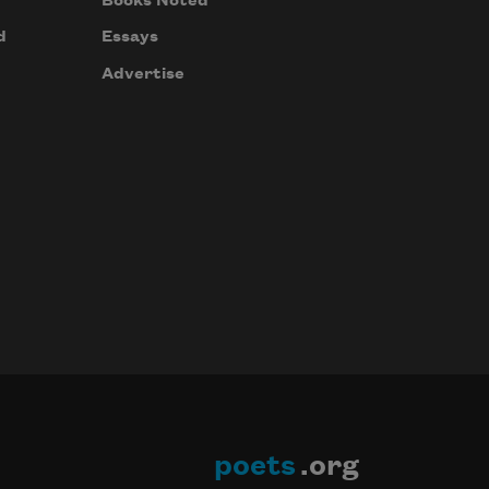
Books Noted
d
Essays
Advertise
poets
.org