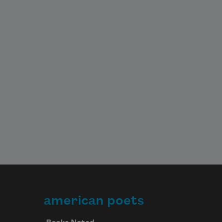
american poets