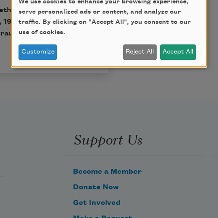
We use cookies to enhance your browsing experience,
eth Bishop, published by
serve personalized ads or content, and analyze our
, 1983 by Alice Helen
traffic. By clicking on "Accept All", you consent to our
use of cookies.
raus & Giroux, LLC. All
Customize
Reject All
Accept All
Support Us
Become a Member
Donate Now
Get Involved