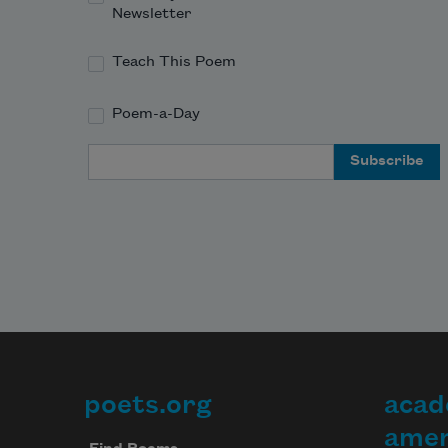
Newsletter
Teach This Poem
Poem-a-Day
Email Address
poets.org
acad
Footer
amer