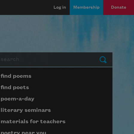
Log in
Membership
Donate
arch
Submit
Page submenu block
find poems
find poets
poem-a-day
literary seminars
materials for teachers
poetry near you