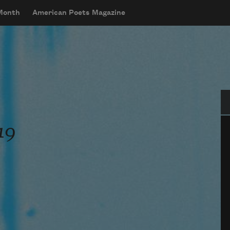
 Month
American Poets Magazine
Se
19