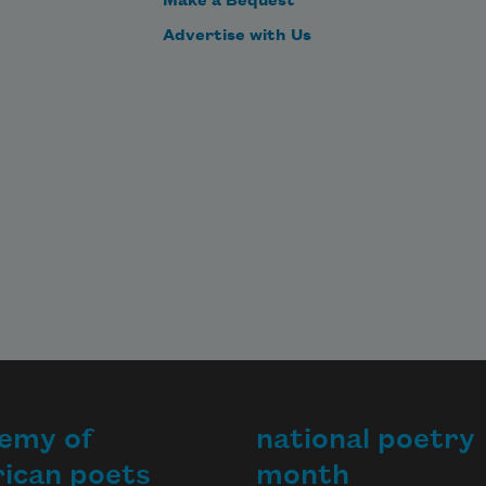
Make a Bequest
Advertise with Us
emy of
national poetry
ican poets
month