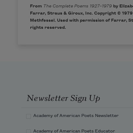
From
The Complete Poems 1927–1979
by Elizab
Farrar, Straus & Giroux, Inc. Copyright © 1979
Methfessel. Used with permission of Farrar, St
rights reserved.
Newsletter Sign Up
Academy of American Poets Newsletter
Academy of American Poets Educator