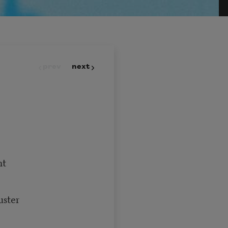
prev
next
nt
uster