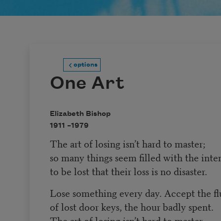
options
One Art
Elizabeth Bishop
1911 –
1979
The art of losing isn’t hard to master;
so many things seem filled with the inte
to be lost that their loss is no disaster.
Lose something every day. Accept the fl
of lost door keys, the hour badly spent.
The art of losing isn’t hard to master.