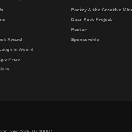
Us
Poetry & the Creative Min
ms
Dear Poet Project
Poster
ook Award
Sponsorship
Laughlin Award
gio Prize
lors
oor, New York, NY 10007