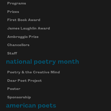
Programs
Prizes
First Book Award
James Laughlin Award
Ambroggio Prize
Chancellors
Staff
national poetry month
Poetry & the Creative Mind
Dear Poet Project
Poster
Sponsorship
american poets