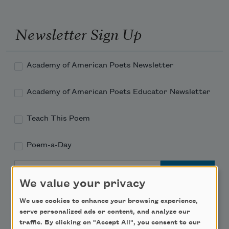
Newsletter Sign Up
Academy of American Poets Newsletter
Academy of American Poets Educator Newsletter
Teach This Poem
Poem-a-Day
Email Address
We value your privacy
We use cookies to enhance your browsing experience,
serve personalized ads or content, and analyze our
traffic. By clicking on "Accept All", you consent to our