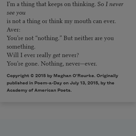
I’m a thing that keeps on thinking. So
I never
see you
is not a thing or think my mouth can ever.
Aver:
You’re not “nothing.” But neither are you
something.
Will I ever really
get
never?
You’re gone. Nothing, never—ever.
Copyright © 2015 by Meghan O'Rourke. Originally
published in
Poem-a-Day
on July 13, 2015, by the
Academy of American Poets.