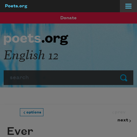
Poets.org
Skip to main content
Donate
English 12
Search
Submit
prev
options
next
Ever