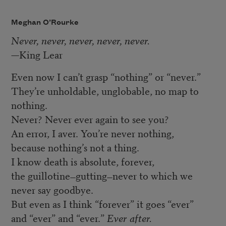
Meghan O’Rourke
Never, never, never, never, never.
—King Lear
Even now I can’t grasp “nothing” or “never.”
They’re unholdable, unglobable, no map to
nothing.
Never? Never ever again to see you?
An error, I aver. You’re never nothing,
because nothing’s not a thing.
I know death is absolute, forever,
the guillotine
gutting
never to which we
—
—
never say goodbye.
But even as I think “forever” it goes “ever”
and “ever” and “ever.”
Ever after.