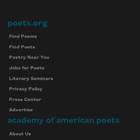
poets.org
Footer
Find Poems
Find Poets
Poetry Near You
Jobs for Poets
Literary Seminars
Privacy Policy
Press Center
Advertise
academy of american poets
About Us