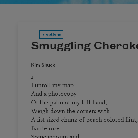
options
Smuggling Cherok
Kim Shuck
1.
I unroll my map
And a photocopy
Of the palm of my left hand,
Weigh down the corners with
A fist sized chunk of peach colored flint,
Barite rose
Some gypsum and