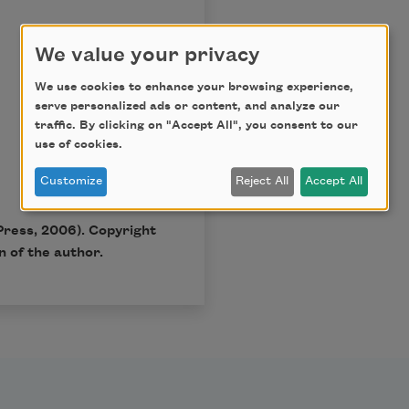
We value your privacy
We use cookies to enhance your browsing experience,
serve personalized ads or content, and analyze our
traffic. By clicking on "Accept All", you consent to our
use of cookies.
Customize
Reject All
Accept All
Press, 2006). Copyright
 of the author.