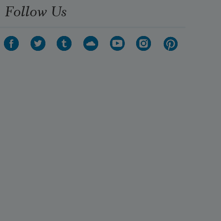
Follow Us