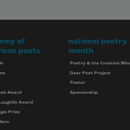
emy of
national poetry
ican poets
month
Us
Poetry & the Creative Min
ms
Dear Poet Project
Poster
ook Award
Sponsorship
Laughlin Award
gio Prize
lors