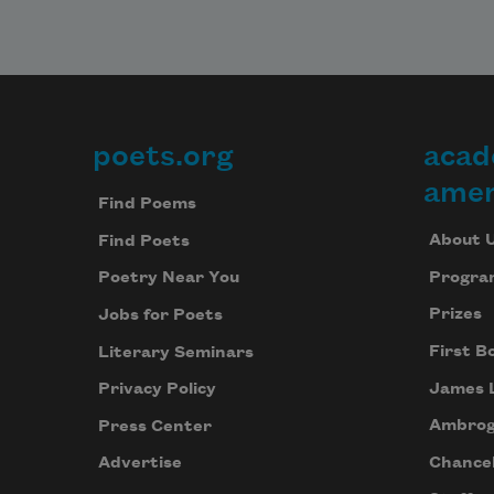
poets.org
acad
Footer
amer
Find Poems
About 
Find Poets
Progra
Poetry Near You
Prizes
Jobs for Poets
First B
Literary Seminars
James 
Privacy Policy
Ambrog
Press Center
Chancel
Advertise