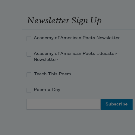
Newsletter Sign Up
Academy of American Poets Newsletter
Academy of American Poets Educator
Newsletter
Teach This Poem
Poem-a-Day
Email Address