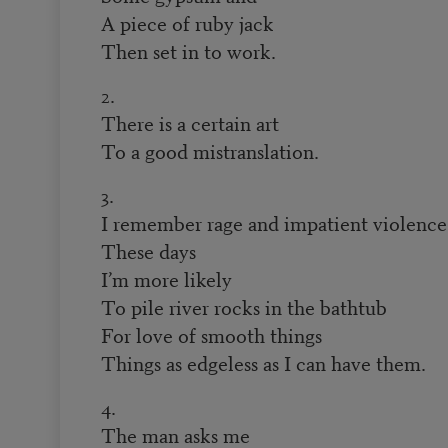
A piece of ruby jack
Then set in to work.
2.
There is a certain art
To a good mistranslation.
3.
I remember rage and impatient violence
These days
I’m more likely
To pile river rocks in the bathtub
For love of smooth things
Things as edgeless as I can have them.
4.
The man asks me