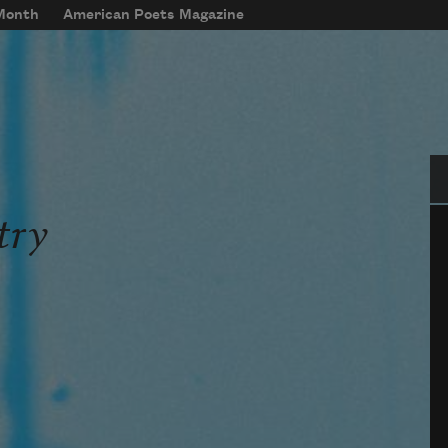
 Month
American Poets Magazine
Se
try