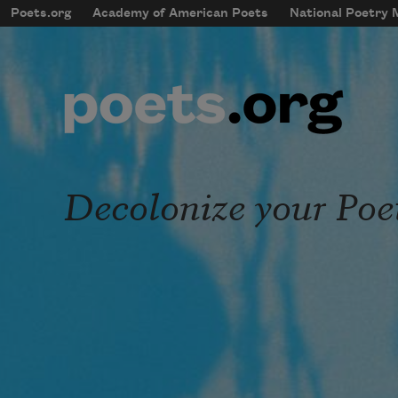
Skip to main content
Poets.org
Academy of American Poets
National Poetry
mobileMenu
Main navigation
User account menu
Decolonize your Poe