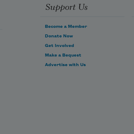
Support Us
Become a Member
Donate Now
Get Involved
Make a Bequest
Advertise with Us