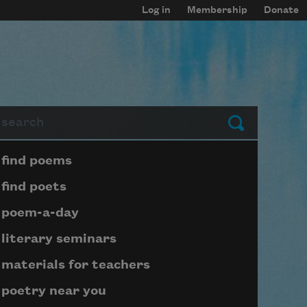
Log in
Membership
Donate
arch
Submit
Page submenu block
find poems
find poets
poem-a-day
literary seminars
materials for teachers
poetry near you