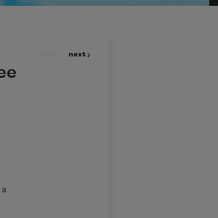
prev
next
ee
 a