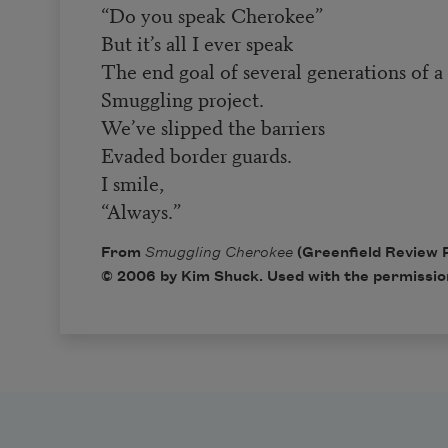
“Do you speak Cherokee”
But it’s all I ever speak
The end goal of several generations of a
Smuggling project.
We’ve slipped the barriers
Evaded border guards.
I smile,
“Always.”
From
Smuggling Cherokee
(Greenfield Review 
© 2006 by Kim Shuck. Used with the permission