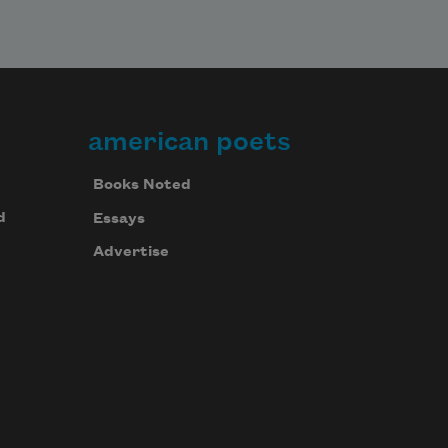
american poets
Books Noted
d
Essays
Advertise