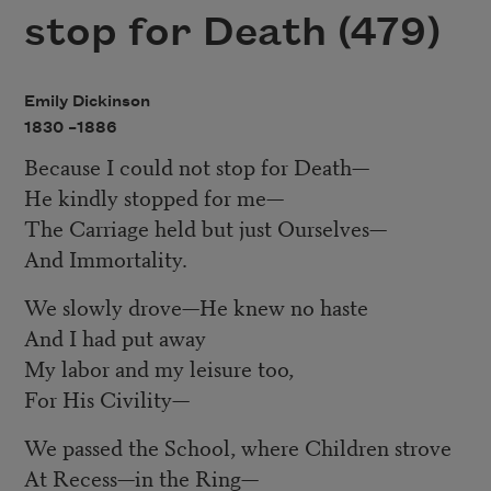
stop for Death (479)
Emily Dickinson
1830 –
1886
Because I could not stop for Death
—
He kindly stopped for me
—
The Carriage held but just Ourselves
—
And Immortality.
We slowly drove
—
He knew no haste
And I had put away
My labor and my leisure too,
For His Civility
—
We passed the School, where Children strove
At Recess
—
in the Ring
—