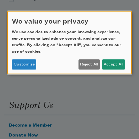
Academy of American Poets Educator Newsletter
We value your privacy
Teach This Poem
We use cookies to enhance your browsing experience,
serve personalized ads or content, and analyze our
traffic. By clicking on "Accept All", you consent to our
Poem-a-Day
use of cookies.
Email Address
Customize
Reject All
Accept All
Support Us
Become a Member
Donate Now