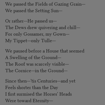
We passed the Fields of Gazing Grain
—
We passed the Setting Sun
—
Or rather
—
He passed us
—
The Dews drew quivering and chill
—
For only Gossamer, my Gown
—
My Tippet
—
only Tulle
—
We paused before a House that seemed
A Swelling of the Ground
—
The Roof was scarcely visible
—
The Cornice
—
in the Ground
—
Since then
—
’tis Centuries
—
and yet
Feels shorter than the Day
I first surmised the Horses’ Heads
Were toward Eternity
—