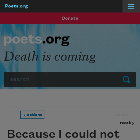
Poets.org
Skip to main content
Donate
Death is coming
Search
Submit
prev
options
next
Because I could not