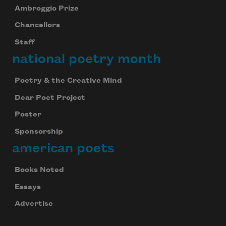
Ambroggio Prize
Chancellors
Staff
national poetry month
Poetry & the Creative Mind
Dear Poet Project
Poster
Sponsorship
american poets
Books Noted
Essays
Advertise