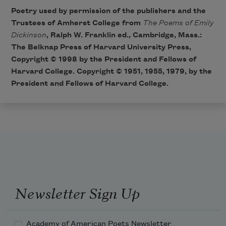
Poetry used by permission of the publishers and the
Trustees of Amherst College from
The Poems of Emily
Dickinson
, Ralph W. Franklin ed., Cambridge, Mass.:
The Belknap Press of Harvard University Press,
Copyright © 1998 by the President and Fellows of
Harvard College. Copyright © 1951, 1955, 1979, by the
President and Fellows of Harvard College.
Newsletter Sign Up
Academy of American Poets Newsletter