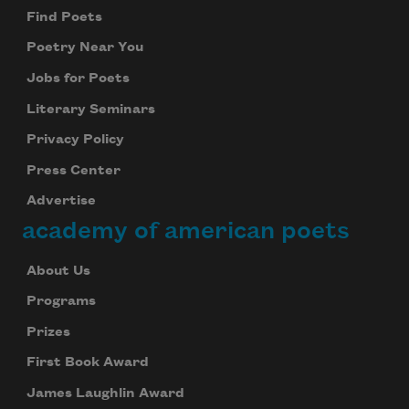
Find Poets
Poetry Near You
Jobs for Poets
Literary Seminars
Privacy Policy
Press Center
Advertise
academy of american poets
About Us
Programs
Prizes
First Book Award
James Laughlin Award