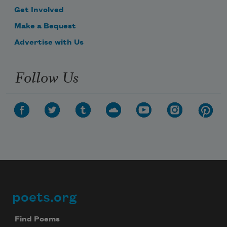
Get Involved
Make a Bequest
Advertise with Us
Follow Us
poets.org
Footer
Find Poems