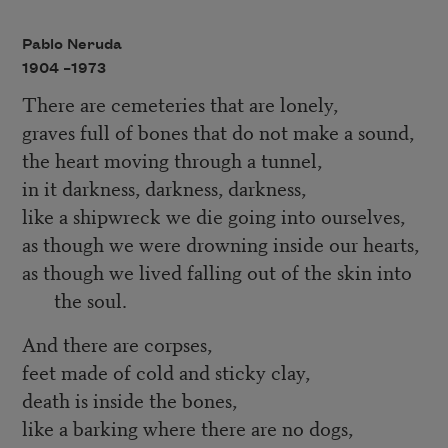
Pablo Neruda
1904 –
1973
There are cemeteries that are lonely,
graves full of bones that do not make a sound,
the heart moving through a tunnel,
in it darkness, darkness, darkness,
like a shipwreck we die going into ourselves,
as though we were drowning inside our hearts,
as though we lived falling out of the skin into
the soul.
And there are corpses,
feet made of cold and sticky clay,
death is inside the bones,
like a barking where there are no dogs,