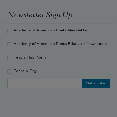
Newsletter Sign Up
Academy of American Poets Newsletter
Academy of American Poets Educator Newsletter
Teach This Poem
Poem-a-Day
Email Address