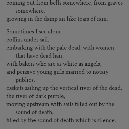
coming out from bells somewhere, from graves
somewhere,
growing in the damp air like tears of rain.
Sometimes I see alone
coffins under sail,
embarking with the pale dead, with women
that have dead hair,
with bakers who are as white as angels,
and pensive young girls married to notary
publics,
caskets sailing up the vertical river of the dead,
the river of dark purple,
moving upstream with sails filled out by the
sound of death,
filled by the sound of death which is silence.