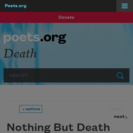
Poets.org
Skip to main content
Donate
Death
Search
Submit
prev
options
next
Nothing But Death