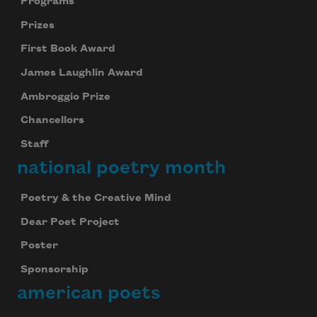
Programs
Prizes
First Book Award
James Laughlin Award
Ambroggio Prize
Chancellors
Staff
national poetry month
Poetry & the Creative Mind
Dear Poet Project
Poster
Sponsorship
american poets