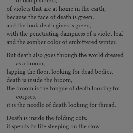
of violets that are at home in the earth,
because the face of death is green,
and the look death gives is green,
with the penetrating dampness of a violet leaf
and the somber color of embittered winter.
But death also goes through the world dressed
as a broom,
lapping the floor, looking for dead bodies,
death is inside the broom,
the broom is the tongue of death looking for
corpses,
it is the needle of death looking for thread.
Death is inside the folding cots:
it spends its life sleeping on the slow