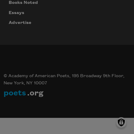
Books Noted
Essays
Advertise
© Academy of American Poets, 195 Broadway 9th Floor,
New York, NY 10007
poets
.org