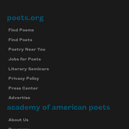
poets.org
Footer
Find Poems
Find Poets
Poetry Near You
Jobs for Poets
Literary Seminars
Privacy Policy
Press Center
Advertise
academy of american poets
About Us