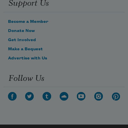
Support Us
Become a Member
Donate Now
Get Involved
Make a Bequest
Advertise with Us
Follow Us