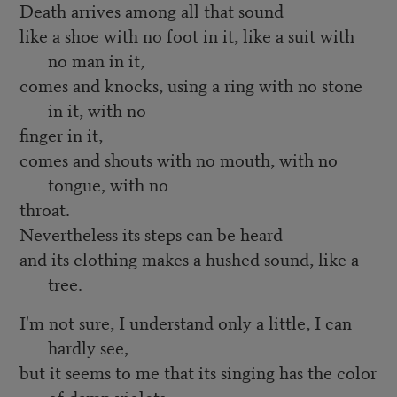
Death arrives among all that sound
like a shoe with no foot in it, like a suit with
no man in it,
comes and knocks, using a ring with no stone
in it, with no
finger in it,
comes and shouts with no mouth, with no
tongue, with no
throat.
Nevertheless its steps can be heard
and its clothing makes a hushed sound, like a
tree.
I'm not sure, I understand only a little, I can
hardly see,
but it seems to me that its singing has the color
of damp violets,