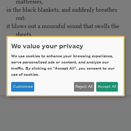
mattresses,
in the black blankets, and suddenly breathes
out:
it blows out a mournful sound that swells the
sheets,
and the beds go sailing toward a port
We value your privacy
where death is waiting, dressed like an admiral.
We use cookies to enhance your browsing experience,
By Pablo Neruda, translated and edited by Robert Bly,
serve personalized ads or content, and analyze our
traffic. By clicking on "Accept All", you consent to our
and published by Beacon Press in
Neruda & Vallejo:
use of cookies.
Selected Poems
. © 1993 by Robert Bly. Used with
permission. All rights reserved.
Customize
Reject All
Accept All