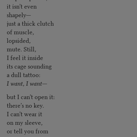
it isn’t even
shapely—
just a thick clutch
of muscle,
lopsided,
mute. Still,
I feel it inside
its cage sounding
a dull tattoo:
I want, I want—
but I can’t open it:
there’s no key.
I can’t wear it
on my sleeve,
or tell you from