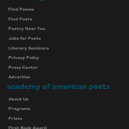
Footer
Find Poems
Find Poets
Poetry Near You
Jobs for Poets
Literary Seminars
Privacy Policy
Press Center
Advertise
academy of american poets
About Us
Programs
Prizes
First Book Award