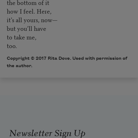
the bottom of it
how I feel. Here,
it’s all yours, now—
but you’ll have
to take me,
too.
Copyright © 2017 Rita Dove. Used with permission of
the author.
Newsletter Sign Up