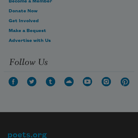
Become a Member
Donate Now
Get Involved
Make a Bequest
Advertise with Us
Follow Us
poets.org