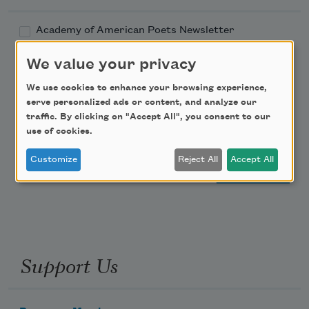
Academy of American Poets Newsletter
We value your privacy
Academy of American Poets Educator Newsletter
We use cookies to enhance your browsing experience,
Teach This Poem
serve personalized ads or content, and analyze our
traffic. By clicking on "Accept All", you consent to our
use of cookies.
Poem-a-Day
Customize
Reject All
Accept All
Email Address
Support Us