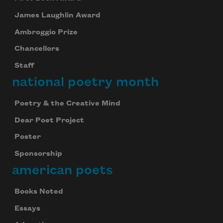
James Laughlin Award
Ambroggio Prize
Chancellors
Staff
national poetry month
Poetry & the Creative Mind
Dear Poet Project
Poster
Sponsorship
american poets
Books Noted
Essays