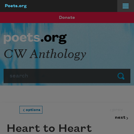
Poets.org
Skip to main content
Donate
CW Anthology
Search
Submit
prev
options
next
Heart to Heart