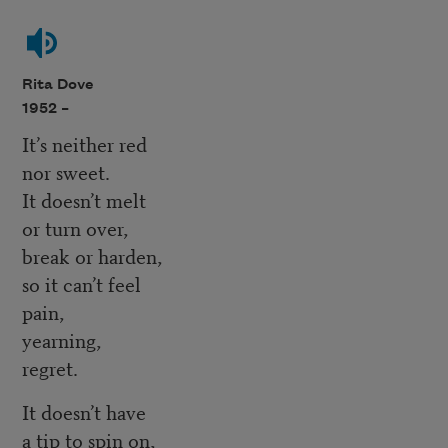
Rita Dove
1952 –
It’s neither red
nor sweet.
It doesn’t melt
or turn over,
break or harden,
so it can’t feel
pain,
yearning,
regret.
It doesn’t have
a tip to spin on,