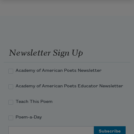
Newsletter Sign Up
Academy of American Poets Newsletter
Academy of American Poets Educator Newsletter
Teach This Poem
Poem-a-Day
Email Address