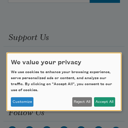
Support Us
Become a Member
We value your privacy
Donate Now
We use cookies to enhance your browsing experience,
Get Involved
serve personalized ads or content, and analyze our
Make a Bequest
traffic. By clicking on "Accept All", you consent to our
use of cookies.
Advertise with Us
Customize
Reject All
Accept All
Follow Us