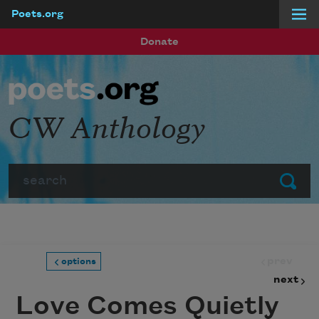
Poets.org
Skip to main content
Donate
CW Anthology
Search
Submit
prev
options
next
Love Comes Quietly