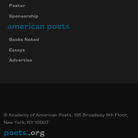
Poster
Sponsorship
american poets
Books Noted
Essays
Advertise
© Academy of American Poets, 195 Broadway 9th Floor,
New York, NY 10007
poets
.org