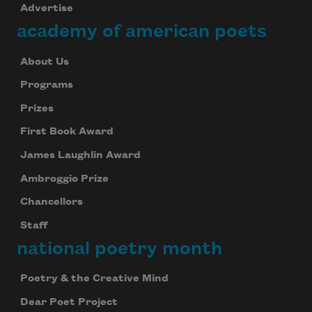
Advertise
academy of american poets
About Us
Programs
Prizes
First Book Award
James Laughlin Award
Ambroggio Prize
Chancellors
Staff
national poetry month
Poetry & the Creative Mind
Dear Poet Project