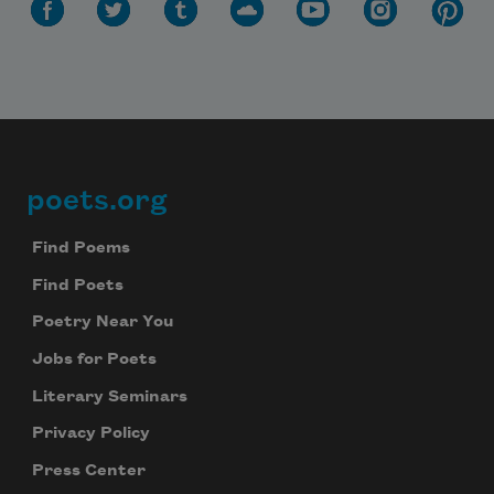
poets.org
Footer
Find Poems
Find Poets
Poetry Near You
Jobs for Poets
Literary Seminars
Privacy Policy
Press Center