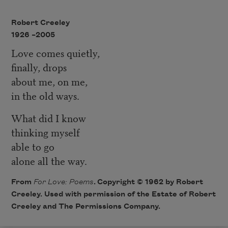
Robert Creeley
1926 –
2005
Love comes quietly,
finally, drops
about me, on me,
in the old ways.
What did I know
thinking myself
able to go
alone all the way.
From
For Love: Poems
. Copyright © 1962 by Robert
Creeley. Used with permission of the Estate of Robert
Creeley and The Permissions Company.